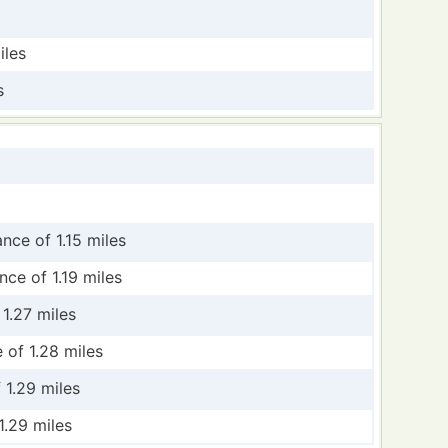
iles
s
ance of 1.15 miles
nce of 1.19 miles
 1.27 miles
 of 1.28 miles
 1.29 miles
1.29 miles