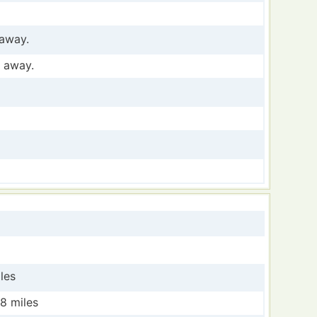
 away.
s away.
les
28 miles