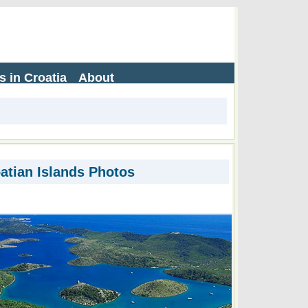
s in Croatia
About
atian Islands Photos