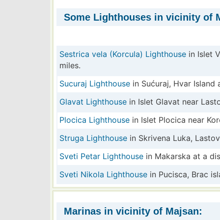
Some Lighthouses in vicinity of 
Sestrica vela (Korcula) Lighthouse
in Islet 
miles.
Sucuraj Lighthouse
in Sućuraj, Hvar Island a
Glavat Lighthouse
in Islet Glavat near Last
Plocica Lighthouse
in Islet Plocica near Kor
Struga Lighthouse
in Skrivena Luka, Lastov
Sveti Petar Lighthouse
in Makarska at a dis
Sveti Nikola Lighthouse
in Pucisca, Brac isl
Marinas in vicinity of Majsan: