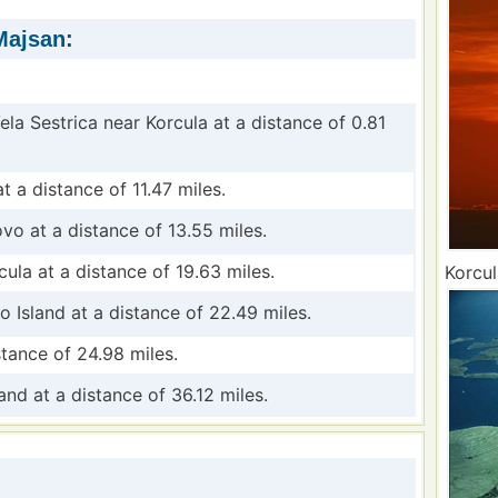
Majsan:
Vela Sestrica near Korcula at a distance of 0.81
t a distance of 11.47 miles.
ovo at a distance of 13.55 miles.
cula at a distance of 19.63 miles.
Korcul
o Island at a distance of 22.49 miles.
tance of 24.98 miles.
and at a distance of 36.12 miles.