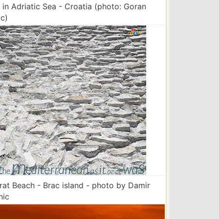
 in Adriatic Sea - Croatia (photo: Goran
c)
 rat Beach - Brac island - photo by Damir
nic