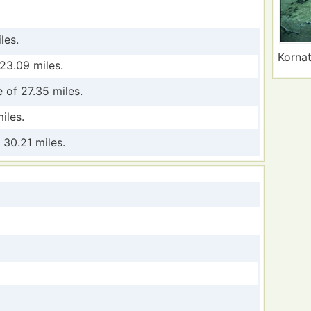
les.
Kornat
23.09 miles.
 of 27.35 miles.
iles.
 30.21 miles.