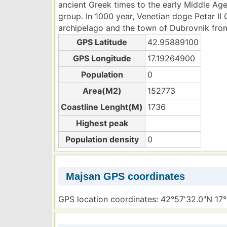
ancient Greek times to the early Middle Ages
group. In 1000 year, Venetian doge Petar II
archipelago and the town of Dubrovnik fro
GPS Latitude
42.95889100
GPS Longitude
17.19264900
Population
0
Area(M2)
152773
Coastline Lenght(M)
1736
Highest peak
Population density
0
Majsan GPS coordinates
GPS location coordinates: 42°57'32.0"N 17°