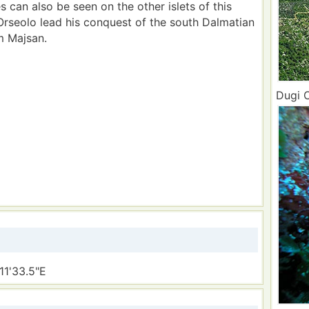
 can also be seen on the other islets of this
 Orseolo lead his conquest of the south Dalmatian
m Majsan.
Dugi O
11'33.5"E