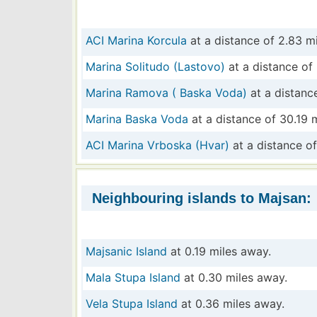
ACI Marina Korcula
at a distance of 2.83 mi
Marina Solitudo (Lastovo)
at a distance of 
Marina Ramova ( Baska Voda)
at a distance
Marina Baska Voda
at a distance of 30.19 m
ACI Marina Vrboska (Hvar)
at a distance of
Neighbouring islands to Majsan:
Majsanic Island
at 0.19 miles away.
Mala Stupa Island
at 0.30 miles away.
Vela Stupa Island
at 0.36 miles away.