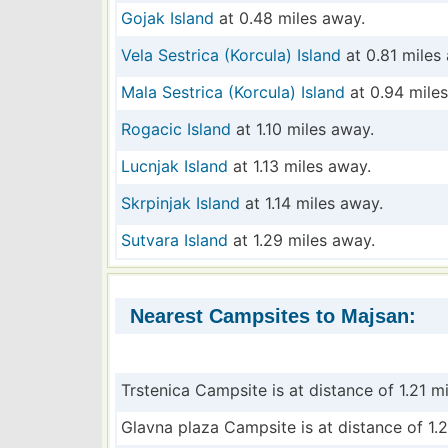
Gojak Island
at 0.48 miles away.
Vela Sestrica (Korcula) Island
at 0.81 miles
Mala Sestrica (Korcula) Island
at 0.94 mile
Rogacic Island
at 1.10 miles away.
Lucnjak Island
at 1.13 miles away.
Skrpinjak Island
at 1.14 miles away.
Sutvara Island
at 1.29 miles away.
Nearest Campsites to Majsan:
Trstenica Campsite is at distance of 1.21 mi
Glavna plaza Campsite is at distance of 1.