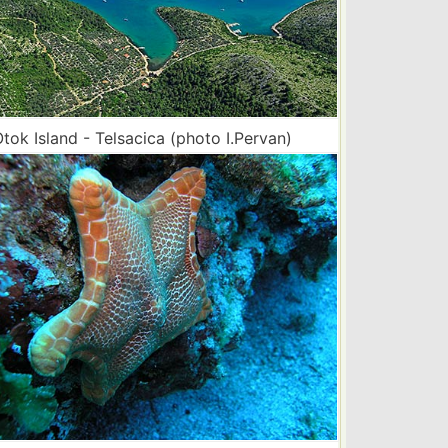
tok Island - Telsacica (photo I.Pervan)