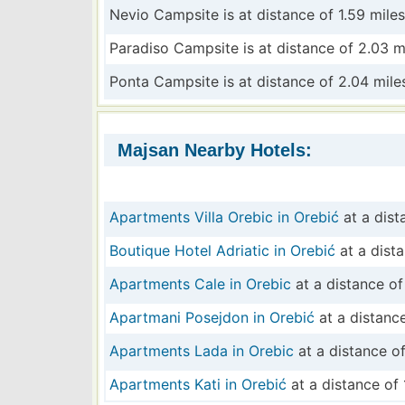
Nevio Campsite is at distance of 1.59 miles
Paradiso Campsite is at distance of 2.03 m
Ponta Campsite is at distance of 2.04 mile
Majsan Nearby Hotels:
Apartments Villa Orebic in Orebić
at a dist
Boutique Hotel Adriatic in Orebić
at a dista
Apartments Cale in Orebic
at a distance of
Apartmani Posejdon in Orebić
at a distance
Apartments Lada in Orebic
at a distance of
Apartments Kati in Orebić
at a distance of 