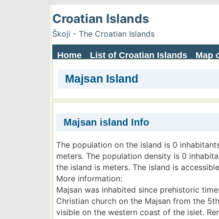
Croatian Islands
Škoji - The Croatian Islands
Home
List of Croatian Islands
Map o
Majsan Island
Majsan island Info
The population on the island is 0 inhabitant
meters. The population density is 0 inhabit
the island is meters. The island is accessible
More information:
Majsan was inhabited since prehistoric times
Christian church on the Majsan from the 5th c
visible on the western coast of the islet. R