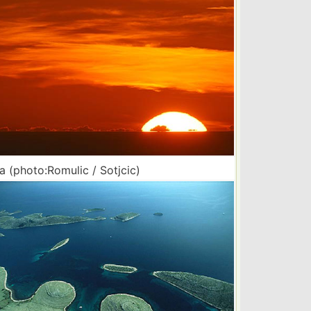
a (photo:Romulic / Sotjcic)