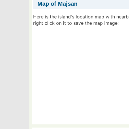
Map of Majsan
Here is the island's location map with near
right click on it to save the map image: