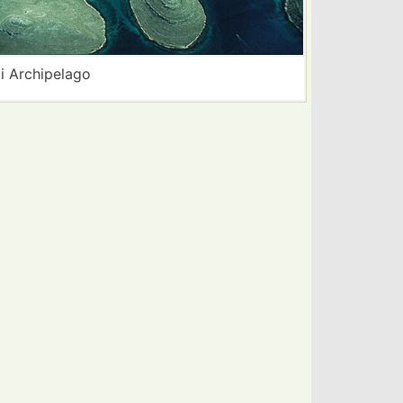
i Archipelago