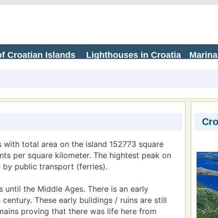
f Croatian Islands
Lighthouses in Croatia
Marina
Cro
s with total area on the island 152773 square
ants per square kilometer. The hightest peak on
 by public transport (ferries).
 until the Middle Ages. There is an early
entury. These early buildings / ruins are still
emains proving that there was life here from