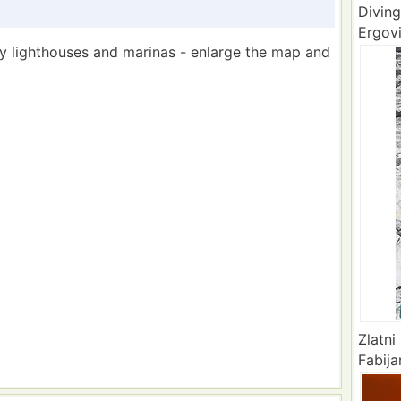
Diving
Ergovi
by lighthouses and marinas - enlarge the map and
Zlatni
Fabija