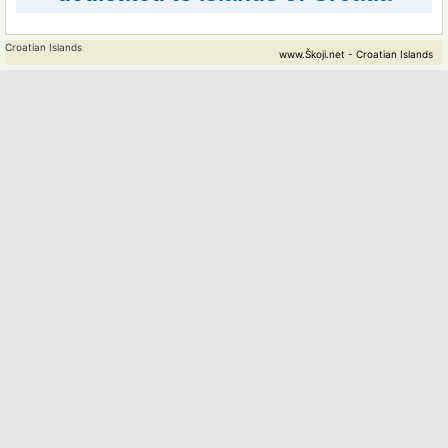
Croatian Islands
www.Škoji.net - Croatian Islands