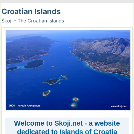
Croatian Islands
Škoji - The Croatian Islands
Welcome to
Skoji.net
- a website
dedicated to
Islands of Croatia