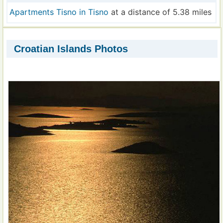
Apartments Tisno in Tisno
at a distance of 5.38 miles
Croatian Islands Photos