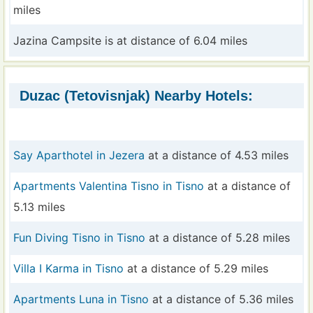
miles
Jazina Campsite is at distance of 6.04 miles
Duzac (Tetovisnjak) Nearby Hotels:
Say Aparthotel in Jezera
at a distance of 4.53 miles
Apartments Valentina Tisno in Tisno
at a distance of
5.13 miles
Fun Diving Tisno in Tisno
at a distance of 5.28 miles
Villa I Karma in Tisno
at a distance of 5.29 miles
Apartments Luna in Tisno
at a distance of 5.36 miles