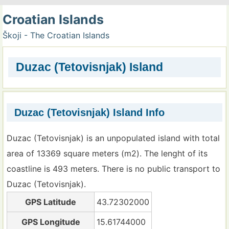
Croatian Islands
Škoji - The Croatian Islands
Duzac (Tetovisnjak) Island
Duzac (Tetovisnjak) Island Info
Duzac (Tetovisnjak) is an unpopulated island with total
area of 13369 square meters (m2). The lenght of its
coastline is 493 meters. There is no public transport to
Duzac (Tetovisnjak).
GPS Latitude
43.72302000
GPS Longitude
15.61744000