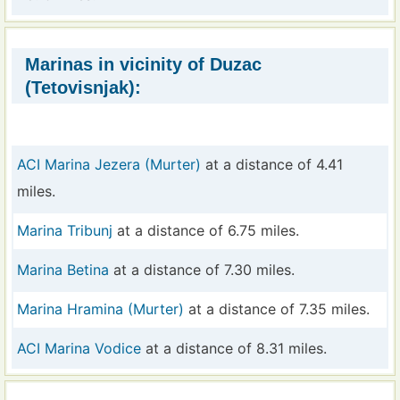
Marinas in vicinity of Duzac
(Tetovisnjak):
ACI Marina Jezera (Murter)
at a distance of 4.41
miles.
Marina Tribunj
at a distance of 6.75 miles.
Marina Betina
at a distance of 7.30 miles.
Marina Hramina (Murter)
at a distance of 7.35 miles.
ACI Marina Vodice
at a distance of 8.31 miles.