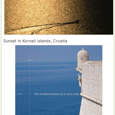
Sunset in Kornati islands, Croatia