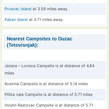
Prcevac Island
at 3.59 miles away.
Kakan Island
at 3.71 miles away.
Nearest Campsites to Duzac
(Tetovisnjak):
Jezera – Lovisca Campsite is at distance of 4.84
miles
Kosirina Campsite is at distance of 5.14 miles
Plitka vala Campsite is at distance of 5.71 miles
Hostin Rastovac Campsite is at distance of 5.71