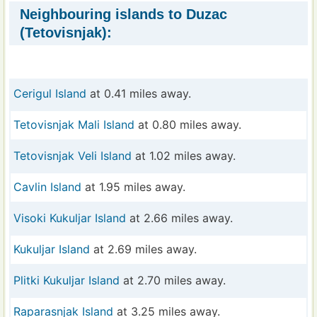
Neighbouring islands to Duzac
(Tetovisnjak):
Cerigul Island
at 0.41 miles away.
Tetovisnjak Mali Island
at 0.80 miles away.
Tetovisnjak Veli Island
at 1.02 miles away.
Cavlin Island
at 1.95 miles away.
Visoki Kukuljar Island
at 2.66 miles away.
Kukuljar Island
at 2.69 miles away.
Plitki Kukuljar Island
at 2.70 miles away.
Raparasnjak Island
at 3.25 miles away.