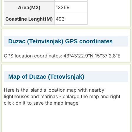
Area(M2)
13369
Coastline Lenght(M)
493
Duzac (Tetovisnjak) GPS coordinates
GPS location coordinates: 43°43'22.9"N 15°37'2.8"E
Map of Duzac (Tetovisnjak)
Here is the island's location map with nearby
lighthouses and marinas - enlarge the map and right
click on it to save the map image: