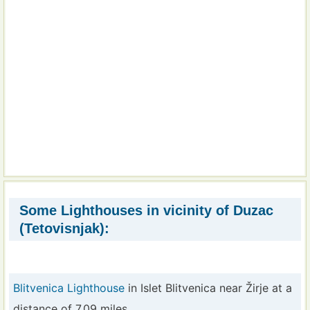
Some Lighthouses in vicinity of Duzac
(Tetovisnjak):
Blitvenica Lighthouse
in Islet Blitvenica near Žirje at a
distance of 7.09 miles.