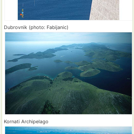
Dubrovnik (photo: Fabijanic)
Kornati Archipelago