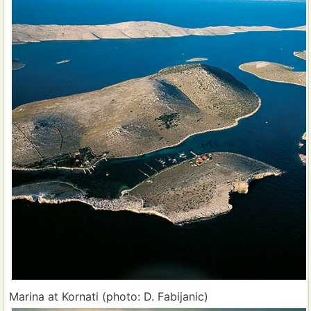
Marina at Kornati (photo: D. Fabijanic)