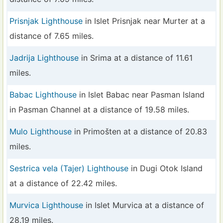
Prisnjak Lighthouse
in Islet Prisnjak near Murter at a
distance of 7.65 miles.
Jadrija Lighthouse
in Srima at a distance of 11.61
miles.
Babac Lighthouse
in Islet Babac near Pasman Island
in Pasman Channel at a distance of 19.58 miles.
Mulo Lighthouse
in Primošten at a distance of 20.83
miles.
Sestrica vela (Tajer) Lighthouse
in Dugi Otok Island
at a distance of 22.42 miles.
Murvica Lighthouse
in Islet Murvica at a distance of
28.19 miles.