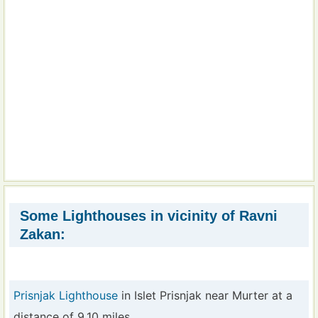
Some Lighthouses in vicinity of Ravni
Zakan:
Prisnjak Lighthouse
in Islet Prisnjak near Murter at a
distance of 9.10 miles.