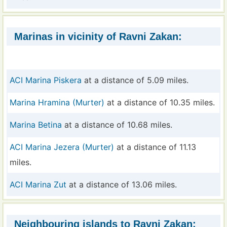
Marinas in vicinity of Ravni Zakan:
ACI Marina Piskera
at a distance of 5.09 miles.
Marina Hramina (Murter)
at a distance of 10.35 miles.
Marina Betina
at a distance of 10.68 miles.
ACI Marina Jezera (Murter)
at a distance of 11.13
miles.
ACI Marina Zut
at a distance of 13.06 miles.
Neighbouring islands to Ravni Zakan: