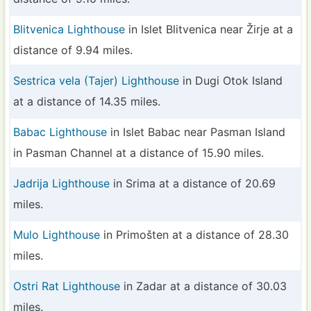
Blitvenica Lighthouse
in Islet Blitvenica near Žirje at a
distance of 9.94 miles.
Sestrica vela (Tajer) Lighthouse
in Dugi Otok Island
at a distance of 14.35 miles.
Babac Lighthouse
in Islet Babac near Pasman Island
in Pasman Channel at a distance of 15.90 miles.
Jadrija Lighthouse
in Srima at a distance of 20.69
miles.
Mulo Lighthouse
in Primošten at a distance of 28.30
miles.
Ostri Rat Lighthouse
in Zadar at a distance of 30.03
miles.