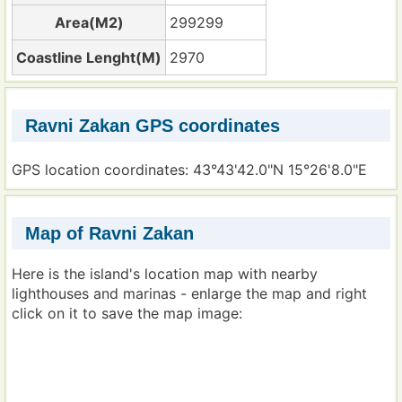
Area(M2)
299299
Coastline Lenght(M)
2970
Ravni Zakan GPS coordinates
GPS location coordinates: 43°43'42.0"N 15°26'8.0"E
Map of Ravni Zakan
Here is the island's location map with nearby
lighthouses and marinas - enlarge the map and right
click on it to save the map image: