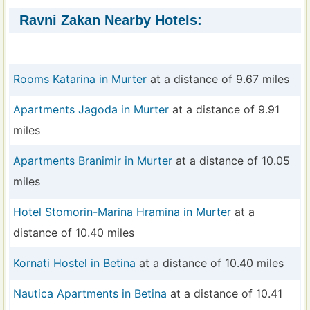
Ravni Zakan Nearby Hotels:
Rooms Katarina in Murter
at a distance of 9.67 miles
Apartments Jagoda in Murter
at a distance of 9.91
miles
Apartments Branimir in Murter
at a distance of 10.05
miles
Hotel Stomorin-Marina Hramina in Murter
at a
distance of 10.40 miles
Kornati Hostel in Betina
at a distance of 10.40 miles
Nautica Apartments in Betina
at a distance of 10.41