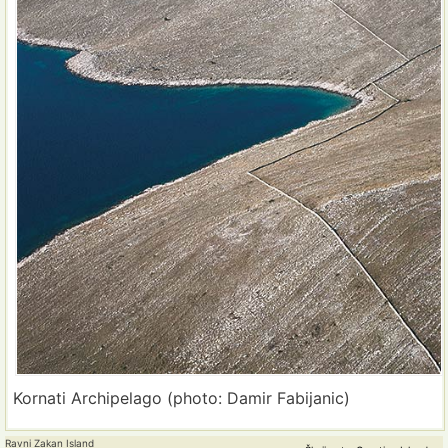
Kornati Archipelago (photo: Damir Fabijanic)
Ravni Zakan Island