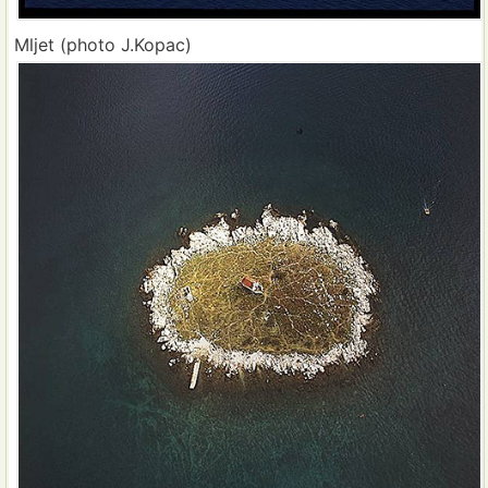
Mljet (photo J.Kopac)