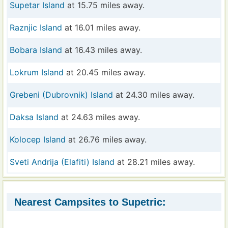
Supetar Island
at 15.75 miles away.
Raznjic Island
at 16.01 miles away.
Bobara Island
at 16.43 miles away.
Lokrum Island
at 20.45 miles away.
Grebeni (Dubrovnik) Island
at 24.30 miles away.
Daksa Island
at 24.63 miles away.
Kolocep Island
at 26.76 miles away.
Sveti Andrija (Elafiti) Island
at 28.21 miles away.
Nearest Campsites to Supetric: