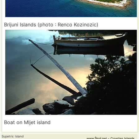
Brijuni Islands (photo : Renco Kozinozic)
Boat on Mljet island
Supetric Island
www.Škoji.net - Croatian Islands