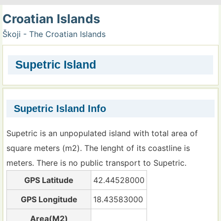
Croatian Islands
Škoji - The Croatian Islands
Supetric Island
Supetric Island Info
Supetric is an unpopulated island with total area of
square meters (m2). The lenght of its coastline is
meters. There is no public transport to Supetric.
GPS Latitude
42.44528000
GPS Longitude
18.43583000
Area(M2)