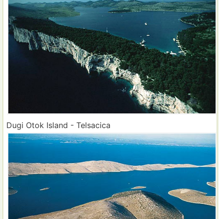
Dugi Otok Island - Telsacica