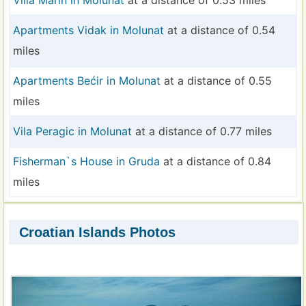
Villa Marin in Molunat
at a distance of 0.53 miles
Apartments Vidak in Molunat
at a distance of 0.54
miles
Apartments Bećir in Molunat
at a distance of 0.55
miles
Vila Peragic in Molunat
at a distance of 0.77 miles
Fisherman`s House in Gruda
at a distance of 0.84
miles
Croatian Islands Photos