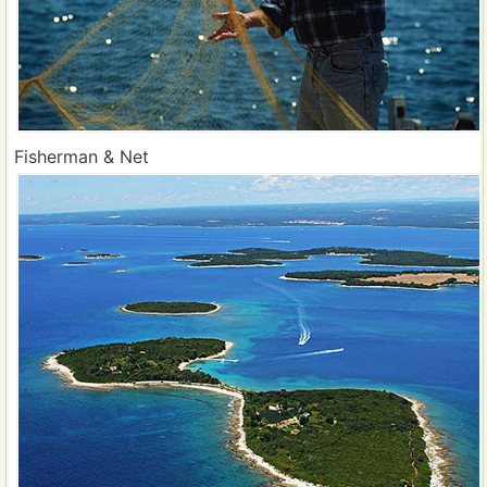
Fisherman & Net