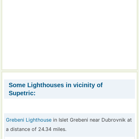
Some Lighthouses in vicinity of
Supetric:
Grebeni Lighthouse
in Islet Grebeni near Dubrovnik at
a distance of 24.34 miles.