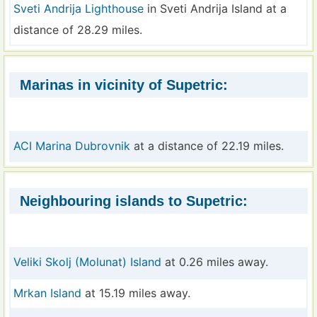
Sveti Andrija Lighthouse
in Sveti Andrija Island at a
distance of 28.29 miles.
Marinas in vicinity of Supetric:
ACI Marina Dubrovnik
at a distance of 22.19 miles.
Neighbouring islands to Supetric:
Veliki Skolj (Molunat) Island
at 0.26 miles away.
Mrkan Island
at 15.19 miles away.