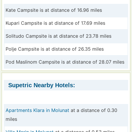
Kate Campsite is at distance of 16.96 miles
Kupari Campsite is at distance of 17.69 miles
Solitudo Campsite is at distance of 23.78 miles
Polje Campsite is at distance of 26.35 miles
Pod Maslinom Campsite is at distance of 28.07 miles
Supetric Nearby Hotels:
Apartments Klara in Molunat
at a distance of 0.30
miles