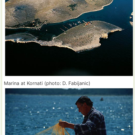
Marina at Kornati (photo: D. Fabijanic)