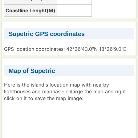
Coastline Lenght(M)
Supetric GPS coordinates
GPS location coordinates: 42°26'43.0"N 18°26'9.0"E
Map of Supetric
Here is the island's location map with nearby
lighthouses and marinas - enlarge the map and right
click on it to save the map image: