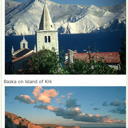
Baska on Island of Krk