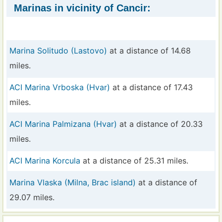
Marinas in vicinity of Cancir:
Marina Solitudo (Lastovo)
at a distance of 14.68
miles.
ACI Marina Vrboska (Hvar)
at a distance of 17.43
miles.
ACI Marina Palmizana (Hvar)
at a distance of 20.33
miles.
ACI Marina Korcula
at a distance of 25.31 miles.
Marina Vlaska (Milna, Brac island)
at a distance of
29.07 miles.