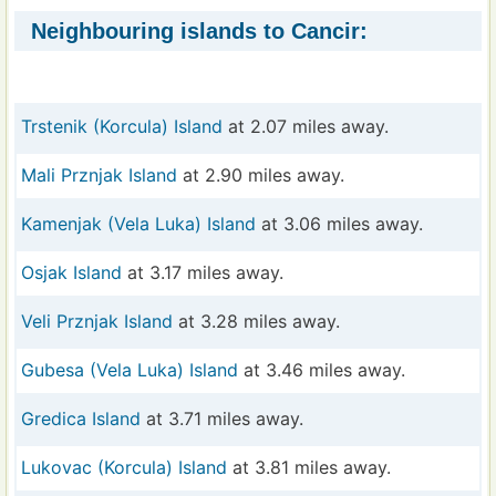
Neighbouring islands to Cancir:
Trstenik (Korcula) Island
at 2.07 miles away.
Mali Prznjak Island
at 2.90 miles away.
Kamenjak (Vela Luka) Island
at 3.06 miles away.
Osjak Island
at 3.17 miles away.
Veli Prznjak Island
at 3.28 miles away.
Gubesa (Vela Luka) Island
at 3.46 miles away.
Gredica Island
at 3.71 miles away.
Lukovac (Korcula) Island
at 3.81 miles away.