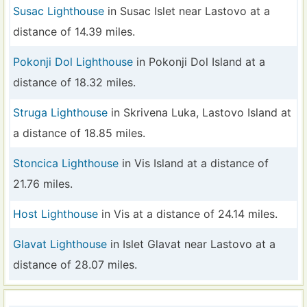
Susac Lighthouse
in Susac Islet near Lastovo at a
distance of 14.39 miles.
Pokonji Dol Lighthouse
in Pokonji Dol Island at a
distance of 18.32 miles.
Struga Lighthouse
in Skrivena Luka, Lastovo Island at
a distance of 18.85 miles.
Stoncica Lighthouse
in Vis Island at a distance of
21.76 miles.
Host Lighthouse
in Vis at a distance of 24.14 miles.
Glavat Lighthouse
in Islet Glavat near Lastovo at a
distance of 28.07 miles.