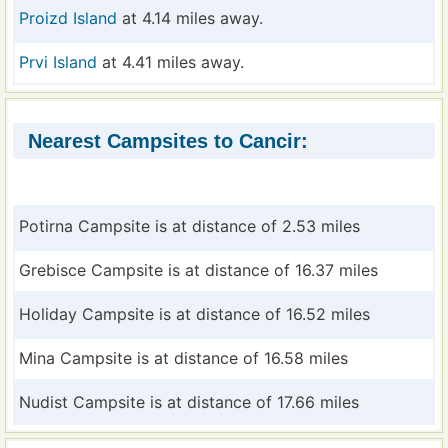
Proizd Island
at 4.14 miles away.
Prvi Island
at 4.41 miles away.
Nearest Campsites to Cancir:
Potirna Campsite is at distance of 2.53 miles
Grebisce Campsite is at distance of 16.37 miles
Holiday Campsite is at distance of 16.52 miles
Mina Campsite is at distance of 16.58 miles
Nudist Campsite is at distance of 17.66 miles