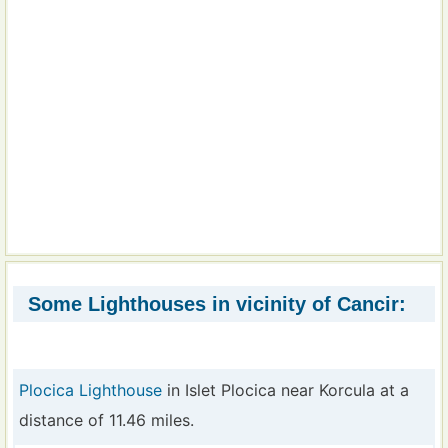
Some Lighthouses in vicinity of Cancir:
Plocica Lighthouse
in Islet Plocica near Korcula at a
distance of 11.46 miles.