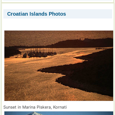
Croatian Islands Photos
Sunset in Marina Piskera, Kornati