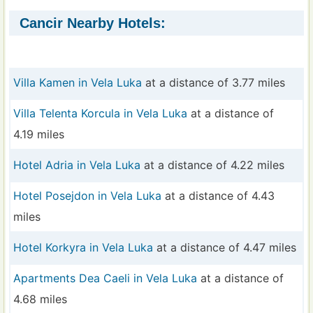
Cancir Nearby Hotels:
Villa Kamen in Vela Luka
at a distance of 3.77 miles
Villa Telenta Korcula in Vela Luka
at a distance of
4.19 miles
Hotel Adria in Vela Luka
at a distance of 4.22 miles
Hotel Posejdon in Vela Luka
at a distance of 4.43
miles
Hotel Korkyra in Vela Luka
at a distance of 4.47 miles
Apartments Dea Caeli in Vela Luka
at a distance of
4.68 miles