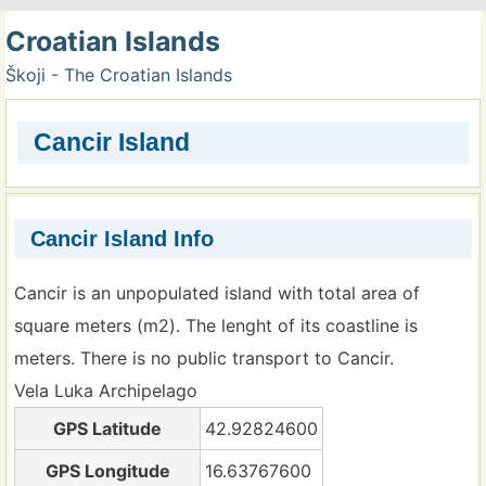
Croatian Islands
Škoji - The Croatian Islands
Cancir Island
Cancir Island Info
Cancir is an unpopulated island with total area of
square meters (m2). The lenght of its coastline is
meters. There is no public transport to Cancir.
Vela Luka Archipelago
GPS Latitude
42.92824600
GPS Longitude
16.63767600