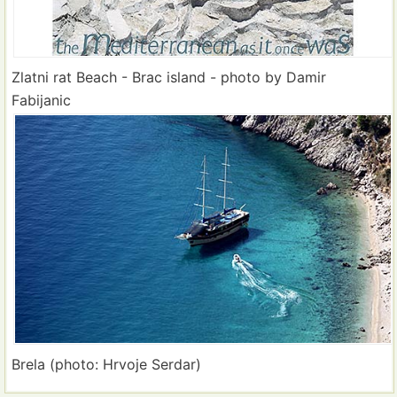
Zlatni rat Beach - Brac island - photo by Damir
Fabijanic
Brela (photo: Hrvoje Serdar)