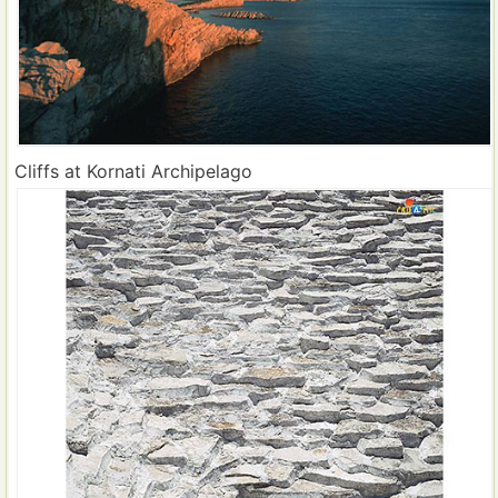
Cliffs at Kornati Archipelago