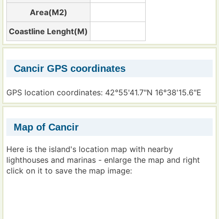
Area(M2)
Coastline Lenght(M)
Cancir GPS coordinates
GPS location coordinates: 42°55'41.7"N 16°38'15.6"E
Map of Cancir
Here is the island's location map with nearby
lighthouses and marinas - enlarge the map and right
click on it to save the map image: