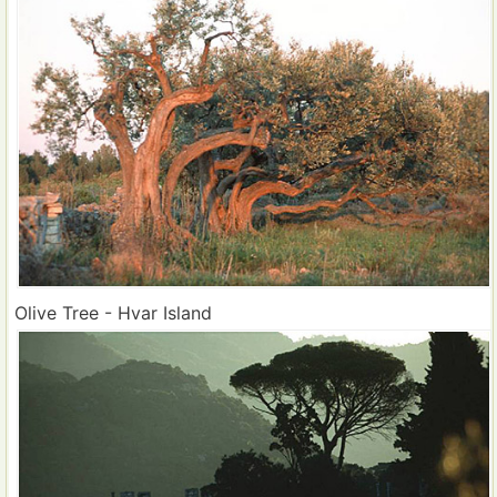
Olive Tree - Hvar Island