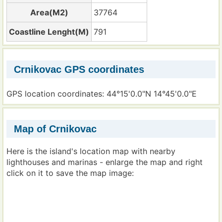
Area(M2)
37764
Coastline Lenght(M)
791
Crnikovac GPS coordinates
GPS location coordinates: 44°15'0.0"N 14°45'0.0"E
Map of Crnikovac
Here is the island's location map with nearby
lighthouses and marinas - enlarge the map and right
click on it to save the map image: