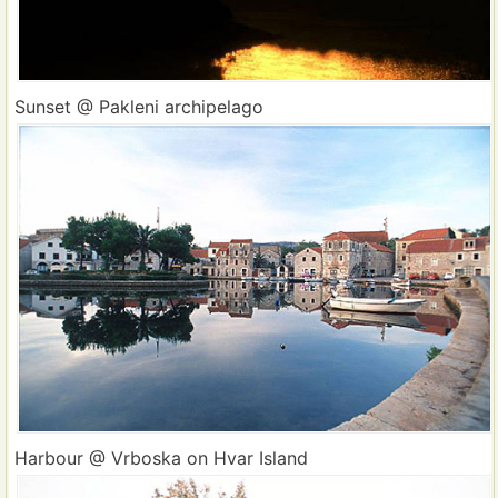
Sunset @ Pakleni archipelago
Harbour @ Vrboska on Hvar Island