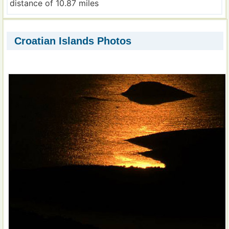
distance of 10.87 miles
Croatian Islands Photos