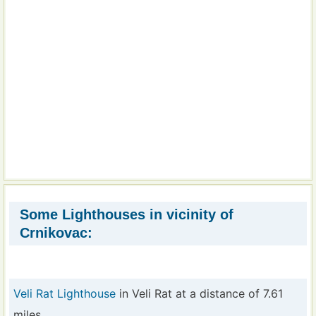
Some Lighthouses in vicinity of
Crnikovac:
Veli Rat Lighthouse
in Veli Rat at a distance of 7.61
miles.