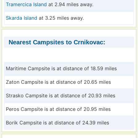
Tramercica Island
at 2.94 miles away.
Skarda Island
at 3.25 miles away.
Nearest Campsites to Crnikovac:
Maritime Campsite is at distance of 18.59 miles
Zaton Campsite is at distance of 20.65 miles
Strasko Campsite is at distance of 20.93 miles
Peros Campsite is at distance of 20.95 miles
Borik Campsite is at distance of 24.39 miles