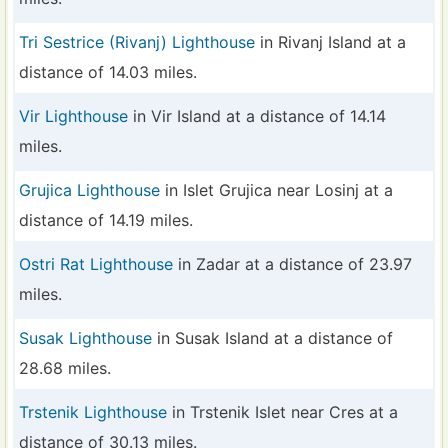
Tri Sestrice (Rivanj) Lighthouse
in Rivanj Island at a
distance of 14.03 miles.
Vir Lighthouse
in Vir Island at a distance of 14.14
miles.
Grujica Lighthouse
in Islet Grujica near Losinj at a
distance of 14.19 miles.
Ostri Rat Lighthouse
in Zadar at a distance of 23.97
miles.
Susak Lighthouse
in Susak Island at a distance of
28.68 miles.
Trstenik Lighthouse
in Trstenik Islet near Cres at a
distance of 30.13 miles.