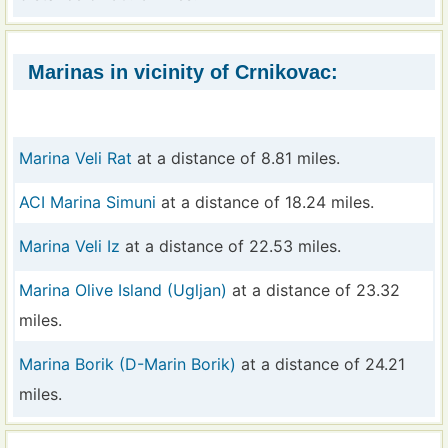
Marinas in vicinity of Crnikovac:
Marina Veli Rat
at a distance of 8.81 miles.
ACI Marina Simuni
at a distance of 18.24 miles.
Marina Veli Iz
at a distance of 22.53 miles.
Marina Olive Island (Ugljan)
at a distance of 23.32
miles.
Marina Borik (D-Marin Borik)
at a distance of 24.21
miles.