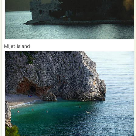
Mljet Island