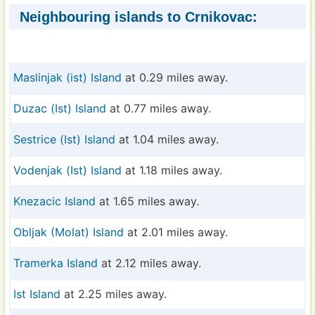
Neighbouring islands to Crnikovac:
Maslinjak (ist) Island
at 0.29 miles away.
Duzac (Ist) Island
at 0.77 miles away.
Sestrice (Ist) Island
at 1.04 miles away.
Vodenjak (Ist) Island
at 1.18 miles away.
Knezacic Island
at 1.65 miles away.
Obljak (Molat) Island
at 2.01 miles away.
Tramerka Island
at 2.12 miles away.
Ist Island
at 2.25 miles away.