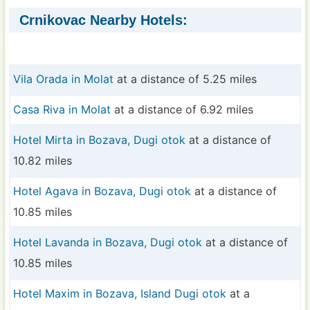
Crnikovac Nearby Hotels:
Vila Orada in Molat
at a distance of 5.25 miles
Casa Riva in Molat
at a distance of 6.92 miles
Hotel Mirta in Bozava, Dugi otok
at a distance of
10.82 miles
Hotel Agava in Bozava, Dugi otok
at a distance of
10.85 miles
Hotel Lavanda in Bozava, Dugi otok
at a distance of
10.85 miles
Hotel Maxim in Bozava, Island Dugi otok
at a