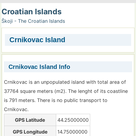
Croatian Islands
Škoji - The Croatian Islands
Crnikovac Island
Crnikovac Island Info
Crnikovac is an unpopulated island with total area of
37764 square meters (m2). The lenght of its coastline
is 791 meters. There is no public transport to
Crnikovac.
GPS Latitude
44.25000000
GPS Longitude
14.75000000