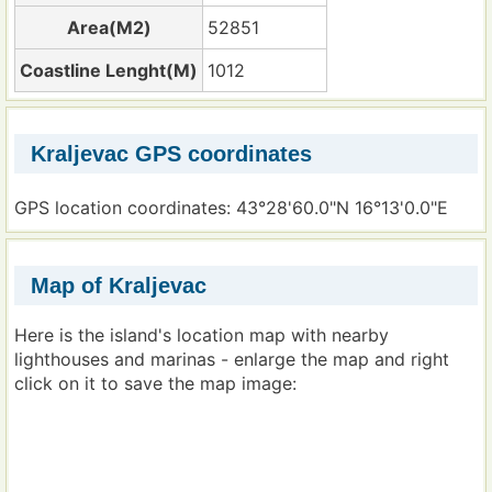
Area(M2)
52851
Coastline Lenght(M)
1012
Kraljevac GPS coordinates
GPS location coordinates: 43°28'60.0"N 16°13'0.0"E
Map of Kraljevac
Here is the island's location map with nearby
lighthouses and marinas - enlarge the map and right
click on it to save the map image: