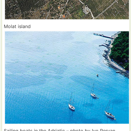
Molat island
Sailing boats in the Adriatic – photo by Ivo Pervan