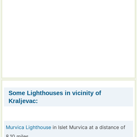
Some Lighthouses in vicinity of
Kraljevac:
Murvica Lighthouse
in Islet Murvica at a distance of
8.10 miles.