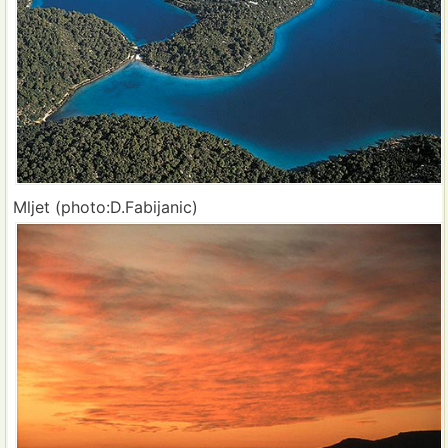
Mljet (photo:D.Fabijanic)