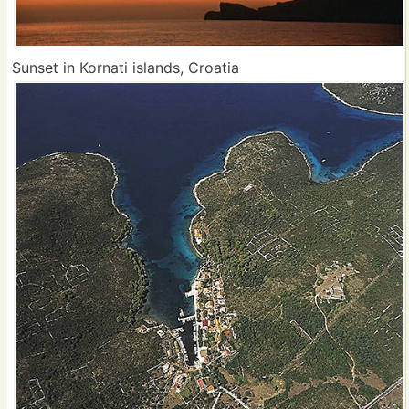
Sunset in Kornati islands, Croatia