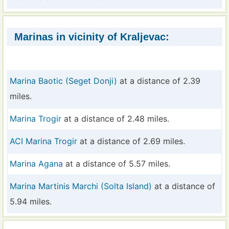
Marinas in vicinity of Kraljevac:
Marina Baotic (Seget Donji)
at a distance of 2.39
miles.
Marina Trogir
at a distance of 2.48 miles.
ACI Marina Trogir
at a distance of 2.69 miles.
Marina Agana
at a distance of 5.57 miles.
Marina Martinis Marchi (Solta Island)
at a distance of
5.94 miles.