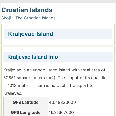
Croatian Islands
Škoji - The Croatian Islands
Kraljevac Island
Kraljevac Island Info
Kraljevac is an unpopulated island with total area of
52851 square meters (m2). The lenght of its coastline
is 1012 meters. There is no public transport to
Kraljevac.
GPS Latitude
43.48333000
GPS Longitude
16.21667000