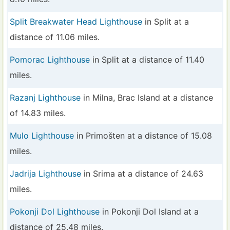
Split Breakwater Head Lighthouse
in Split at a
distance of 11.06 miles.
Pomorac Lighthouse
in Split at a distance of 11.40
miles.
Razanj Lighthouse
in Milna, Brac Island at a distance
of 14.83 miles.
Mulo Lighthouse
in Primošten at a distance of 15.08
miles.
Jadrija Lighthouse
in Srima at a distance of 24.63
miles.
Pokonji Dol Lighthouse
in Pokonji Dol Island at a
distance of 25.48 miles.