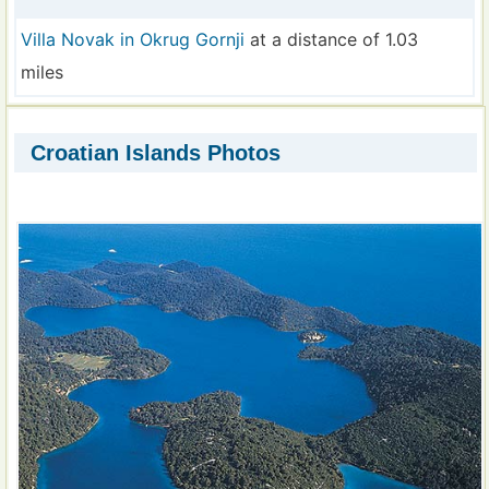
Villa Novak in Okrug Gornji
at a distance of 1.03
miles
Croatian Islands Photos