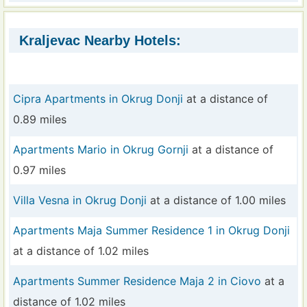
Kraljevac Nearby Hotels:
Cipra Apartments in Okrug Donji
at a distance of
0.89 miles
Apartments Mario in Okrug Gornji
at a distance of
0.97 miles
Villa Vesna in Okrug Donji
at a distance of 1.00 miles
Apartments Maja Summer Residence 1 in Okrug Donji
at a distance of 1.02 miles
Apartments Summer Residence Maja 2 in Ciovo
at a
distance of 1.02 miles