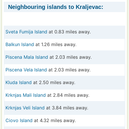
Neighbouring islands to Kraljevac:
Sveta Fumija Island
at 0.83 miles away.
Balkun Island
at 1.26 miles away.
Piscena Mala Island
at 2.03 miles away.
Piscena Vela Island
at 2.03 miles away.
Kluda Island
at 2.50 miles away.
Krknjas Mali Island
at 2.84 miles away.
Krknjas Veli Island
at 3.84 miles away.
Ciovo Island
at 4.32 miles away.