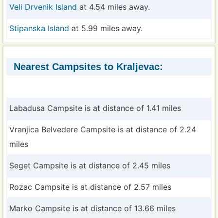
Veli Drvenik Island
at 4.54 miles away.
Stipanska Island
at 5.99 miles away.
Nearest Campsites to Kraljevac:
Labadusa Campsite is at distance of 1.41 miles
Vranjica Belvedere Campsite is at distance of 2.24
miles
Seget Campsite is at distance of 2.45 miles
Rozac Campsite is at distance of 2.57 miles
Marko Campsite is at distance of 13.66 miles