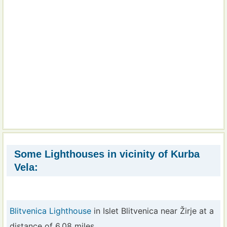
Some Lighthouses in vicinity of Kurba
Vela:
Blitvenica Lighthouse
in Islet Blitvenica near Žirje at a
distance of 6.08 miles.