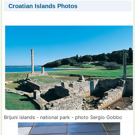
Croatian Islands Photos
Brijuni islands - national park - photo Sergio Gobbo