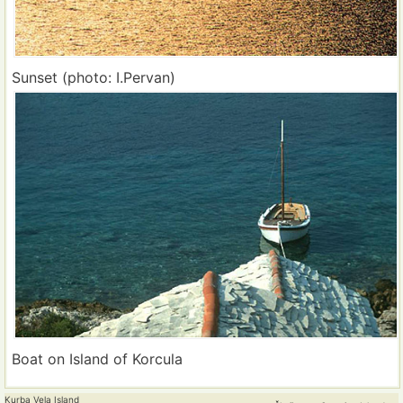
Sunset (photo: I.Pervan)
Boat on Island of Korcula
Kurba Vela Island