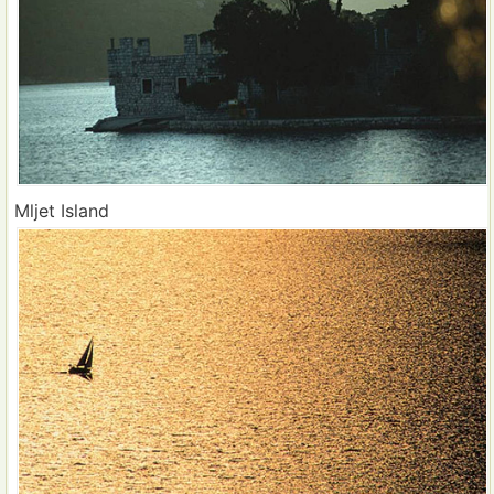
Mljet Island