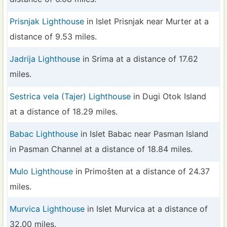
Prisnjak Lighthouse
in Islet Prisnjak near Murter at a
distance of 9.53 miles.
Jadrija Lighthouse
in Srima at a distance of 17.62
miles.
Sestrica vela (Tajer) Lighthouse
in Dugi Otok Island
at a distance of 18.29 miles.
Babac Lighthouse
in Islet Babac near Pasman Island
in Pasman Channel at a distance of 18.84 miles.
Mulo Lighthouse
in Primošten at a distance of 24.37
miles.
Murvica Lighthouse
in Islet Murvica at a distance of
32.00 miles.