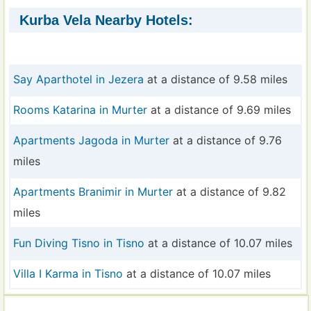
Kurba Vela Nearby Hotels:
Say Aparthotel in Jezera
at a distance of 9.58 miles
Rooms Katarina in Murter
at a distance of 9.69 miles
Apartments Jagoda in Murter
at a distance of 9.76
miles
Apartments Branimir in Murter
at a distance of 9.82
miles
Fun Diving Tisno in Tisno
at a distance of 10.07 miles
Villa I Karma in Tisno
at a distance of 10.07 miles