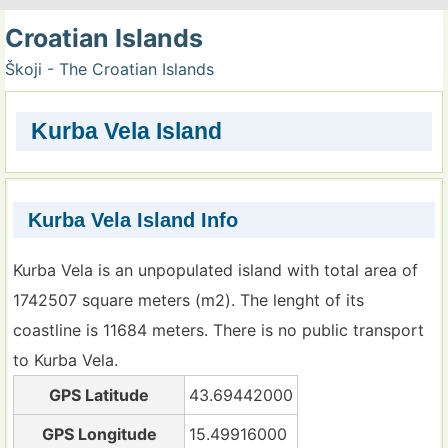
Croatian Islands
Škoji - The Croatian Islands
Kurba Vela Island
Kurba Vela Island Info
Kurba Vela is an unpopulated island with total area of
1742507 square meters (m2). The lenght of its
coastline is 11684 meters. There is no public transport
to Kurba Vela.
GPS Latitude
43.69442000
GPS Longitude
15.49916000