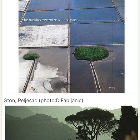
Ston, Peljesac (photo:D.Fabijanic)