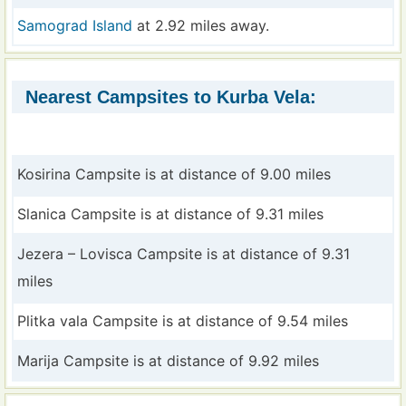
Samograd Island
at 2.92 miles away.
Nearest Campsites to Kurba Vela:
Kosirina Campsite is at distance of 9.00 miles
Slanica Campsite is at distance of 9.31 miles
Jezera – Lovisca Campsite is at distance of 9.31
miles
Plitka vala Campsite is at distance of 9.54 miles
Marija Campsite is at distance of 9.92 miles