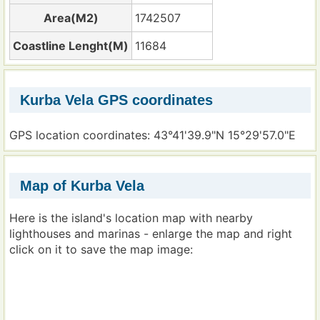
Area(M2)
1742507
Coastline Lenght(M)
11684
Kurba Vela GPS coordinates
GPS location coordinates: 43°41'39.9"N 15°29'57.0"E
Map of Kurba Vela
Here is the island's location map with nearby
lighthouses and marinas - enlarge the map and right
click on it to save the map image: