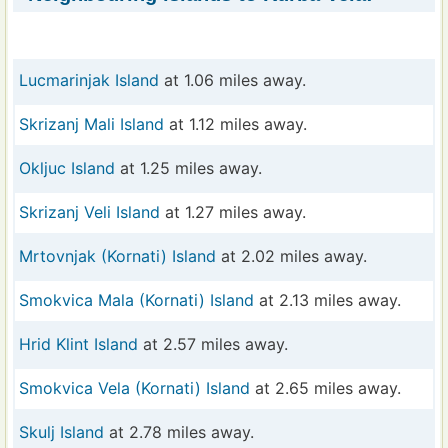
Lucmarinjak Island
at 1.06 miles away.
Skrizanj Mali Island
at 1.12 miles away.
Okljuc Island
at 1.25 miles away.
Skrizanj Veli Island
at 1.27 miles away.
Mrtovnjak (Kornati) Island
at 2.02 miles away.
Smokvica Mala (Kornati) Island
at 2.13 miles away.
Hrid Klint Island
at 2.57 miles away.
Smokvica Vela (Kornati) Island
at 2.65 miles away.
Skulj Island
at 2.78 miles away.