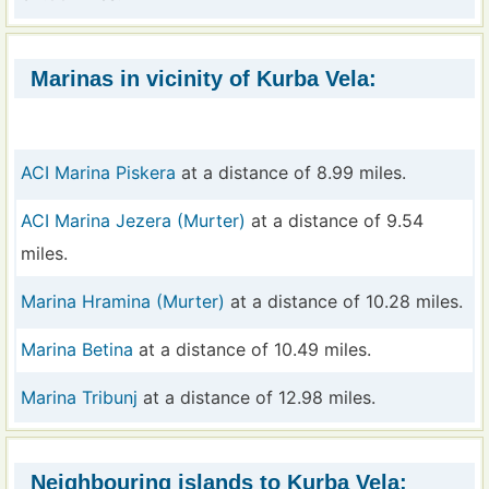
Marinas in vicinity of Kurba Vela:
ACI Marina Piskera
at a distance of 8.99 miles.
ACI Marina Jezera (Murter)
at a distance of 9.54
miles.
Marina Hramina (Murter)
at a distance of 10.28 miles.
Marina Betina
at a distance of 10.49 miles.
Marina Tribunj
at a distance of 12.98 miles.
Neighbouring islands to Kurba Vela: