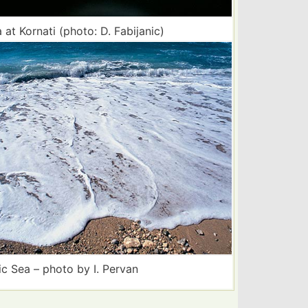
 at Kornati (photo: D. Fabijanic)
ic Sea – photo by I. Pervan