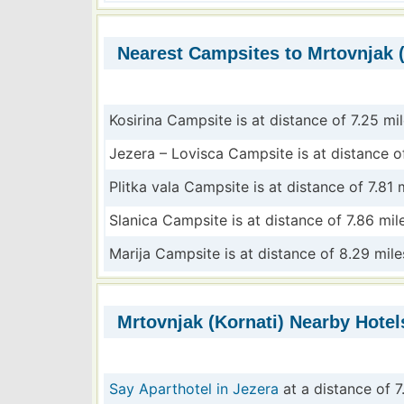
Nearest Campsites to Mrtovnjak (
Kosirina Campsite is at distance of 7.25 mi
Jezera – Lovisca Campsite is at distance of
Plitka vala Campsite is at distance of 7.81 
Slanica Campsite is at distance of 7.86 mil
Marija Campsite is at distance of 8.29 mile
Mrtovnjak (Kornati) Nearby Hotel
Say Aparthotel in Jezera
at a distance of 7