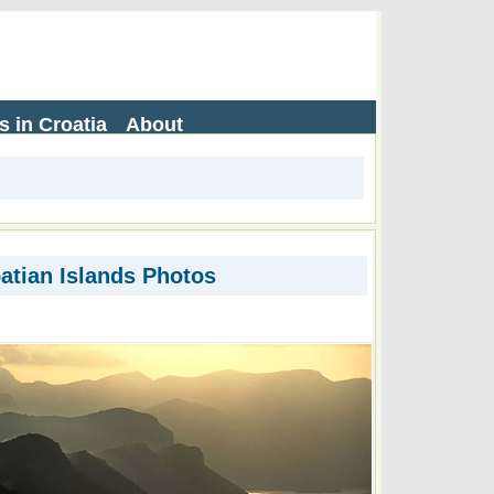
s in Croatia
About
atian Islands Photos