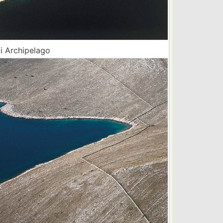
i Archipelago