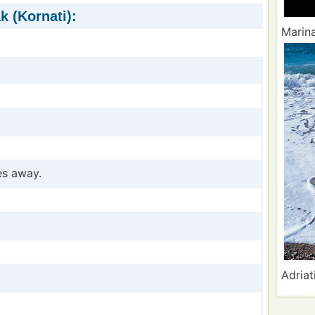
k (Kornati):
Marina
es away.
Adriat