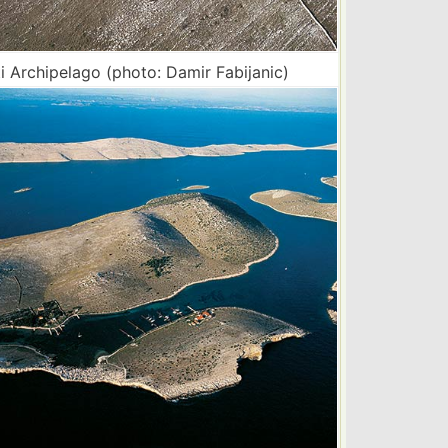
i Archipelago (photo: Damir Fabijanic)