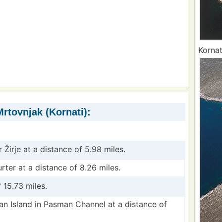
Kornat
rtovnjak (Kornati):
r Žirje at a distance of 5.98 miles.
urter at a distance of 8.26 miles.
 15.73 miles.
an Island in Pasman Channel at a distance of