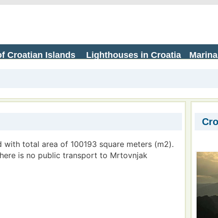
f Croatian Islands
Lighthouses in Croatia
Marina
Cro
d with total area of 100193 square meters (m2).
There is no public transport to Mrtovnjak