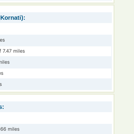
Kornati):
les
 7.47 miles
miles
es
s
s:
.66 miles