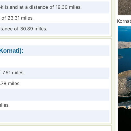
k Island at a distance of 19.30 miles.
 of 23.31 miles.
Kornat
stance of 30.89 miles.
Kornati):
 7.61 miles.
.78 miles.
iles.