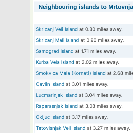
Neighbouring islands to Mrtovnja
Skrizanj Veli Island
at 0.80 miles away.
Skrizanj Mali Island
at 0.90 miles away.
Samograd Island
at 1.71 miles away.
Kurba Vela Island
at 2.02 miles away.
Smokvica Mala (Kornati) Island
at 2.68 mil
Cavlin Island
at 3.01 miles away.
Lucmarinjak Island
at 3.04 miles away.
Raparasnjak Island
at 3.08 miles away.
Okljuc Island
at 3.17 miles away.
Tetovisnjak Veli Island
at 3.27 miles away.