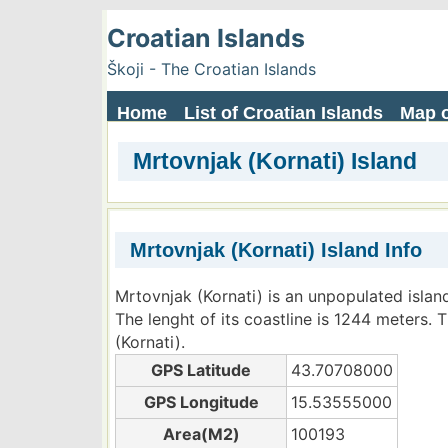
Croatian Islands
Škoji - The Croatian Islands
Home
List of Croatian Islands
Map o
Mrtovnjak (Kornati) Island
Mrtovnjak (Kornati) Island Info
Mrtovnjak (Kornati) is an unpopulated islan
The lenght of its coastline is 1244 meters. 
(Kornati).
GPS Latitude
43.70708000
GPS Longitude
15.53555000
Area(M2)
100193