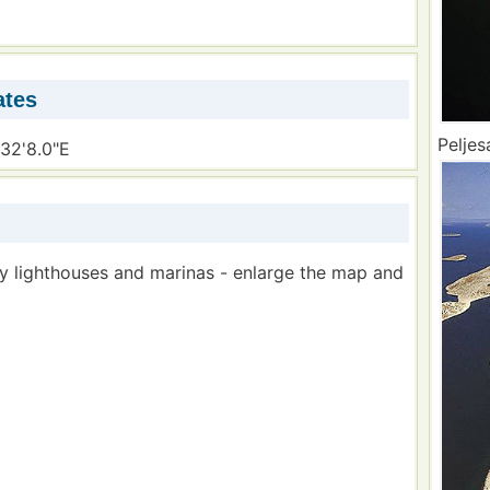
ates
Peljes
°32'8.0"E
by lighthouses and marinas - enlarge the map and