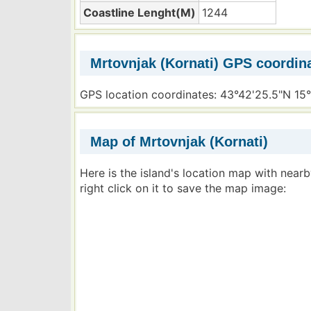
Coastline Lenght(M)
1244
Mrtovnjak (Kornati) GPS coordin
GPS location coordinates: 43°42'25.5"N 15
Map of Mrtovnjak (Kornati)
Here is the island's location map with near
right click on it to save the map image: