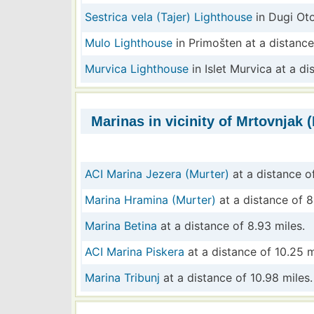
Sestrica vela (Tajer) Lighthouse
in Dugi Oto
Mulo Lighthouse
in Primošten at a distance
Murvica Lighthouse
in Islet Murvica at a di
Marinas in vicinity of Mrtovnjak (
ACI Marina Jezera (Murter)
at a distance of
Marina Hramina (Murter)
at a distance of 8
Marina Betina
at a distance of 8.93 miles.
ACI Marina Piskera
at a distance of 10.25 m
Marina Tribunj
at a distance of 10.98 miles.