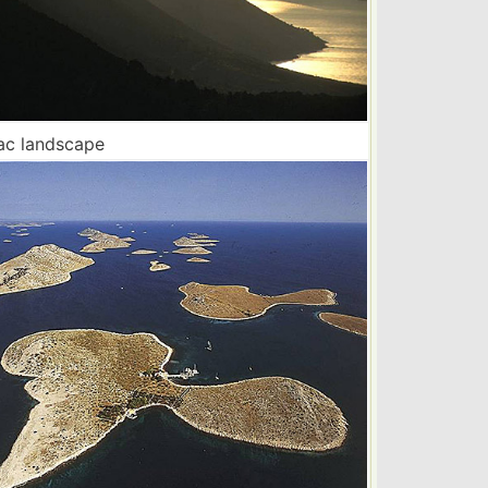
ac landscape