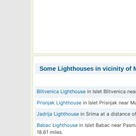
Some Lighthouses in vicinity of M
Blitvenica Lighthouse
in Islet Blitvenica nea
Prisnjak Lighthouse
in Islet Prisnjak near M
Jadrija Lighthouse
in Srima at a distance of
Babac Lighthouse
in Islet Babac near Pasm
18.61 miles.