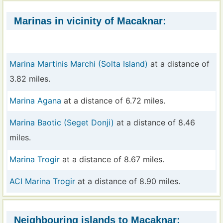
Marinas in vicinity of Macaknar:
Marina Martinis Marchi (Solta Island)
at a distance of
3.82 miles.
Marina Agana
at a distance of 6.72 miles.
Marina Baotic (Seget Donji)
at a distance of 8.46
miles.
Marina Trogir
at a distance of 8.67 miles.
ACI Marina Trogir
at a distance of 8.90 miles.
Neighbouring islands to Macaknar: