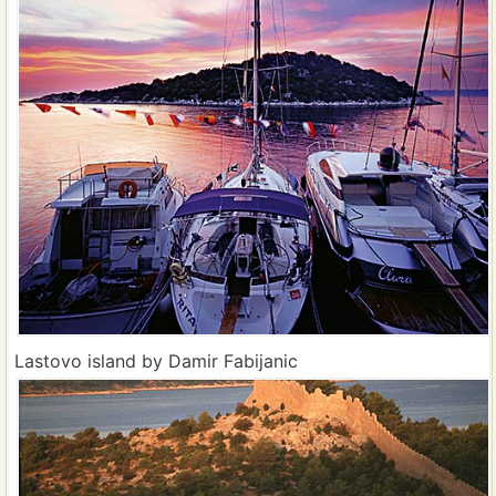
Lastovo island by Damir Fabijanic