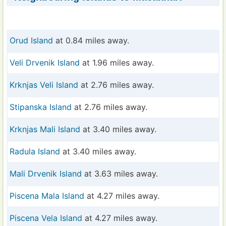
Orud Island
at 0.84 miles away.
Veli Drvenik Island
at 1.96 miles away.
Krknjas Veli Island
at 2.76 miles away.
Stipanska Island
at 2.76 miles away.
Krknjas Mali Island
at 3.40 miles away.
Radula Island
at 3.40 miles away.
Mali Drvenik Island
at 3.63 miles away.
Piscena Mala Island
at 4.27 miles away.
Piscena Vela Island
at 4.27 miles away.