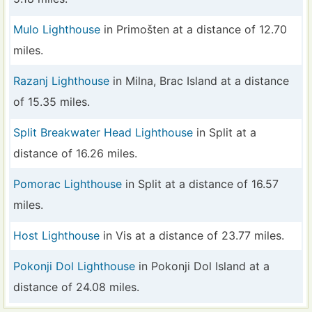
Mulo Lighthouse
in Primošten at a distance of 12.70
miles.
Razanj Lighthouse
in Milna, Brac Island at a distance
of 15.35 miles.
Split Breakwater Head Lighthouse
in Split at a
distance of 16.26 miles.
Pomorac Lighthouse
in Split at a distance of 16.57
miles.
Host Lighthouse
in Vis at a distance of 23.77 miles.
Pokonji Dol Lighthouse
in Pokonji Dol Island at a
distance of 24.08 miles.