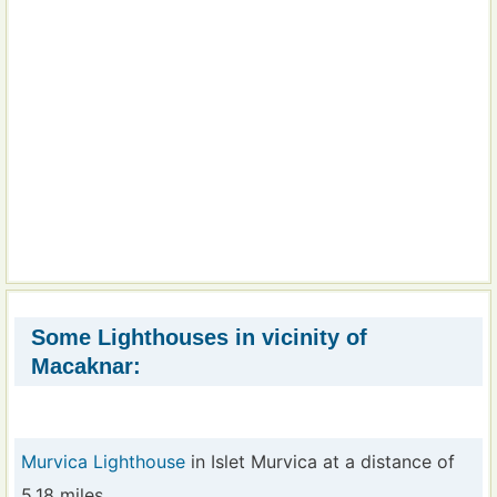
Some Lighthouses in vicinity of
Macaknar:
Murvica Lighthouse
in Islet Murvica at a distance of
5.18 miles.