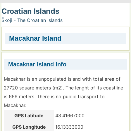
Croatian Islands
Škoji - The Croatian Islands
Macaknar Island
Macaknar Island Info
Macaknar is an unpopulated island with total area of
27720 square meters (m2). The lenght of its coastline
is 669 meters. There is no public transport to
Macaknar.
GPS Latitude
43.41667000
GPS Longitude
16.13333000