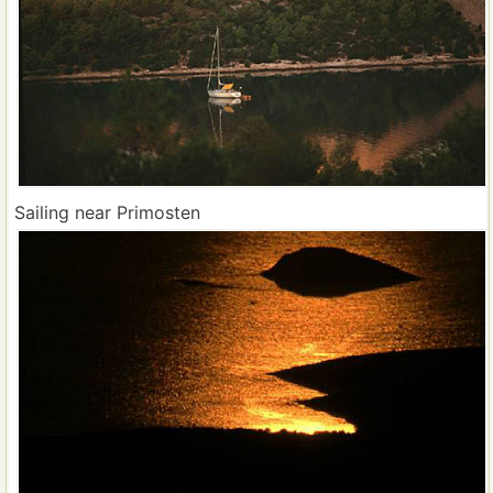
Sailing near Primosten