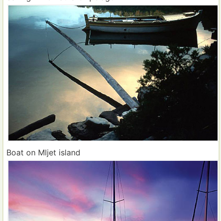
Boat on Mljet island