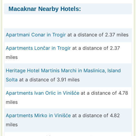
Macaknar Nearby Hotels:
Apartmani Conar in Trogir
at a distance of 2.37 miles
Apartments Lončar in Trogir
at a distance of 2.37
miles
Heritage Hotel Martinis Marchi in Maslinica, Island
Solta
at a distance of 3.91 miles
Apartments Ivan Orlic in Vinišće
at a distance of 4.78
miles
Apartments Mirko in Vinišće
at a distance of 4.82
miles