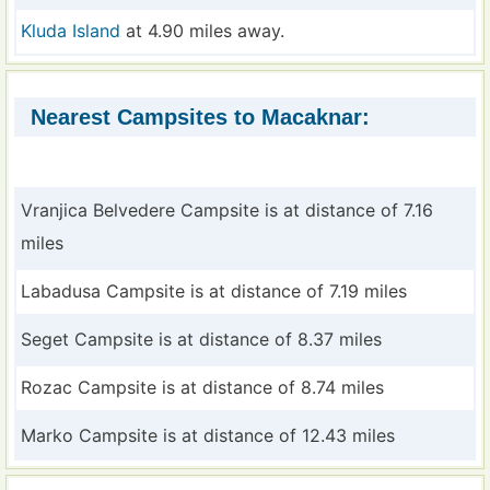
Kluda Island
at 4.90 miles away.
Nearest Campsites to Macaknar:
Vranjica Belvedere Campsite is at distance of 7.16
miles
Labadusa Campsite is at distance of 7.19 miles
Seget Campsite is at distance of 8.37 miles
Rozac Campsite is at distance of 8.74 miles
Marko Campsite is at distance of 12.43 miles