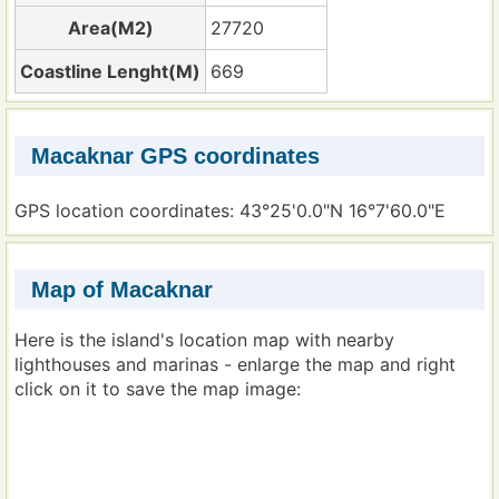
Area(M2)
27720
Coastline Lenght(M)
669
Macaknar GPS coordinates
GPS location coordinates: 43°25'0.0"N 16°7'60.0"E
Map of Macaknar
Here is the island's location map with nearby
lighthouses and marinas - enlarge the map and right
click on it to save the map image: