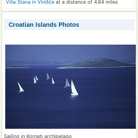
Villa Stana in Vinišće
at a distance of 4.84 miles
Croatian Islands Photos
Sailing in Kornati archipelago