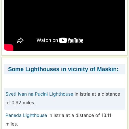
Some Lighthouses in vicinity of Maskin:
Sveti Ivan na Pucini Lighthouse
in Istria at a distance
of 0.92 miles.
Peneda Lighthouse
in Istria at a distance of 13.11
miles.