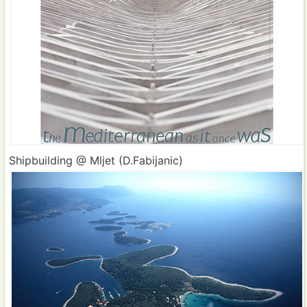
Shipbuilding @ Mljet (D.Fabijanic)