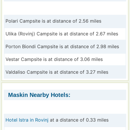
Polari Campsite is at distance of 2.56 miles
Ulika (Rovinj) Campsite is at distance of 2.67 miles
Porton Biondi Campsite is at distance of 2.98 miles
Vestar Campsite is at distance of 3.06 miles
Valdaliso Campsite is at distance of 3.27 miles
Maskin Nearby Hotels:
Hotel Istra in Rovinj
at a distance of 0.33 miles