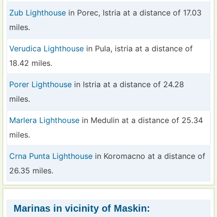
Zub Lighthouse
in Porec, Istria at a distance of 17.03
miles.
Verudica Lighthouse
in Pula, istria at a distance of
18.42 miles.
Porer Lighthouse
in Istria at a distance of 24.28
miles.
Marlera Lighthouse
in Medulin at a distance of 25.34
miles.
Crna Punta Lighthouse
in Koromacno at a distance of
26.35 miles.
Marinas in vicinity of Maskin: