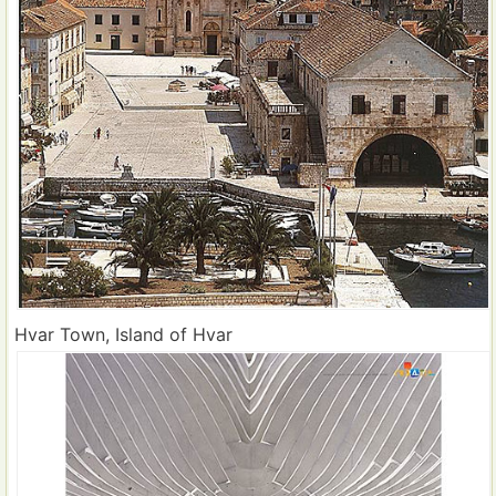
Hvar Town, Island of Hvar