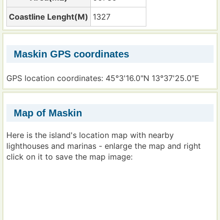
Coastline Lenght(M)
1327
Maskin GPS coordinates
GPS location coordinates: 45°3'16.0"N 13°37'25.0"E
Map of Maskin
Here is the island's location map with nearby
lighthouses and marinas - enlarge the map and right
click on it to save the map image: