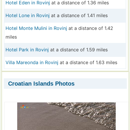
Hotel Eden in Rovinj
at a distance of 1.36 miles
Hotel Lone in Rovinj
at a distance of 1.41 miles
Hotel Monte Mulini in Rovinj
at a distance of 1.42
miles
Hotel Park in Rovinj
at a distance of 1.59 miles
Villa Mareonda in Rovinj
at a distance of 1.63 miles
Croatian Islands Photos