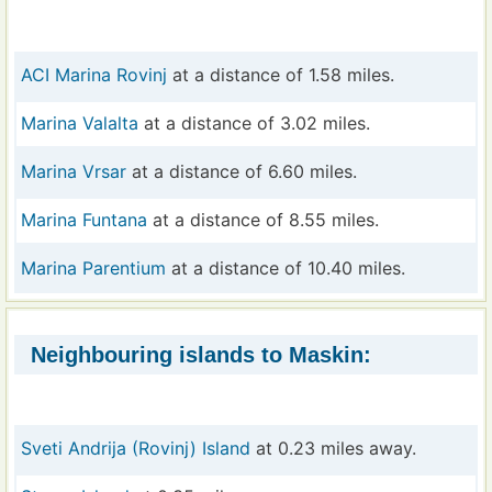
ACI Marina Rovinj
at a distance of 1.58 miles.
Marina Valalta
at a distance of 3.02 miles.
Marina Vrsar
at a distance of 6.60 miles.
Marina Funtana
at a distance of 8.55 miles.
Marina Parentium
at a distance of 10.40 miles.
Neighbouring islands to Maskin:
Sveti Andrija (Rovinj) Island
at 0.23 miles away.