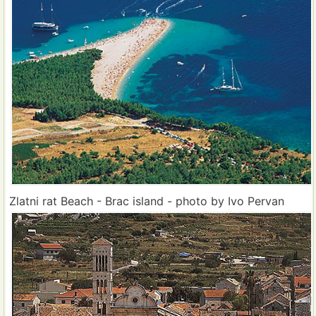
Zlatni rat Beach - Brac island - photo by Ivo Pervan