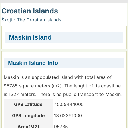
Croatian Islands
Škoji - The Croatian Islands
Maskin Island
Maskin Island Info
Maskin is an unpopulated island with total area of
95785 square meters (m2). The lenght of its coastline
is 1327 meters. There is no public transport to Maskin.
GPS Latitude
45.05444000
GPS Longitude
13.62361000
Area(M2)
95785