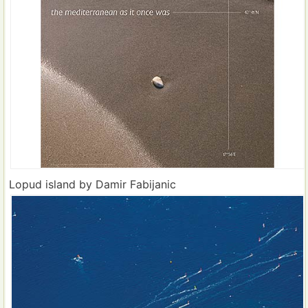
Lopud island by Damir Fabijanic