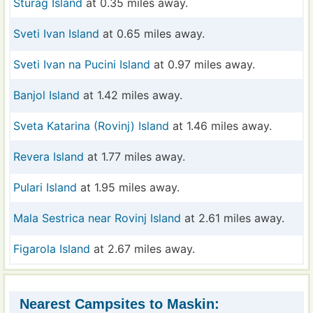
Sturag Island
at 0.35 miles away.
Sveti Ivan Island
at 0.65 miles away.
Sveti Ivan na Pucini Island
at 0.97 miles away.
Banjol Island
at 1.42 miles away.
Sveta Katarina (Rovinj) Island
at 1.46 miles away.
Revera Island
at 1.77 miles away.
Pulari Island
at 1.95 miles away.
Mala Sestrica near Rovinj Island
at 2.61 miles away.
Figarola Island
at 2.67 miles away.
Nearest Campsites to Maskin: