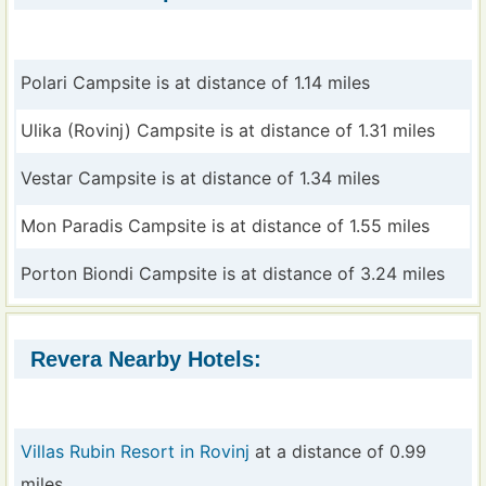
Polari Campsite is at distance of 1.14 miles
Ulika (Rovinj) Campsite is at distance of 1.31 miles
Vestar Campsite is at distance of 1.34 miles
Mon Paradis Campsite is at distance of 1.55 miles
Porton Biondi Campsite is at distance of 3.24 miles
Revera Nearby Hotels:
Villas Rubin Resort in Rovinj
at a distance of 0.99
miles