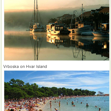
Vrboska on Hvar Island