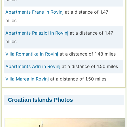
Apartments Frane in Rovinj
at a distance of 1.47
miles
Apartments Palaziol in Rovinj
at a distance of 1.47
miles
Villa Romantika in Rovinj
at a distance of 1.48 miles
Apartments Adri in Rovinj
at a distance of 1.50 miles
Villa Marea in Rovinj
at a distance of 1.50 miles
Croatian Islands Photos