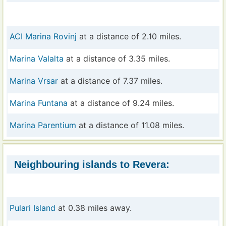
ACI Marina Rovinj
at a distance of 2.10 miles.
Marina Valalta
at a distance of 3.35 miles.
Marina Vrsar
at a distance of 7.37 miles.
Marina Funtana
at a distance of 9.24 miles.
Marina Parentium
at a distance of 11.08 miles.
Neighbouring islands to Revera:
Pulari Island
at 0.38 miles away.