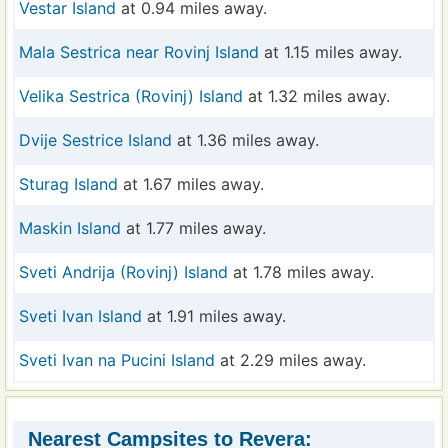
Vestar Island
at 0.94 miles away.
Mala Sestrica near Rovinj Island
at 1.15 miles away.
Velika Sestrica (Rovinj) Island
at 1.32 miles away.
Dvije Sestrice Island
at 1.36 miles away.
Sturag Island
at 1.67 miles away.
Maskin Island
at 1.77 miles away.
Sveti Andrija (Rovinj) Island
at 1.78 miles away.
Sveti Ivan Island
at 1.91 miles away.
Sveti Ivan na Pucini Island
at 2.29 miles away.
Nearest Campsites to Revera: