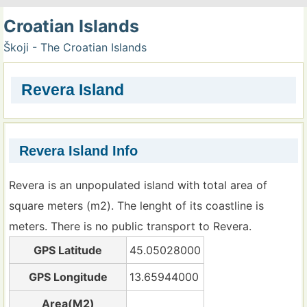
Croatian Islands
Škoji - The Croatian Islands
Revera Island
Revera Island Info
Revera is an unpopulated island with total area of
square meters (m2). The lenght of its coastline is
meters. There is no public transport to Revera.
GPS Latitude
45.05028000
GPS Longitude
13.65944000
Area(M2)