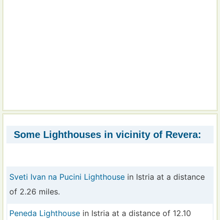
Some Lighthouses in vicinity of Revera:
Sveti Ivan na Pucini Lighthouse
in Istria at a distance
of 2.26 miles.
Peneda Lighthouse
in Istria at a distance of 12.10