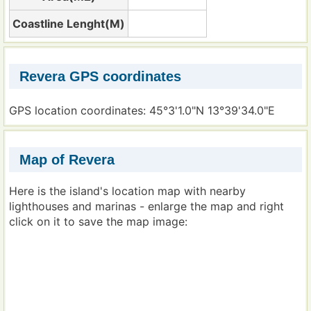
Coastline Lenght(M)
Revera GPS coordinates
GPS location coordinates: 45°3'1.0"N 13°39'34.0"E
Map of Revera
Here is the island's location map with nearby
lighthouses and marinas - enlarge the map and right
click on it to save the map image: