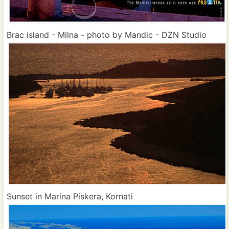
Brac island - Milna - photo by Mandic - DZN Studio
Sunset in Marina Piskera, Kornati