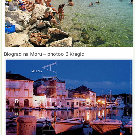
Biograd na Moru – photoo B.Kragic