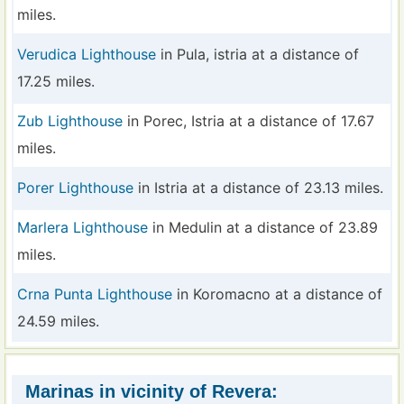
miles.
Verudica Lighthouse
in Pula, istria at a distance of
17.25 miles.
Zub Lighthouse
in Porec, Istria at a distance of 17.67
miles.
Porer Lighthouse
in Istria at a distance of 23.13 miles.
Marlera Lighthouse
in Medulin at a distance of 23.89
miles.
Crna Punta Lighthouse
in Koromacno at a distance of
24.59 miles.
Marinas in vicinity of Revera: