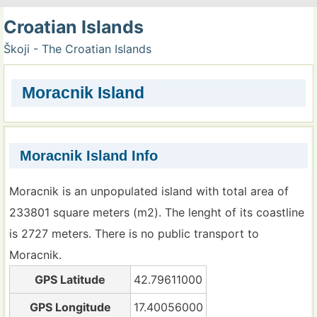
Croatian Islands
Škoji - The Croatian Islands
Moracnik Island
Moracnik Island Info
Moracnik is an unpopulated island with total area of
233801 square meters (m2). The lenght of its coastline
is 2727 meters. There is no public transport to
Moracnik.
GPS Latitude
42.79611000
GPS Longitude
17.40056000