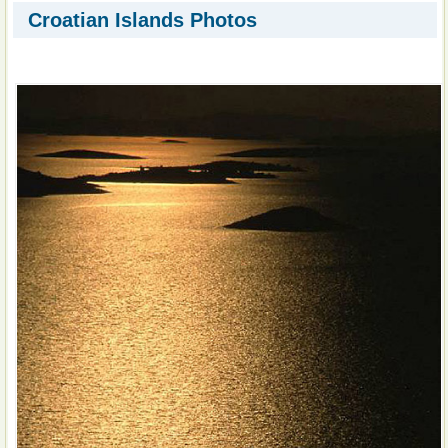
Croatian Islands Photos