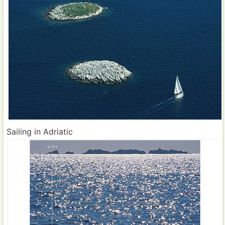
Sailing in Adriatic