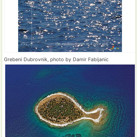
Grebeni Dubrovnik, photo by Damir Fabijanic