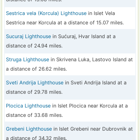
Sestrica vela (Korcula) Lighthouse
in Islet Vela
Sestrica near Korcula at a distance of 15.07 miles.
Sucuraj Lighthouse
in Sućuraj, Hvar Island at a
distance of 24.94 miles.
Struga Lighthouse
in Skrivena Luka, Lastovo Island at
a distance of 26.62 miles.
Sveti Andrija Lighthouse
in Sveti Andrija Island at a
distance of 29.78 miles.
Plocica Lighthouse
in Islet Plocica near Korcula at a
distance of 33.68 miles.
Grebeni Lighthouse
in Islet Grebeni near Dubrovnik at
a distance of 34.32 miles.