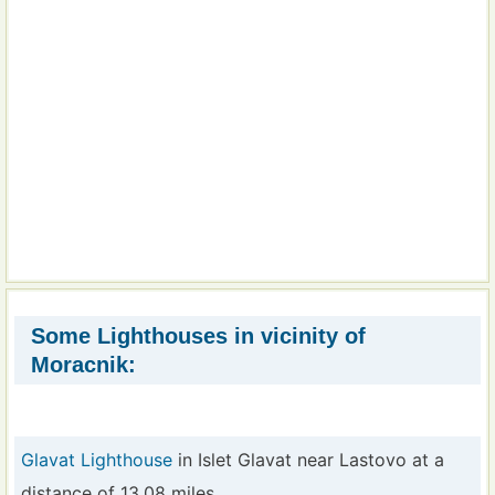
Some Lighthouses in vicinity of
Moracnik:
Glavat Lighthouse
in Islet Glavat near Lastovo at a
distance of 13.08 miles.