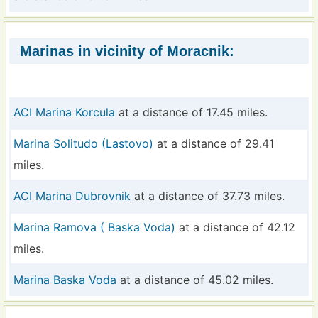
Marinas in vicinity of Moracnik:
ACI Marina Korcula
at a distance of 17.45 miles.
Marina Solitudo (Lastovo)
at a distance of 29.41
miles.
ACI Marina Dubrovnik
at a distance of 37.73 miles.
Marina Ramova ( Baska Voda)
at a distance of 42.12
miles.
Marina Baska Voda
at a distance of 45.02 miles.