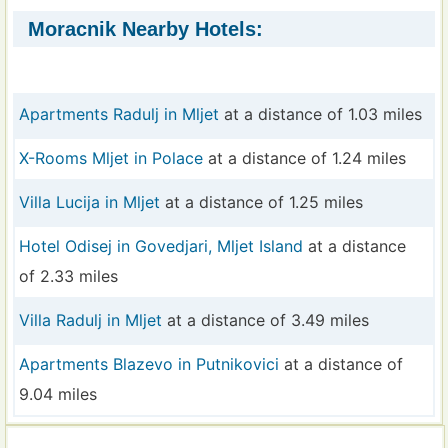
Moracnik Nearby Hotels:
Apartments Radulj in Mljet
at a distance of 1.03 miles
X-Rooms Mljet in Polace
at a distance of 1.24 miles
Villa Lucija in Mljet
at a distance of 1.25 miles
Hotel Odisej in Govedjari, Mljet Island
at a distance
of 2.33 miles
Villa Radulj in Mljet
at a distance of 3.49 miles
Apartments Blazevo in Putnikovici
at a distance of
9.04 miles