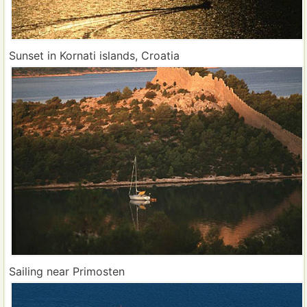
Sunset in Kornati islands, Croatia
Sailing near Primosten