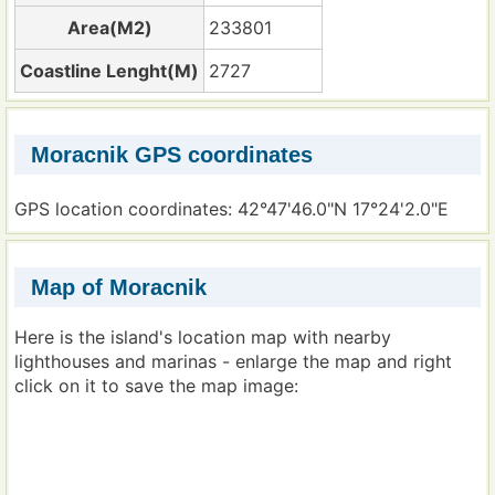
Area(M2)
233801
Coastline Lenght(M)
2727
Moracnik GPS coordinates
GPS location coordinates: 42°47'46.0"N 17°24'2.0"E
Map of Moracnik
Here is the island's location map with nearby
lighthouses and marinas - enlarge the map and right
click on it to save the map image: