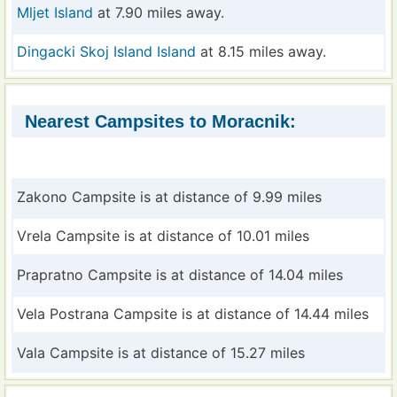
Mljet Island
at 7.90 miles away.
Dingacki Skoj Island Island
at 8.15 miles away.
Nearest Campsites to Moracnik:
Zakono Campsite is at distance of 9.99 miles
Vrela Campsite is at distance of 10.01 miles
Prapratno Campsite is at distance of 14.04 miles
Vela Postrana Campsite is at distance of 14.44 miles
Vala Campsite is at distance of 15.27 miles