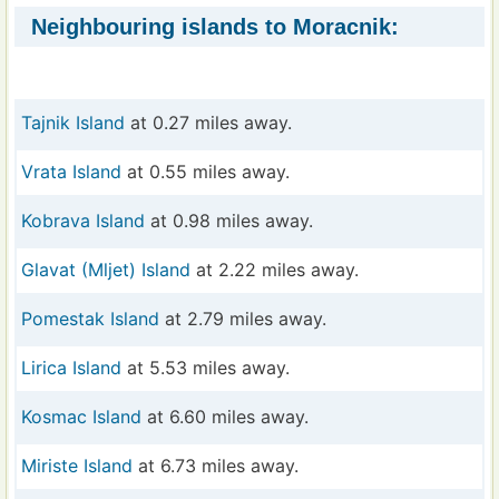
Neighbouring islands to Moracnik:
Tajnik Island
at 0.27 miles away.
Vrata Island
at 0.55 miles away.
Kobrava Island
at 0.98 miles away.
Glavat (Mljet) Island
at 2.22 miles away.
Pomestak Island
at 2.79 miles away.
Lirica Island
at 5.53 miles away.
Kosmac Island
at 6.60 miles away.
Miriste Island
at 6.73 miles away.