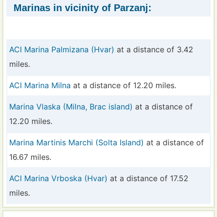
Marinas in vicinity of Parzanj:
ACI Marina Palmizana (Hvar)
at a distance of 3.42
miles.
ACI Marina Milna
at a distance of 12.20 miles.
Marina Vlaska (Milna, Brac island)
at a distance of
12.20 miles.
Marina Martinis Marchi (Solta Island)
at a distance of
16.67 miles.
ACI Marina Vrboska (Hvar)
at a distance of 17.52
miles.