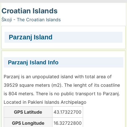
Croatian Islands
Škoji - The Croatian Islands
Parzanj Island
Parzanj Island Info
Parzanj is an unpopulated island with total area of
39529 square meters (m2). The lenght of its coastline
is 804 meters. There is no public transport to Parzanj.
Located in Pakleni Islands Archipelago
GPS Latitude
43.17322700
GPS Longitude
16.32722800