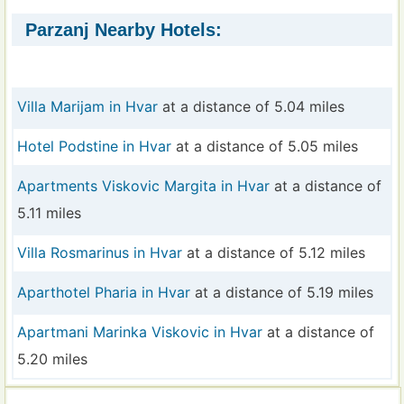
Parzanj Nearby Hotels:
Villa Marijam in Hvar
at a distance of 5.04 miles
Hotel Podstine in Hvar
at a distance of 5.05 miles
Apartments Viskovic Margita in Hvar
at a distance of
5.11 miles
Villa Rosmarinus in Hvar
at a distance of 5.12 miles
Aparthotel Pharia in Hvar
at a distance of 5.19 miles
Apartmani Marinka Viskovic in Hvar
at a distance of
5.20 miles