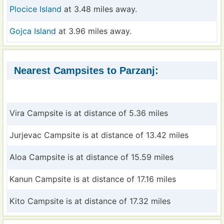
Plocice Island
at 3.48 miles away.
Gojca Island
at 3.96 miles away.
Nearest Campsites to Parzanj:
Vira Campsite is at distance of 5.36 miles
Jurjevac Campsite is at distance of 13.42 miles
Aloa Campsite is at distance of 15.59 miles
Kanun Campsite is at distance of 17.16 miles
Kito Campsite is at distance of 17.32 miles