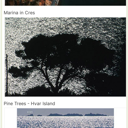
Marina in Cres
Pine Trees - Hvar Island