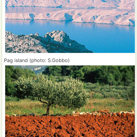
Pag island (photo: S.Gobbo)