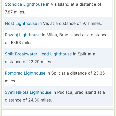
Stoncica Lighthouse
in Vis Island at a distance of
7.87 miles.
Host Lighthouse
in Vis at a distance of 9.11 miles.
Razanj Lighthouse
in Milna, Brac Island at a distance
of 10.93 miles.
Split Breakwater Head Lighthouse
in Split at a
distance of 23.29 miles.
Pomorac Lighthouse
in Split at a distance of 23.35
miles.
Sveti Nikola Lighthouse
in Pucisca, Brac island at a
distance of 24.30 miles.