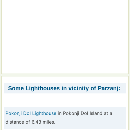
Some Lighthouses in vicinity of Parzanj:
Pokonji Dol Lighthouse
in Pokonji Dol Island at a
distance of 6.43 miles.