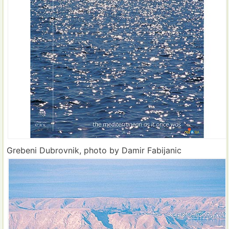
Grebeni Dubrovnik, photo by Damir Fabijanic