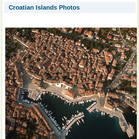
Croatian Islands Photos