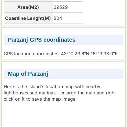
Area(M2)
39529
Coastline Lenght(M)
804
Parzanj GPS coordinates
GPS location coordinates: 43°10'23.6"N 16°19'38.0"E
Map of Parzanj
Here is the island's location map with nearby
lighthouses and marinas - enlarge the map and right
click on it to save the map image: