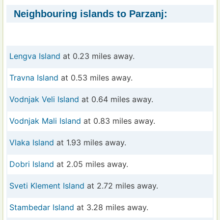
Neighbouring islands to Parzanj:
Lengva Island
at 0.23 miles away.
Travna Island
at 0.53 miles away.
Vodnjak Veli Island
at 0.64 miles away.
Vodnjak Mali Island
at 0.83 miles away.
Vlaka Island
at 1.93 miles away.
Dobri Island
at 2.05 miles away.
Sveti Klement Island
at 2.72 miles away.
Stambedar Island
at 3.28 miles away.