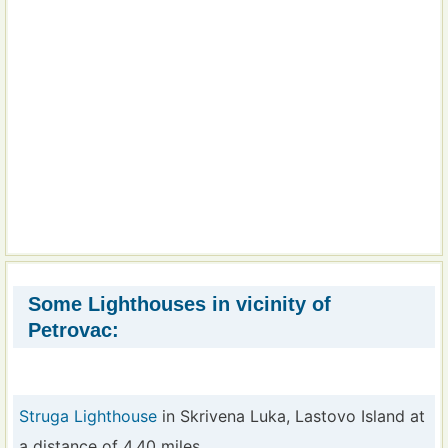
Some Lighthouses in vicinity of
Petrovac:
Struga Lighthouse
in Skrivena Luka, Lastovo Island at
a distance of 4.40 miles.