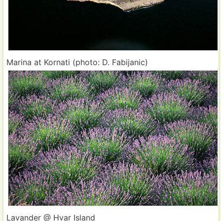
Marina at Kornati (photo: D. Fabijanic)
Lavander @ Hvar Island