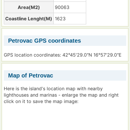
Area(M2)
90063
Coastline Lenght(M)
1623
Petrovac GPS coordinates
GPS location coordinates: 42°45'29.0"N 16°57'29.0"E
Map of Petrovac
Here is the island's location map with nearby
lighthouses and marinas - enlarge the map and right
click on it to save the map image: