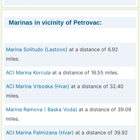
Marinas in vicinity of Petrovac:
Marina Solitudo (Lastovo)
at a distance of 6.92
miles.
ACI Marina Korcula
at a distance of 16.55 miles.
ACI Marina Vrboska (Hvar)
at a distance of 32.40
miles.
Marina Ramova ( Baska Voda)
at a distance of 39.09
miles.
ACI Marina Palmizana (Hvar)
at a distance of 39.92