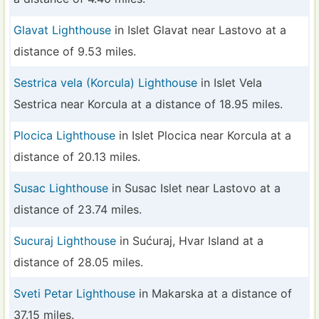
Glavat Lighthouse
in Islet Glavat near Lastovo at a
distance of 9.53 miles.
Sestrica vela (Korcula) Lighthouse
in Islet Vela
Sestrica near Korcula at a distance of 18.95 miles.
Plocica Lighthouse
in Islet Plocica near Korcula at a
distance of 20.13 miles.
Susac Lighthouse
in Susac Islet near Lastovo at a
distance of 23.74 miles.
Sucuraj Lighthouse
in Sućuraj, Hvar Island at a
distance of 28.05 miles.
Sveti Petar Lighthouse
in Makarska at a distance of
37.15 miles.