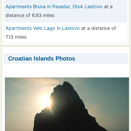
Apartments Bruna in Pasadur, Otok Lastovo
at a
distance of 6.93 miles
Apartments Velo Lago in Lastovo
at a distance of
7.13 miles
Croatian Islands Photos