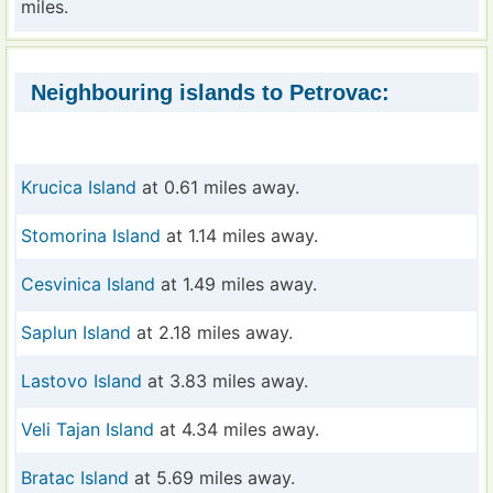
miles.
Neighbouring islands to Petrovac:
Krucica Island
at 0.61 miles away.
Stomorina Island
at 1.14 miles away.
Cesvinica Island
at 1.49 miles away.
Saplun Island
at 2.18 miles away.
Lastovo Island
at 3.83 miles away.
Veli Tajan Island
at 4.34 miles away.
Bratac Island
at 5.69 miles away.