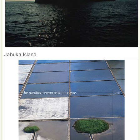
Jabuka Island