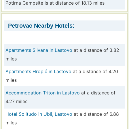
Potirna Campsite is at distance of 18.13 miles
Petrovac Nearby Hotels:
Apartments Silvana in Lastovo
at a distance of 3.82
miles
Apartments Hropić in Lastovo
at a distance of 4.20
miles
Accommodation Triton in Lastovo
at a distance of
4.27 miles
Hotel Solitudo in Ubli, Lastovo
at a distance of 6.88
miles