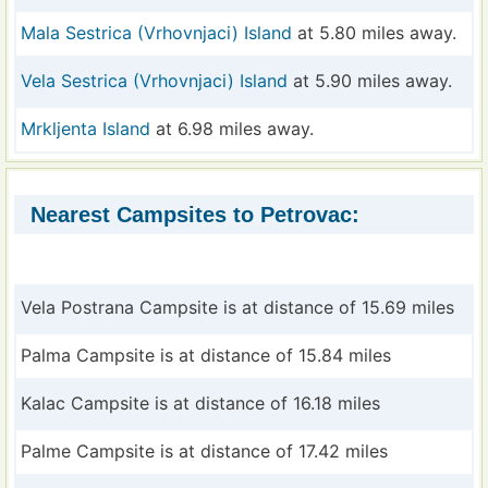
Mala Sestrica (Vrhovnjaci) Island
at 5.80 miles away.
Vela Sestrica (Vrhovnjaci) Island
at 5.90 miles away.
Mrkljenta Island
at 6.98 miles away.
Nearest Campsites to Petrovac:
Vela Postrana Campsite is at distance of 15.69 miles
Palma Campsite is at distance of 15.84 miles
Kalac Campsite is at distance of 16.18 miles
Palme Campsite is at distance of 17.42 miles