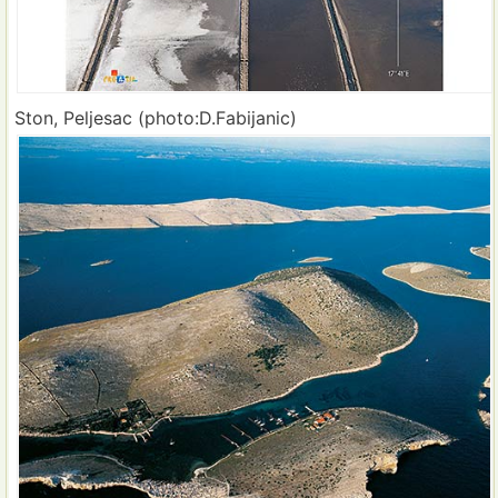
Ston, Peljesac (photo:D.Fabijanic)