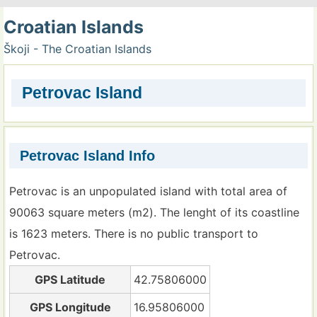
Croatian Islands
Škoji - The Croatian Islands
Petrovac Island
Petrovac Island Info
Petrovac is an unpopulated island with total area of
90063 square meters (m2). The lenght of its coastline
is 1623 meters. There is no public transport to
Petrovac.
GPS Latitude
42.75806000
GPS Longitude
16.95806000