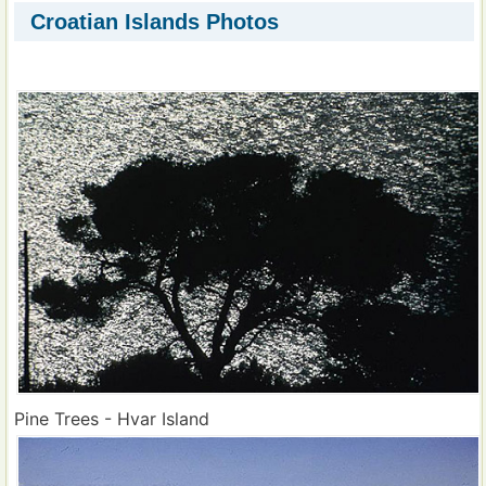
Croatian Islands Photos
Pine Trees - Hvar Island