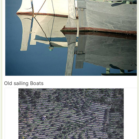
Old sailing Boats