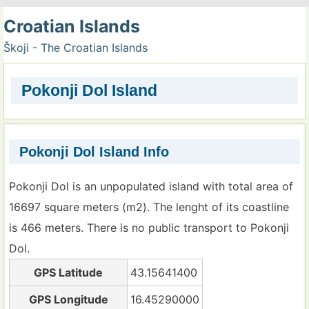
Croatian Islands
Škoji - The Croatian Islands
Pokonji Dol Island
Pokonji Dol Island Info
Pokonji Dol is an unpopulated island with total area of
16697 square meters (m2). The lenght of its coastline
is 466 meters. There is no public transport to Pokonji
Dol.
GPS Latitude
43.15641400
GPS Longitude
16.45290000