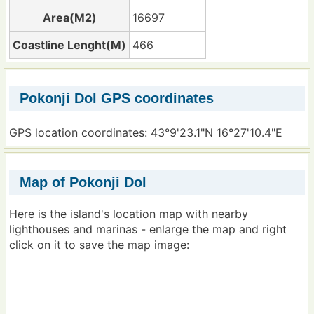
Area(M2)
16697
Coastline Lenght(M)
466
Pokonji Dol GPS coordinates
GPS location coordinates: 43°9'23.1"N 16°27'10.4"E
Map of Pokonji Dol
Here is the island's location map with nearby
lighthouses and marinas - enlarge the map and right
click on it to save the map image: