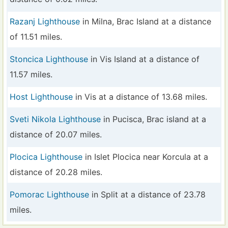
Razanj Lighthouse
in Milna, Brac Island at a distance
of 11.51 miles.
Stoncica Lighthouse
in Vis Island at a distance of
11.57 miles.
Host Lighthouse
in Vis at a distance of 13.68 miles.
Sveti Nikola Lighthouse
in Pucisca, Brac island at a
distance of 20.07 miles.
Plocica Lighthouse
in Islet Plocica near Korcula at a
distance of 20.28 miles.
Pomorac Lighthouse
in Split at a distance of 23.78
miles.