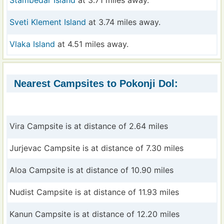
Sveti Klement Island
at 3.74 miles away.
Vlaka Island
at 4.51 miles away.
Nearest Campsites to Pokonji Dol:
Vira Campsite is at distance of 2.64 miles
Jurjevac Campsite is at distance of 7.30 miles
Aloa Campsite is at distance of 10.90 miles
Nudist Campsite is at distance of 11.93 miles
Kanun Campsite is at distance of 12.20 miles