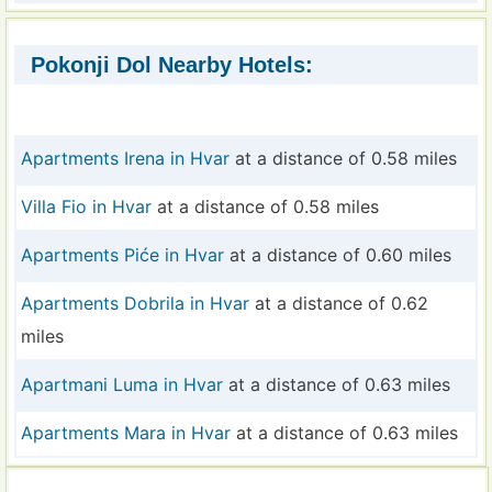
Pokonji Dol Nearby Hotels:
Apartments Irena in Hvar
at a distance of 0.58 miles
Villa Fio in Hvar
at a distance of 0.58 miles
Apartments Piće in Hvar
at a distance of 0.60 miles
Apartments Dobrila in Hvar
at a distance of 0.62
miles
Apartmani Luma in Hvar
at a distance of 0.63 miles
Apartments Mara in Hvar
at a distance of 0.63 miles