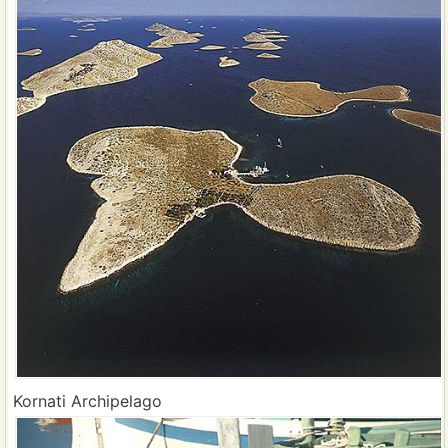
Kornati Archipelago