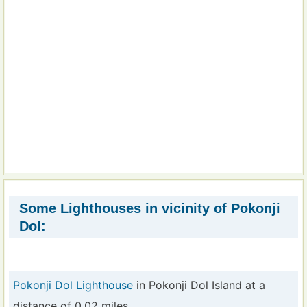
Some Lighthouses in vicinity of Pokonji
Dol:
Pokonji Dol Lighthouse
in Pokonji Dol Island at a
distance of 0.02 miles.