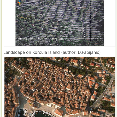
Landscape on Korcula Island (author: D.Fabijanic)