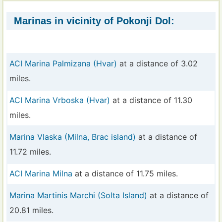
Marinas in vicinity of Pokonji Dol:
ACI Marina Palmizana (Hvar)
at a distance of 3.02
miles.
ACI Marina Vrboska (Hvar)
at a distance of 11.30
miles.
Marina Vlaska (Milna, Brac island)
at a distance of
11.72 miles.
ACI Marina Milna
at a distance of 11.75 miles.
Marina Martinis Marchi (Solta Island)
at a distance of
20.81 miles.