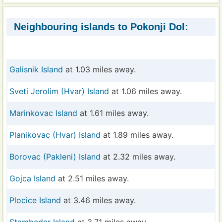
Neighbouring islands to Pokonji Dol:
Galisnik Island
at 1.03 miles away.
Sveti Jerolim (Hvar) Island
at 1.06 miles away.
Marinkovac Island
at 1.61 miles away.
Planikovac (Hvar) Island
at 1.89 miles away.
Borovac (Pakleni) Island
at 2.32 miles away.
Gojca Island
at 2.51 miles away.
Plocice Island
at 3.46 miles away.
Stambedar Island
at 3.71 miles away.