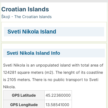
Croatian Islands
Škoji - The Croatian Islands
Sveti Nikola Island
Sveti Nikola Island Info
Sveti Nikola is an unpopulated island with total area of
124281 square meters (m2). The lenght of its coastline
is 2105 meters. There is no public transport to Sveti
Nikola.
GPS Latitude
45.22360000
GPS Longitude
13.58541000