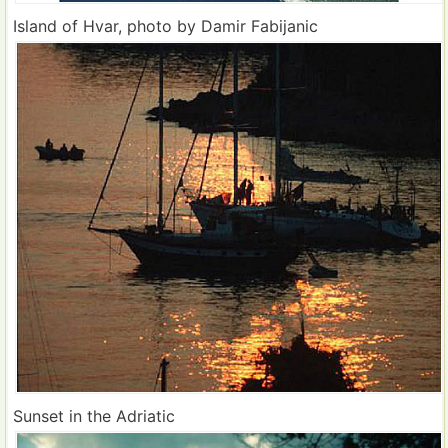
Island of Hvar, photo by Damir Fabijanic
Sunset in the Adriatic