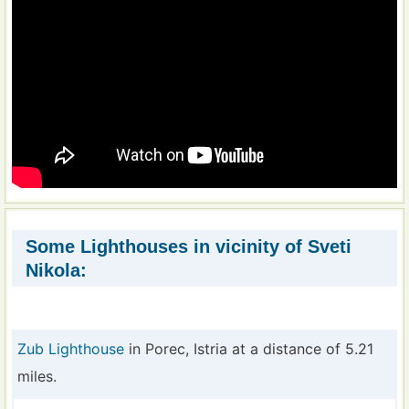
Some Lighthouses in vicinity of Sveti
Nikola:
Zub Lighthouse
in Porec, Istria at a distance of 5.21
miles.