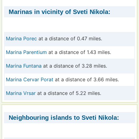
Marinas in vicinity of Sveti Nikola:
Marina Porec
at a distance of 0.47 miles.
Marina Parentium
at a distance of 1.43 miles.
Marina Funtana
at a distance of 3.28 miles.
Marina Cervar Porat
at a distance of 3.66 miles.
Marina Vrsar
at a distance of 5.22 miles.
Neighbouring islands to Sveti Nikola: