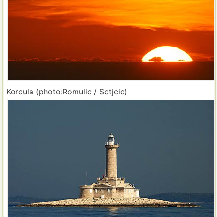
Korcula (photo:Romulic / Sotjcic)