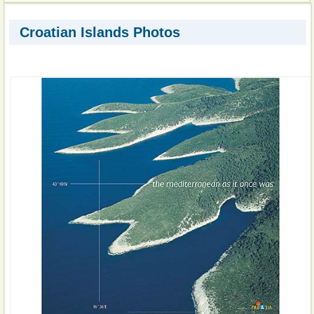
Croatian Islands Photos