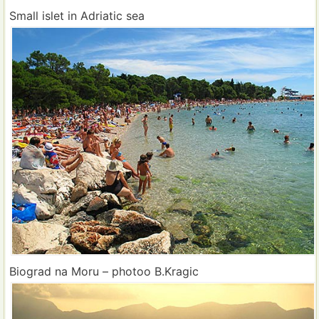
Small islet in Adriatic sea
Biograd na Moru – photoo B.Kragic