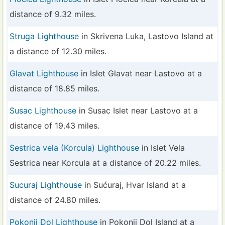
distance of 9.32 miles.
Struga Lighthouse
in Skrivena Luka, Lastovo Island at
a distance of 12.30 miles.
Glavat Lighthouse
in Islet Glavat near Lastovo at a
distance of 18.85 miles.
Susac Lighthouse
in Susac Islet near Lastovo at a
distance of 19.43 miles.
Sestrica vela (Korcula) Lighthouse
in Islet Vela
Sestrica near Korcula at a distance of 20.22 miles.
Sucuraj Lighthouse
in Sućuraj, Hvar Island at a
distance of 24.80 miles.
Pokonji Dol Lighthouse
in Pokonji Dol Island at a