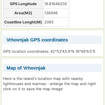
GPS Longitude
16.81848200
Area(M2)
136946
Coastline Lenght(M)
2065
Vrhovnjak GPS coordinates
GPS location coordinates: 42°53'43.9"N 16°49'6.5"E
Map of Vrhovnjak
Here is the island's location map with nearby
lighthouses and marinas - enlarge the map and right
click on it to save the map image: