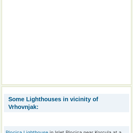
Some Lighthouses in vicinity of
Vrhovnjak:
Plocica Lighthouse
in Islet Plocica near Korcula at a