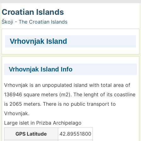
Croatian Islands
Škoji - The Croatian Islands
Vrhovnjak Island
Vrhovnjak Island Info
Vrhovnjak is an unpopulated island with total area of
136946 square meters (m2). The lenght of its coastline
is 2065 meters. There is no public transport to
Vrhovnjak.
Large islet in Prizba Archipelago
GPS Latitude
42.89551800