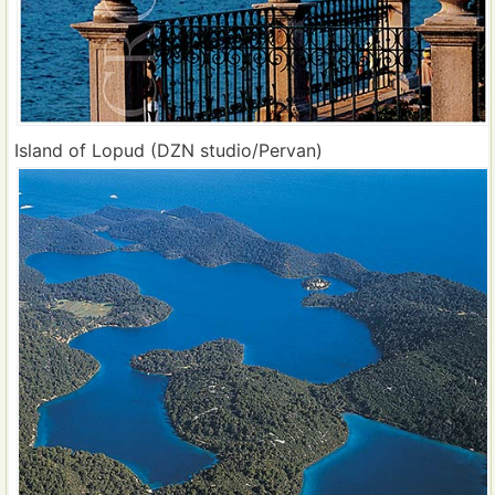
Island of Lopud (DZN studio/Pervan)