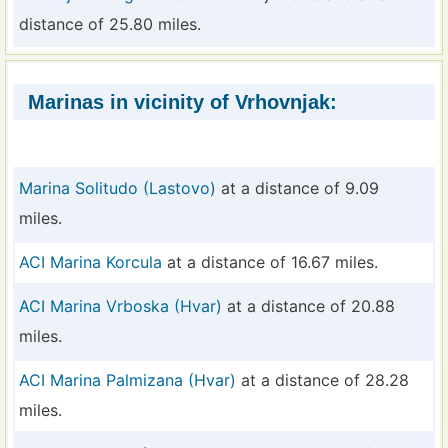
distance of 25.80 miles.
Marinas in vicinity of Vrhovnjak:
Marina Solitudo (Lastovo)
at a distance of 9.09
miles.
ACI Marina Korcula
at a distance of 16.67 miles.
ACI Marina Vrboska (Hvar)
at a distance of 20.88
miles.
ACI Marina Palmizana (Hvar)
at a distance of 28.28
miles.