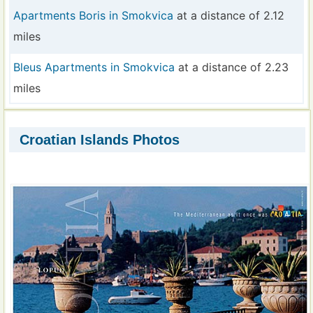
Apartments Boris in Smokvica
at a distance of 2.12
miles
Bleus Apartments in Smokvica
at a distance of 2.23
miles
Croatian Islands Photos