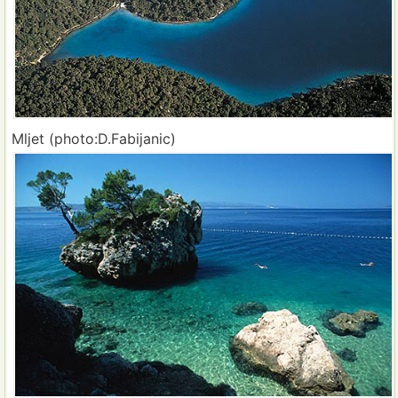
Mljet (photo:D.Fabijanic)