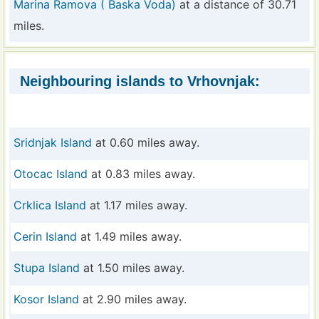
Marina Ramova ( Baska Voda)
at a distance of 30.71
miles.
Neighbouring islands to Vrhovnjak:
Sridnjak Island
at 0.60 miles away.
Otocac Island
at 0.83 miles away.
Crklica Island
at 1.17 miles away.
Cerin Island
at 1.49 miles away.
Stupa Island
at 1.50 miles away.
Kosor Island
at 2.90 miles away.