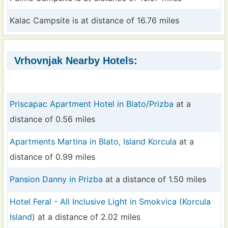
Kalac Campsite is at distance of 16.76 miles
Vrhovnjak Nearby Hotels:
Priscapac Apartment Hotel in Blato/Prizba
at a
distance of 0.56 miles
Apartments Martina in Blato, Island Korcula
at a
distance of 0.99 miles
Pansion Danny in Prizba
at a distance of 1.50 miles
Hotel Feral - All Inclusive Light in Smokvica (Korcula
Island)
at a distance of 2.02 miles