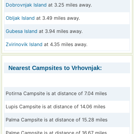
Dobrovnjak Island
at 3.25 miles away.
Obljak Island
at 3.49 miles away.
Gubesa Island
at 3.94 miles away.
Zvirinovik Island
at 4.35 miles away.
Nearest Campsites to Vrhovnjak:
Potirna Campsite is at distance of 7.04 miles
Lupis Campsite is at distance of 14.06 miles
Palma Campsite is at distance of 15.28 miles
Palme Campsite is at distance of 16.67 miles