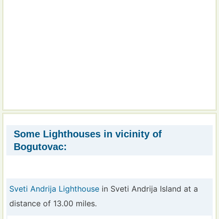
Some Lighthouses in vicinity of
Bogutovac:
Sveti Andrija Lighthouse
in Sveti Andrija Island at a
distance of 13.00 miles.