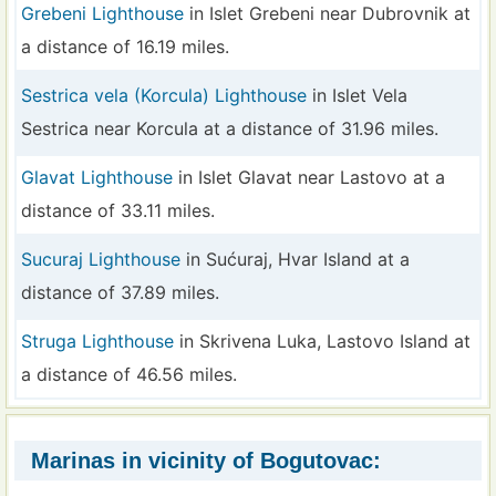
Grebeni Lighthouse
in Islet Grebeni near Dubrovnik at
a distance of 16.19 miles.
Sestrica vela (Korcula) Lighthouse
in Islet Vela
Sestrica near Korcula at a distance of 31.96 miles.
Glavat Lighthouse
in Islet Glavat near Lastovo at a
distance of 33.11 miles.
Sucuraj Lighthouse
in Sućuraj, Hvar Island at a
distance of 37.89 miles.
Struga Lighthouse
in Skrivena Luka, Lastovo Island at
a distance of 46.56 miles.
Marinas in vicinity of Bogutovac: