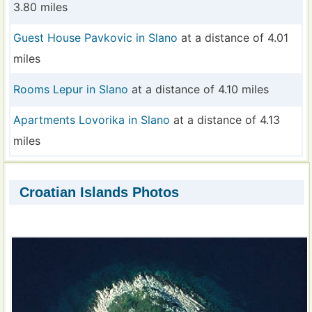
3.80 miles
Guest House Pavkovic in Slano
at a distance of 4.01
miles
Rooms Lepur in Slano
at a distance of 4.10 miles
Apartments Lovorika in Slano
at a distance of 4.13
miles
Croatian Islands Photos