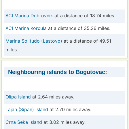
ACI Marina Dubrovnik
at a distance of 18.74 miles.
ACI Marina Korcula
at a distance of 35.26 miles.
Marina Solitudo (Lastovo)
at a distance of 49.51
miles.
Neighbouring islands to Bogutovac:
Olipa Island
at 2.64 miles away.
Tajan (Sipan) Island
at 2.70 miles away.
Crna Seka Island
at 3.02 miles away.