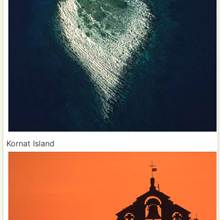
Kornat Island