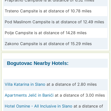
Prapratno Campsite is at distance of 6.32 miles
Trsteno Campsite is at distance of 10.78 miles
Pod Maslinom Campsite is at distance of 12.49 miles
Polje Campsite is at distance of 14.28 miles
Zakono Campsite is at distance of 15.29 miles
Bogutovac Nearby Hotels:
Villa Katarina in Slano
at a distance of 2.80 miles
Apartments Jelić in Banići
at a distance of 3.00 miles
Hotel Osmine - All Inclusive in Slano
at a distance of