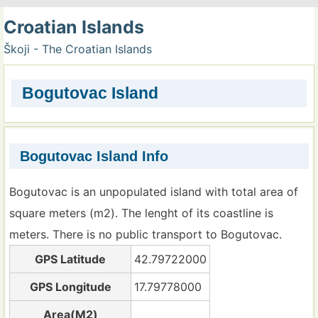
Croatian Islands
Škoji - The Croatian Islands
Bogutovac Island
Bogutovac Island Info
Bogutovac is an unpopulated island with total area of
square meters (m2). The lenght of its coastline is
meters. There is no public transport to Bogutovac.
GPS Latitude
42.79722000
GPS Longitude
17.79778000
Area(M2)