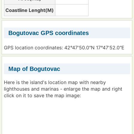
Coastline Lenght(M)
Bogutovac GPS coordinates
GPS location coordinates: 42°47'50.0"N 17°47'52.0"E
Map of Bogutovac
Here is the island's location map with nearby
lighthouses and marinas - enlarge the map and right
click on it to save the map image: