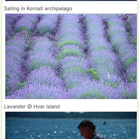
Sailing in Kornati archipelago
Lavander @ Hvar Island