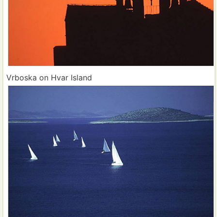
Vrboska on Hvar Island