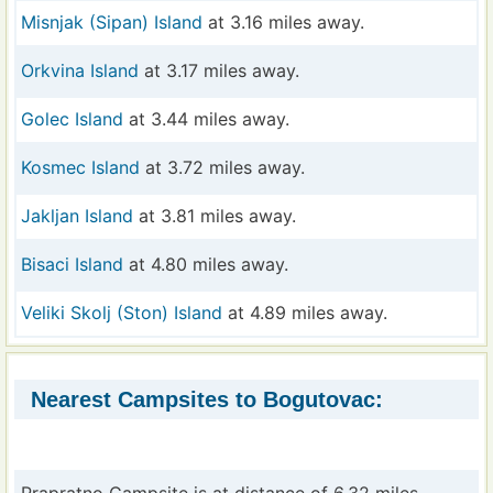
Misnjak (Sipan) Island
at 3.16 miles away.
Orkvina Island
at 3.17 miles away.
Golec Island
at 3.44 miles away.
Kosmec Island
at 3.72 miles away.
Jakljan Island
at 3.81 miles away.
Bisaci Island
at 4.80 miles away.
Veliki Skolj (Ston) Island
at 4.89 miles away.
Nearest Campsites to Bogutovac: