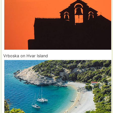
Vrboska on Hvar Island