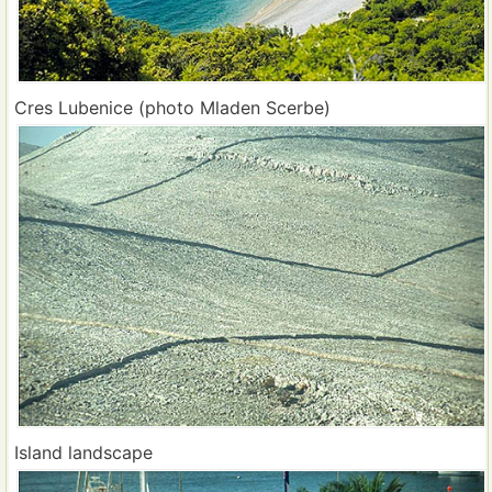
Cres Lubenice (photo Mladen Scerbe)
Island landscape