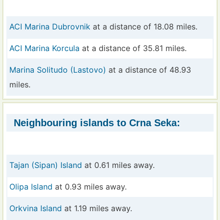
ACI Marina Dubrovnik
at a distance of 18.08 miles.
ACI Marina Korcula
at a distance of 35.81 miles.
Marina Solitudo (Lastovo)
at a distance of 48.93
miles.
Neighbouring islands to Crna Seka:
Tajan (Sipan) Island
at 0.61 miles away.
Olipa Island
at 0.93 miles away.
Orkvina Island
at 1.19 miles away.