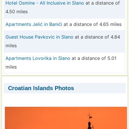
Hotel Osmine - All Inclusive in Slano
at a distance of
4.50 miles
Apartments Jelić in Banići
at a distance of 4.65 miles
Guest House Pavkovic in Slano
at a distance of 4.84
miles
Apartments Lovorika in Slano
at a distance of 5.01
miles
Croatian Islands Photos