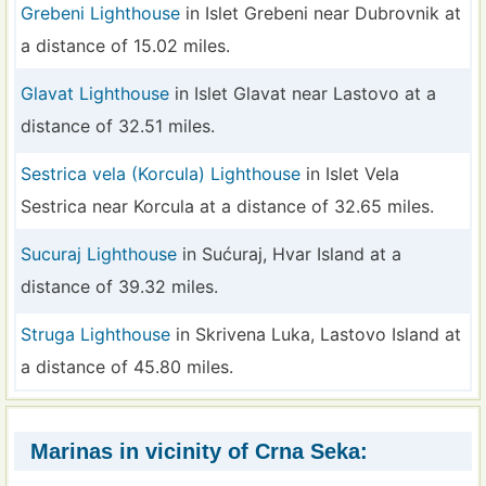
Grebeni Lighthouse
in Islet Grebeni near Dubrovnik at
a distance of 15.02 miles.
Glavat Lighthouse
in Islet Glavat near Lastovo at a
distance of 32.51 miles.
Sestrica vela (Korcula) Lighthouse
in Islet Vela
Sestrica near Korcula at a distance of 32.65 miles.
Sucuraj Lighthouse
in Sućuraj, Hvar Island at a
distance of 39.32 miles.
Struga Lighthouse
in Skrivena Luka, Lastovo Island at
a distance of 45.80 miles.
Marinas in vicinity of Crna Seka: