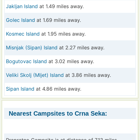
Jakljan Island
at 1.49 miles away.
Golec Island
at 1.69 miles away.
Kosmec Island
at 1.95 miles away.
Misnjak (Sipan) Island
at 2.27 miles away.
Bogutovac Island
at 3.02 miles away.
Veliki Skolj (Mljet) Island
at 3.86 miles away.
Sipan Island
at 4.86 miles away.
Nearest Campsites to Crna Seka: