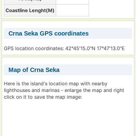
Coastline Lenght(M)
Crna Seka GPS coordinates
GPS location coordinates: 42°45'15.0"N 17°47'13.0"E
Map of Crna Seka
Here is the island's location map with nearby
lighthouses and marinas - enlarge the map and right
click on it to save the map image: