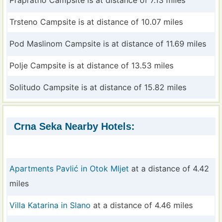
Prapratno Campsite is at distance of 7.13 miles
Trsteno Campsite is at distance of 10.07 miles
Pod Maslinom Campsite is at distance of 11.69 miles
Polje Campsite is at distance of 13.53 miles
Solitudo Campsite is at distance of 15.82 miles
Crna Seka Nearby Hotels:
Apartments Pavlić in Otok Mljet
at a distance of 4.42
miles
Villa Katarina in Slano
at a distance of 4.46 miles