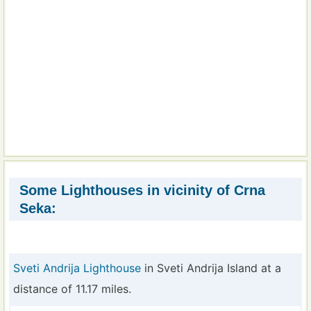
Some Lighthouses in vicinity of Crna
Seka:
Sveti Andrija Lighthouse
in Sveti Andrija Island at a
distance of 11.17 miles.