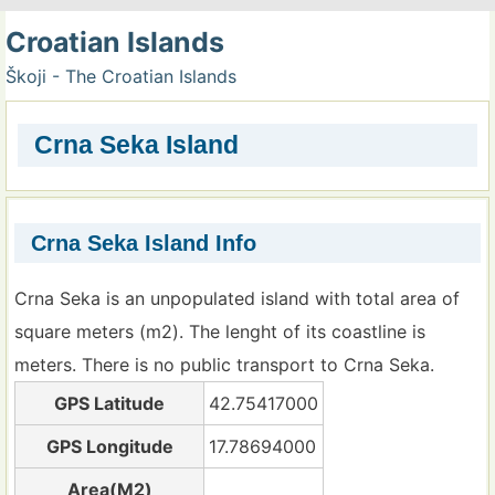
Croatian Islands
Škoji - The Croatian Islands
Crna Seka Island
Crna Seka Island Info
Crna Seka is an unpopulated island with total area of
square meters (m2). The lenght of its coastline is
meters. There is no public transport to Crna Seka.
GPS Latitude
42.75417000
GPS Longitude
17.78694000
Area(M2)