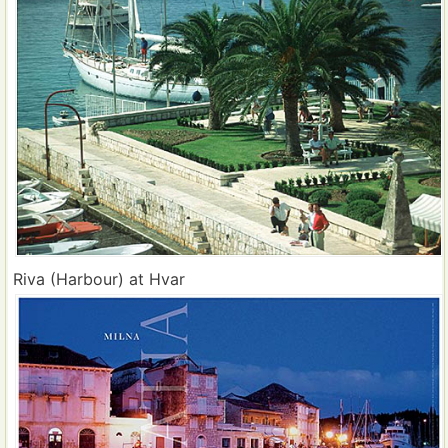
Riva (Harbour) at Hvar