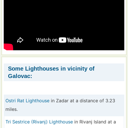
Some Lighthouses in vicinity of
Galovac:
Ostri Rat Lighthouse
in Zadar at a distance of 3.23
miles.
Tri Sestrice (Rivanj) Lighthouse
in Rivanj Island at a