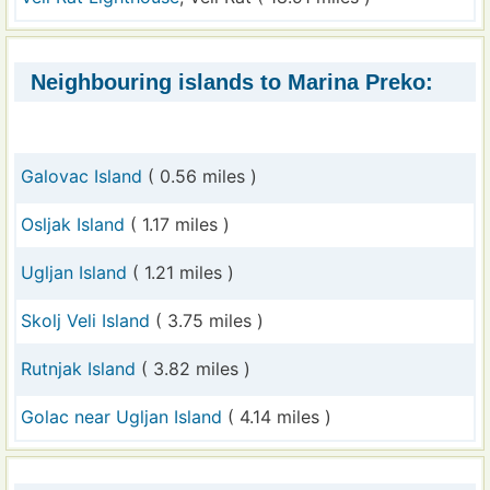
Neighbouring islands to Marina Preko:
Galovac Island
( 0.56 miles )
Osljak Island
( 1.17 miles )
Ugljan Island
( 1.21 miles )
Skolj Veli Island
( 3.75 miles )
Rutnjak Island
( 3.82 miles )
Golac near Ugljan Island
( 4.14 miles )