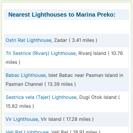
Nearest Lighthouses to Marina Preko:
Ostri Rat Lighthouse
, Zadar ( 3.41 miles )
Tri Sestrice (Rivanj) Lighthouse
, Rivanj Island ( 10.76
miles )
Babac Lighthouse
, Islet Babac near Pasman Island in
Pasman Channel ( 13.39 miles )
Sestrica vela (Tajer) Lighthouse
, Dugi Otok Island (
15.82 miles )
Vir Lighthouse
, Vir Island ( 17.28 miles )
Veli Rat Lighthouse
, Veli Rat ( 18.91 miles )