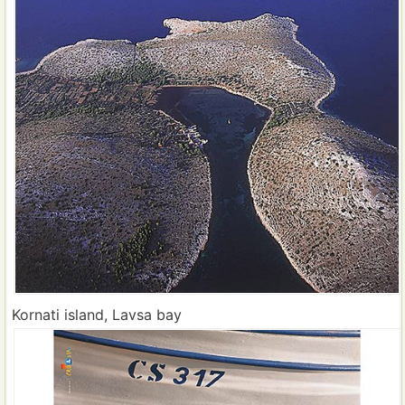
Kornati island, Lavsa bay