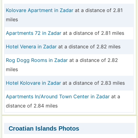
Kolovare Apartment in Zadar
at a distance of 2.81
miles
Apartments 72 in Zadar
at a distance of 2.81 miles
Hotel Venera in Zadar
at a distance of 2.82 miles
Rog Dogg Rooms in Zadar
at a distance of 2.82
miles
Hotel Kolovare in Zadar
at a distance of 2.83 miles
Apartments In/Around Town Center in Zadar
at a
distance of 2.84 miles
Croatian Islands Photos