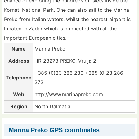
chance of exploring the hundreds of islets inside the
Kornati National Park. One can also sail to the Marina
Preko from Italian waters, whilst the nearest airport is
located in Zadar which is connected with all the
important European cities.
Name
Marina Preko
Address
HR-23273 PREKO, Vrulja 2
+385 (0)23 286 230 +385 (0)23 286
Telephone
272
Web
http://www.marinapreko.com
Region
North Dalmatia
Marina Preko GPS coordinates