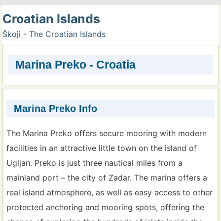
Croatian Islands
Škoji - The Croatian Islands
Marina Preko - Croatia
Marina Preko Info
The Marina Preko offers secure mooring with modern
facilities in an attractive little town on the island of
Ugljan. Preko is just three nautical miles from a
mainland port – the city of Zadar. The marina offers a
real island atmosphere, as well as easy access to other
protected anchoring and mooring spots, offering the