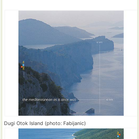
Dugi Otok Island (photo: Fabijanic)