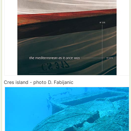
Cres island - photo D. Fabijanic