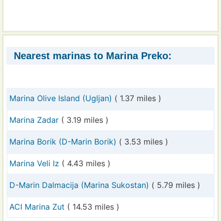
Nearest marinas to Marina Preko:
Marina Olive Island (Ugljan)
( 1.37 miles )
Marina Zadar
( 3.19 miles )
Marina Borik (D-Marin Borik)
( 3.53 miles )
Marina Veli Iz
( 4.43 miles )
D-Marin Dalmacija (Marina Sukostan)
( 5.79 miles )
ACI Marina Zut
( 14.53 miles )