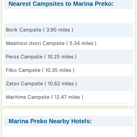
Nearest Campsites to Marina Preko:
Borik Campsite ( 3.90 miles )
Maslinovi dvori Campsite ( 5.34 miles )
Peros Campsite ( 10.25 miles )
Filko Campsite ( 10.35 miles )
Zaton Campsite ( 10.62 miles )
Maritime Campsite ( 12.47 miles )
Marina Preko Nearby Hotels: