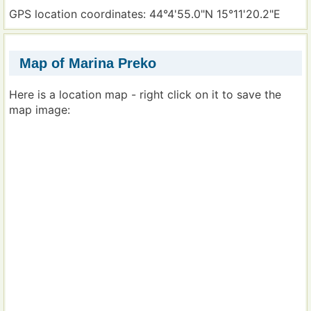
GPS location coordinates: 44°4'55.0"N 15°11'20.2"E
Map of Marina Preko
Here is a location map - right click on it to save the
map image: