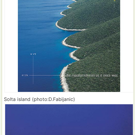
Solta island (photo:D.Fabijanic)