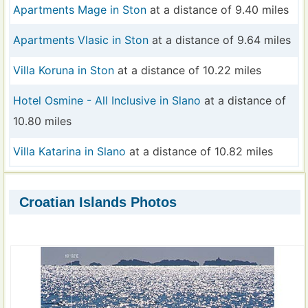
Apartments Mage in Ston
at a distance of 9.40 miles
Apartments Vlasic in Ston
at a distance of 9.64 miles
Villa Koruna in Ston
at a distance of 10.22 miles
Hotel Osmine - All Inclusive in Slano
at a distance of
10.80 miles
Villa Katarina in Slano
at a distance of 10.82 miles
Croatian Islands Photos