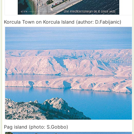
Korcula Town on Korcula Island (author: D.Fabijanic)
Pag island (photo: S.Gobbo)