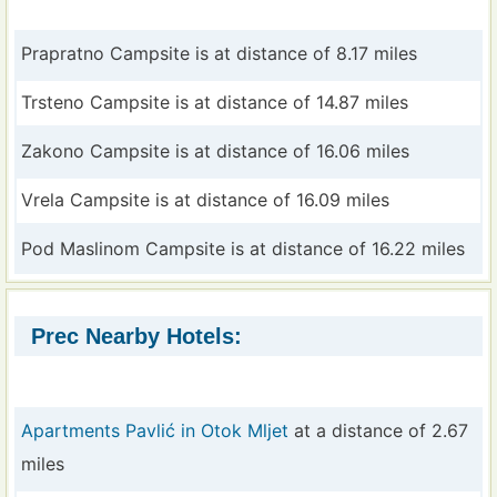
Prapratno Campsite is at distance of 8.17 miles
Trsteno Campsite is at distance of 14.87 miles
Zakono Campsite is at distance of 16.06 miles
Vrela Campsite is at distance of 16.09 miles
Pod Maslinom Campsite is at distance of 16.22 miles
Prec Nearby Hotels:
Apartments Pavlić in Otok Mljet
at a distance of 2.67
miles