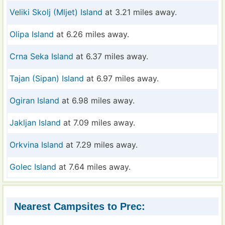
Veliki Skolj (Mljet) Island
at 3.21 miles away.
Olipa Island
at 6.26 miles away.
Crna Seka Island
at 6.37 miles away.
Tajan (Sipan) Island
at 6.97 miles away.
Ogiran Island
at 6.98 miles away.
Jakljan Island
at 7.09 miles away.
Orkvina Island
at 7.29 miles away.
Golec Island
at 7.64 miles away.
Nearest Campsites to Prec: