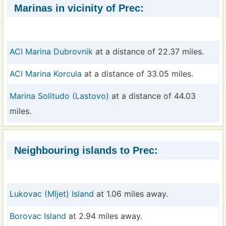
Marinas in vicinity of Prec:
ACI Marina Dubrovnik
at a distance of 22.37 miles.
ACI Marina Korcula
at a distance of 33.05 miles.
Marina Solitudo (Lastovo)
at a distance of 44.03
miles.
Neighbouring islands to Prec:
Lukovac (Mljet) Island
at 1.06 miles away.
Borovac Island
at 2.94 miles away.