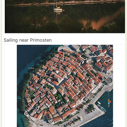
Sailing near Primosten