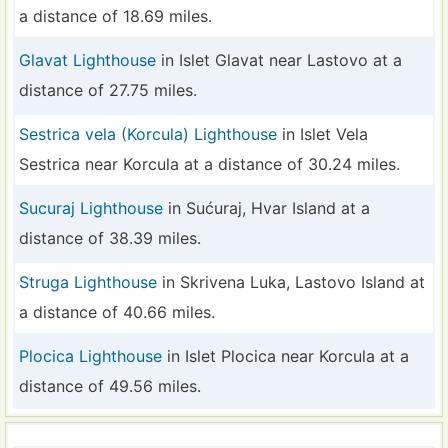
a distance of 18.69 miles.
Glavat Lighthouse
in Islet Glavat near Lastovo at a
distance of 27.75 miles.
Sestrica vela (Korcula) Lighthouse
in Islet Vela
Sestrica near Korcula at a distance of 30.24 miles.
Sucuraj Lighthouse
in Sućuraj, Hvar Island at a
distance of 38.39 miles.
Struga Lighthouse
in Skrivena Luka, Lastovo Island at
a distance of 40.66 miles.
Plocica Lighthouse
in Islet Plocica near Korcula at a
distance of 49.56 miles.