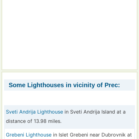
Some Lighthouses in vicinity of Prec:
Sveti Andrija Lighthouse
in Sveti Andrija Island at a
distance of 13.98 miles.
Grebeni Lighthouse
in Islet Grebeni near Dubrovnik at