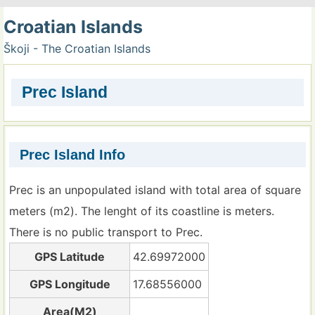
Croatian Islands
Škoji - The Croatian Islands
Prec Island
Prec Island Info
Prec is an unpopulated island with total area of square
meters (m2). The lenght of its coastline is meters.
There is no public transport to Prec.
GPS Latitude
42.69972000
GPS Longitude
17.68556000
Area(M2)