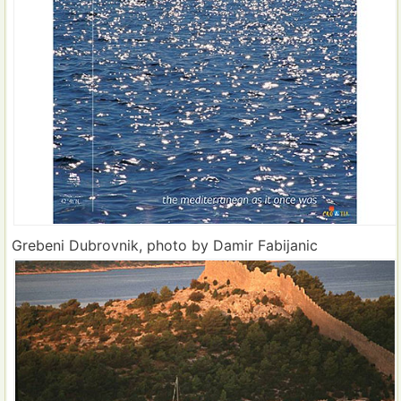
Grebeni Dubrovnik, photo by Damir Fabijanic