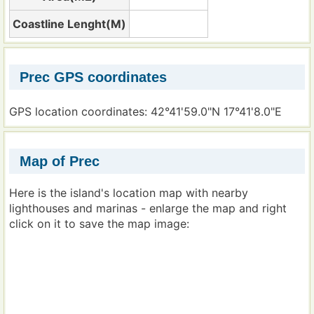
Coastline Lenght(M)
Prec GPS coordinates
GPS location coordinates: 42°41'59.0"N 17°41'8.0"E
Map of Prec
Here is the island's location map with nearby
lighthouses and marinas - enlarge the map and right
click on it to save the map image: