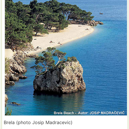
Brela (photo Josip Madracevic)