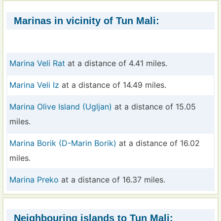
Marinas in vicinity of Tun Mali:
Marina Veli Rat
at a distance of 4.41 miles.
Marina Veli Iz
at a distance of 14.49 miles.
Marina Olive Island (Ugljan)
at a distance of 15.05
miles.
Marina Borik (D-Marin Borik)
at a distance of 16.02
miles.
Marina Preko
at a distance of 16.37 miles.
Neighbouring islands to Tun Mali: