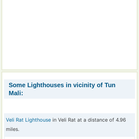
Some Lighthouses in vicinity of Tun
Mali:
Veli Rat Lighthouse
in Veli Rat at a distance of 4.96
miles.