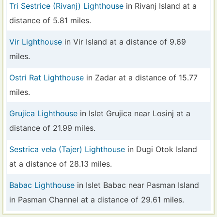
Tri Sestrice (Rivanj) Lighthouse
in Rivanj Island at a
distance of 5.81 miles.
Vir Lighthouse
in Vir Island at a distance of 9.69
miles.
Ostri Rat Lighthouse
in Zadar at a distance of 15.77
miles.
Grujica Lighthouse
in Islet Grujica near Losinj at a
distance of 21.99 miles.
Sestrica vela (Tajer) Lighthouse
in Dugi Otok Island
at a distance of 28.13 miles.
Babac Lighthouse
in Islet Babac near Pasman Island
in Pasman Channel at a distance of 29.61 miles.