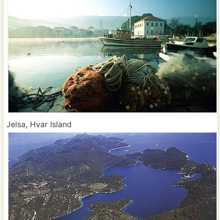
Jelsa, Hvar Island