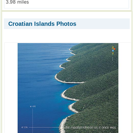
3.98 miles
Croatian Islands Photos