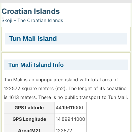
Croatian Islands
Škoji - The Croatian Islands
Tun Mali Island
Tun Mali Island Info
Tun Mali is an unpopulated island with total area of
122572 square meters (m2). The lenght of its coastline
is 1613 meters. There is no public transport to Tun Mali.
GPS Latitude
44.19611000
GPS Longitude
14.89944000
Area(M2)
122572