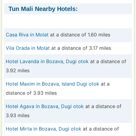
Tun Mali Nearby Hotels:
Casa Riva in Molat
at a distance of 1.60 miles
Vila Orada in Molat
at a distance of 3.17 miles
Hotel Lavanda in Bozava, Dugi otok
at a distance of
3.92 miles
Hotel Maxim in Bozava, Island Dugi otok
at a
distance of 3.93 miles
Hotel Agava in Bozava, Dugi otok
at a distance of
3.93 miles
Hotel Mirta in Bozava, Dugi otok
at a distance of