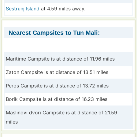
Sestrunj Island
at 4.59 miles away.
Nearest Campsites to Tun Mali:
Maritime Campsite is at distance of 11.96 miles
Zaton Campsite is at distance of 13.51 miles
Peros Campsite is at distance of 13.72 miles
Borik Campsite is at distance of 16.23 miles
Maslinovi dvori Campsite is at distance of 21.59
miles