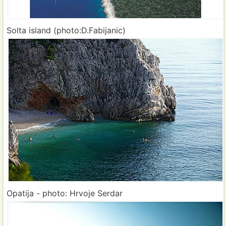
Solta island (photo:D.Fabijanic)
Opatija - photo: Hrvoje Serdar