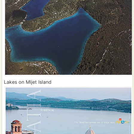
Lakes on Mljet Island