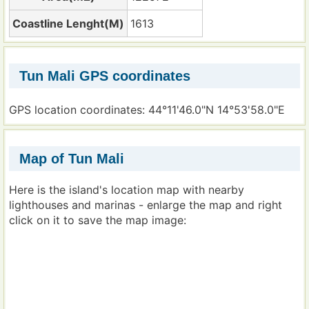
Coastline Lenght(M)
1613
Tun Mali GPS coordinates
GPS location coordinates: 44°11'46.0"N 14°53'58.0"E
Map of Tun Mali
Here is the island's location map with nearby
lighthouses and marinas - enlarge the map and right
click on it to save the map image: