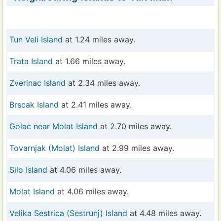
Tun Veli Island
at 1.24 miles away.
Trata Island
at 1.66 miles away.
Zverinac Island
at 2.34 miles away.
Brscak Island
at 2.41 miles away.
Golac near Molat Island
at 2.70 miles away.
Tovarnjak (Molat) Island
at 2.99 miles away.
Silo Island
at 4.06 miles away.
Molat Island
at 4.06 miles away.
Velika Sestrica (Sestrunj) Island
at 4.48 miles away.