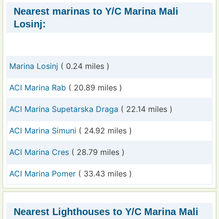
Nearest marinas to Y/C Marina Mali
Losinj:
Marina Losinj
( 0.24 miles )
ACI Marina Rab
( 20.89 miles )
ACI Marina Supetarska Draga
( 22.14 miles )
ACI Marina Simuni
( 24.92 miles )
ACI Marina Cres
( 28.79 miles )
ACI Marina Pomer
( 33.43 miles )
Nearest Lighthouses to Y/C Marina Mali