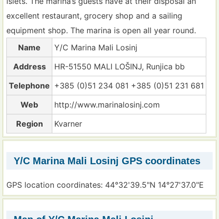
islets. The marina’s guests have at their disposal an
excellent restaurant, grocery shop and a sailing
equipment shop. The marina is open all year round.
Name
Y/C Marina Mali Losinj
Address
HR-51550 MALI LOŠINJ, Runjica bb
Telephone
+385 (0)51 234 081 +385 (0)51 231 681
Web
http://www.marinalosinj.com
Region
Kvarner
Y/C Marina Mali Losinj GPS coordinates
GPS location coordinates: 44°32'39.5"N 14°27'37.0"E