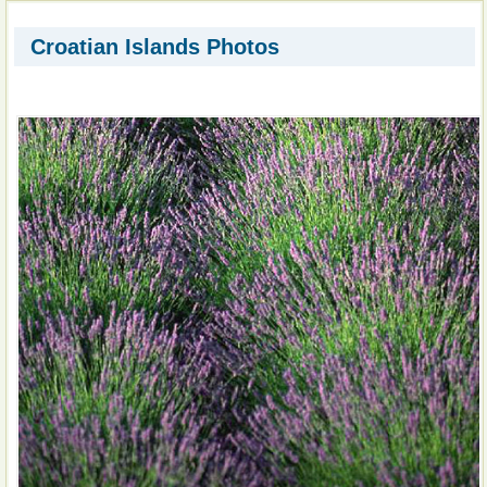
Croatian Islands Photos