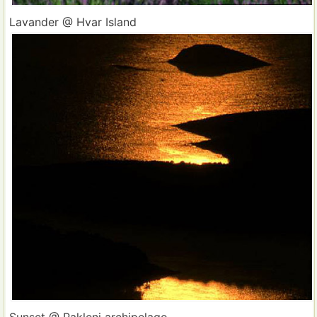
Lavander @ Hvar Island
Sunset @ Pakleni archipelago