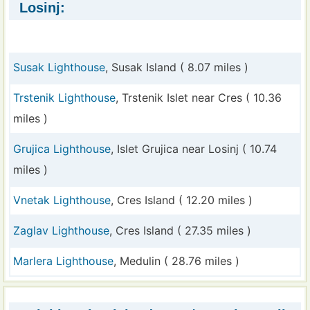
Losinj:
Susak Lighthouse
, Susak Island ( 8.07 miles )
Trstenik Lighthouse
, Trstenik Islet near Cres ( 10.36
miles )
Grujica Lighthouse
, Islet Grujica near Losinj ( 10.74
miles )
Vnetak Lighthouse
, Cres Island ( 12.20 miles )
Zaglav Lighthouse
, Cres Island ( 27.35 miles )
Marlera Lighthouse
, Medulin ( 28.76 miles )