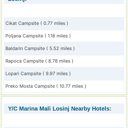
Cikat Campsite ( 0.77 miles )
Poljana Campsite ( 1.18 miles )
Baldarin Campsite ( 5.52 miles )
Rapoca Campsite ( 8.78 miles )
Lopari Campsite ( 9.97 miles )
Preko Mosta Campsite ( 10.77 miles )
Y/C Marina Mali Losinj Nearby Hotels: