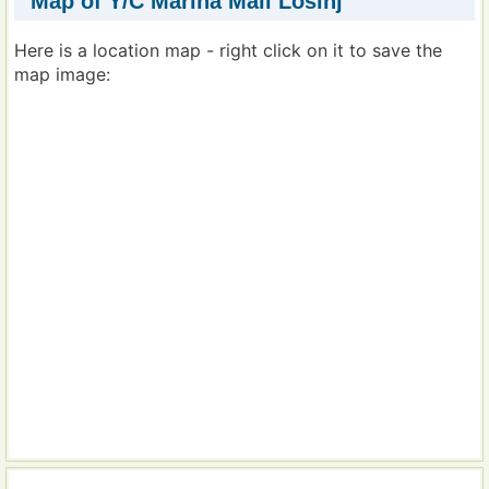
Map of Y/C Marina Mali Losinj
Here is a location map - right click on it to save the
map image: