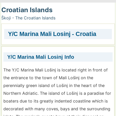
Croatian Islands
Škoji - The Croatian Islands
Y/C Marina Mali Losinj - Croatia
Y/C Marina Mali Losinj Info
The Y/C Marina Mali Lošinj is located right in front of
the entrance to the town of Mali Lošinj on the
perennially green island of Lošinj in the heart of the
Northern Adriatic. The island of Lošinj is a paradise for
boaters due to its greatly indented coastline which is
decorated with many coves, bays and the surrounding