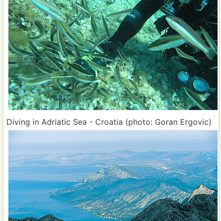
Diving in Adriatic Sea - Croatia (photo: Goran Ergovic)