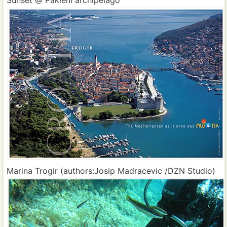
Marina Trogir (authors:Josip Madracevic /DZN Studio)