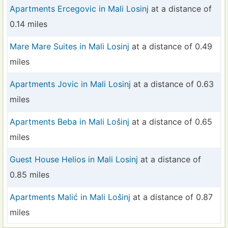
Apartments Ercegovic in Mali Losinj
at a distance of
0.14 miles
Mare Mare Suites in Mali Losinj
at a distance of 0.49
miles
Apartments Jovic in Mali Losinj
at a distance of 0.63
miles
Apartments Beba in Mali Lošinj
at a distance of 0.65
miles
Guest House Helios in Mali Losinj
at a distance of
0.85 miles
Apartments Malić in Mali Lošinj
at a distance of 0.87
miles