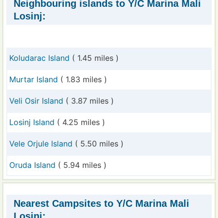
Neighbouring islands to Y/C Marina Mali
Losinj:
Koludarac Island
( 1.45 miles )
Murtar Island
( 1.83 miles )
Veli Osir Island
( 3.87 miles )
Losinj Island
( 4.25 miles )
Vele Orjule Island
( 5.50 miles )
Oruda Island
( 5.94 miles )
Nearest Campsites to Y/C Marina Mali
Losinj: