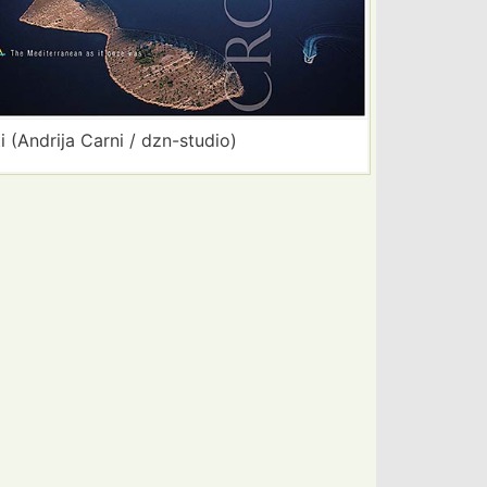
i (Andrija Carni / dzn-studio)