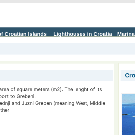
f Croatian Islands
Lighthouses in Croatia
Marina
Cro
area of square meters (m2). The lenght of its
port to Grebeni.
Srednji and Juzni Greben (meaning West, Middle
ther