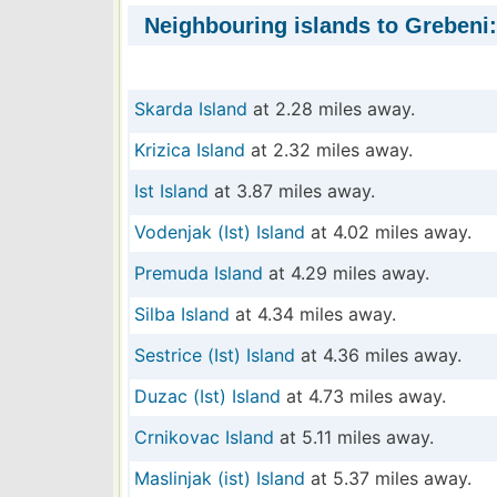
Neighbouring islands to Grebeni:
Skarda Island
at 2.28 miles away.
Krizica Island
at 2.32 miles away.
Ist Island
at 3.87 miles away.
Vodenjak (Ist) Island
at 4.02 miles away.
Premuda Island
at 4.29 miles away.
Silba Island
at 4.34 miles away.
Sestrice (Ist) Island
at 4.36 miles away.
Duzac (Ist) Island
at 4.73 miles away.
Crnikovac Island
at 5.11 miles away.
Maslinjak (ist) Island
at 5.37 miles away.