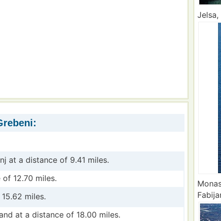
Jelsa,
Grebeni:
nj at a distance of 9.41 miles.
 of 12.70 miles.
Monas
Fabija
 15.62 miles.
land at a distance of 18.00 miles.