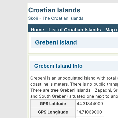
Croatian Islands
Škoji - The Croatian Islands
Home
List of Croatian Islands
Map o
Grebeni Island
Grebeni Island Info
Grebeni is an unpopulated island with total 
coastline is meters. There is no public trans
There are tree Grebeni Islands - Zapadni, 
and South Greben) situated one next to ano
GPS Latitude
44.31844000
GPS Longitude
14.71069000