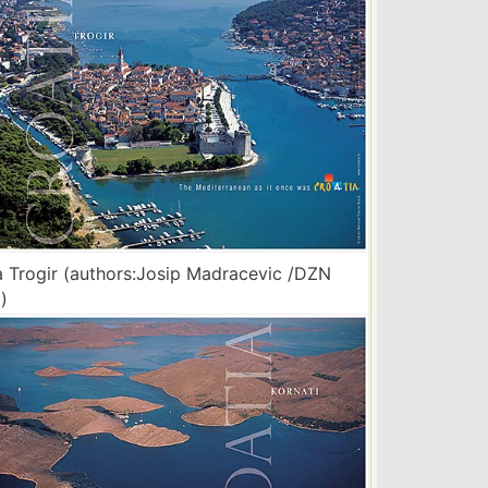
 Trogir (authors:Josip Madracevic /DZN
)