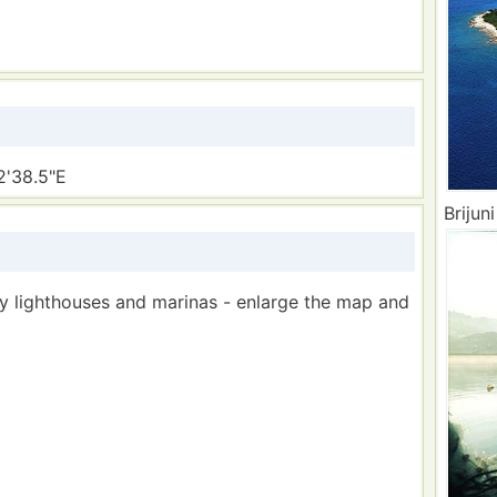
2'38.5"E
Brijun
by lighthouses and marinas - enlarge the map and