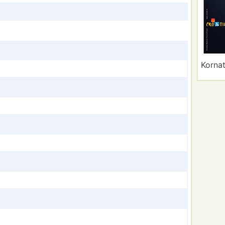
Kornat