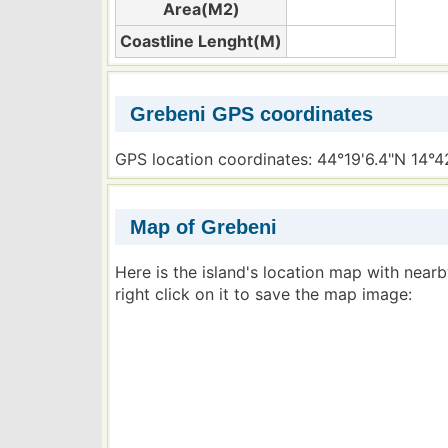
Area(M2)
Coastline Lenght(M)
Grebeni GPS coordinates
GPS location coordinates: 44°19'6.4"N 14°4
Map of Grebeni
Here is the island's location map with near
right click on it to save the map image: