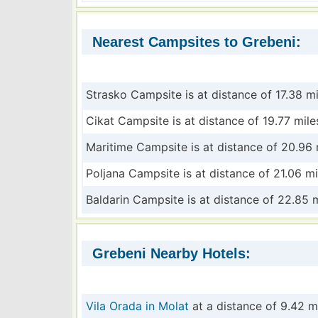
Nearest Campsites to Grebeni:
Strasko Campsite is at distance of 17.38 mi
Cikat Campsite is at distance of 19.77 mile
Maritime Campsite is at distance of 20.96 
Poljana Campsite is at distance of 21.06 mi
Baldarin Campsite is at distance of 22.85 
Grebeni Nearby Hotels:
Vila Orada in Molat
at a distance of 9.42 m