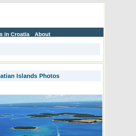
s in Croatia
About
atian Islands Photos