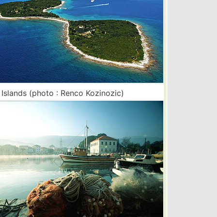
i Islands (photo : Renco Kozinozic)