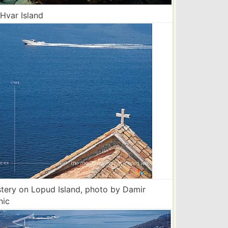
 Hvar Island
tery on Lopud Island, photo by Damir
nic