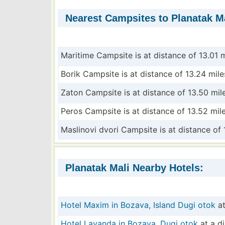
Nearest Campsites to Planatak Ma
Maritime Campsite is at distance of 13.01 m
Borik Campsite is at distance of 13.24 mile
Zaton Campsite is at distance of 13.50 mil
Peros Campsite is at distance of 13.52 mil
Maslinovi dvori Campsite is at distance of 
Planatak Mali Nearby Hotels:
Hotel Maxim in Bozava, Island Dugi otok
at
Hotel Lavanda in Bozava, Dugi otok
at a di