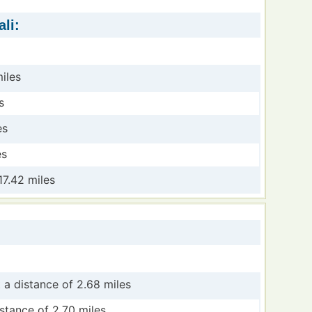
li:
iles
s
es
es
17.42 miles
 a distance of 2.68 miles
stance of 2.70 miles