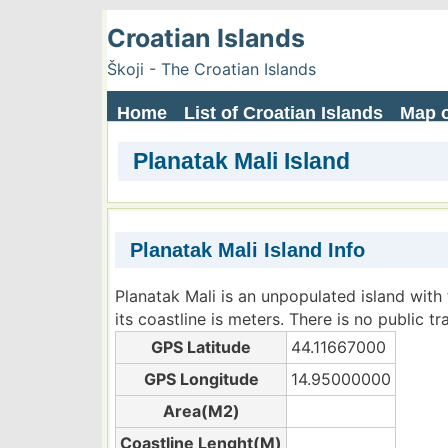
Croatian Islands
Škoji - The Croatian Islands
Home
List of Croatian Islands
Map o
Planatak Mali Island
Planatak Mali Island Info
Planatak Mali is an unpopulated island with
its coastline is meters. There is no public t
GPS Latitude
44.11667000
GPS Longitude
14.95000000
Area(M2)
Coastline Lenght(M)