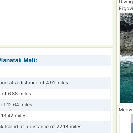
Diving
Ergovi
Planatak Mali:
land at a distance of 4.91 miles.
 of 6.88 miles.
of 12.64 miles.
Medved
 13.42 miles.
k Island at a distance of 22.18 miles.