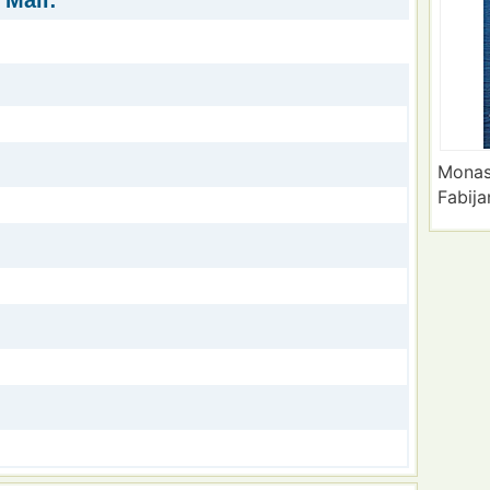
 Mali:
Monas
Fabija