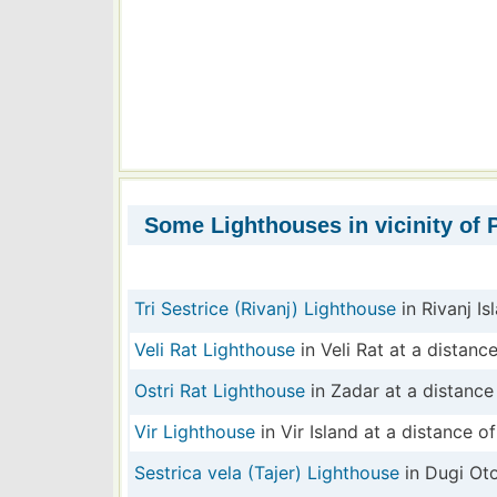
Some Lighthouses in vicinity of 
Tri Sestrice (Rivanj) Lighthouse
in Rivanj Is
Veli Rat Lighthouse
in Veli Rat at a distance
Ostri Rat Lighthouse
in Zadar at a distance 
Vir Lighthouse
in Vir Island at a distance of
Sestrica vela (Tajer) Lighthouse
in Dugi Oto