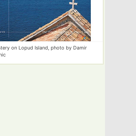
tery on Lopud Island, photo by Damir
nic