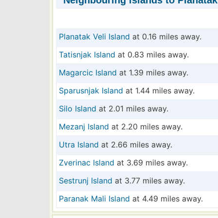
Neighbouring islands to Planatak
Planatak Veli Island
at 0.16 miles away.
Tatisnjak Island
at 0.83 miles away.
Magarcic Island
at 1.39 miles away.
Sparusnjak Island
at 1.44 miles away.
Silo Island
at 2.01 miles away.
Mezanj Island
at 2.20 miles away.
Utra Island
at 2.66 miles away.
Zverinac Island
at 3.69 miles away.
Sestrunj Island
at 3.77 miles away.
Paranak Mali Island
at 4.49 miles away.