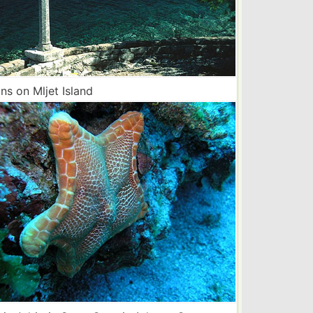
s on Mljet Island