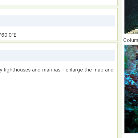
'60.0"E
Column
by lighthouses and marinas - enlarge the map and