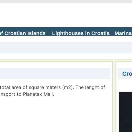
f Croatian Islands
Lighthouses in Croatia
Marina
Cro
 total area of square meters (m2). The lenght of
ransport to Planatak Mali.