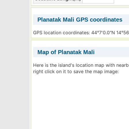
Planatak Mali GPS coordinates
GPS location coordinates: 44°7'0.0"N 14°56
Map of Planatak Mali
Here is the island's location map with near
right click on it to save the map image: