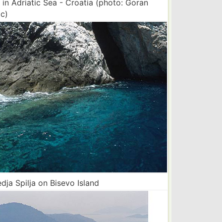
 in Adriatic Sea - Croatia (photo: Goran
c)
ja Spilja on Bisevo Island