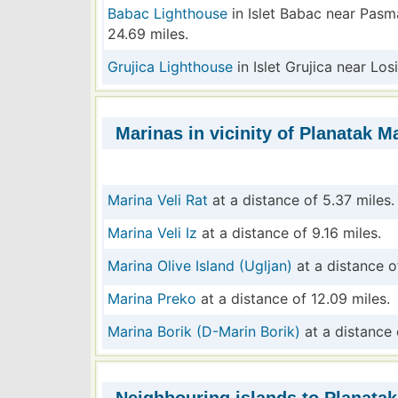
Babac Lighthouse
in Islet Babac near Pasm
24.69 miles.
Grujica Lighthouse
in Islet Grujica near Los
Marinas in vicinity of Planatak Ma
Marina Veli Rat
at a distance of 5.37 miles.
Marina Veli Iz
at a distance of 9.16 miles.
Marina Olive Island (Ugljan)
at a distance o
Marina Preko
at a distance of 12.09 miles.
Marina Borik (D-Marin Borik)
at a distance 