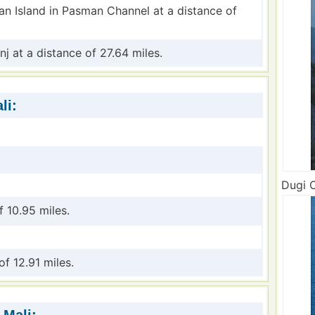
an Island in Pasman Channel at a distance of
inj at a distance of 27.64 miles.
li:
Dugi O
f 10.95 miles.
of 12.91 miles.