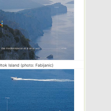
tok Island (photo: Fabijanic)