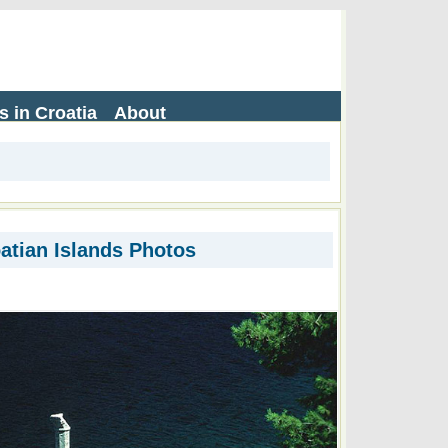
s in Croatia
About
atian Islands Photos