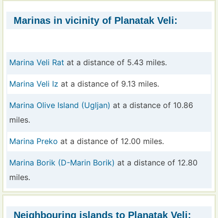
Marinas in vicinity of Planatak Veli:
Marina Veli Rat
at a distance of 5.43 miles.
Marina Veli Iz
at a distance of 9.13 miles.
Marina Olive Island (Ugljan)
at a distance of 10.86
miles.
Marina Preko
at a distance of 12.00 miles.
Marina Borik (D-Marin Borik)
at a distance of 12.80
miles.
Neighbouring islands to Planatak Veli: