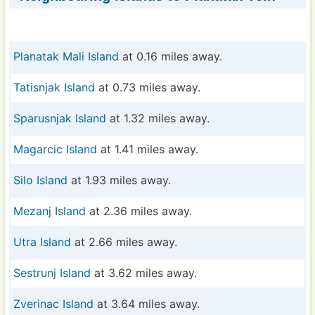
Planatak Mali Island
at 0.16 miles away.
Tatisnjak Island
at 0.73 miles away.
Sparusnjak Island
at 1.32 miles away.
Magarcic Island
at 1.41 miles away.
Silo Island
at 1.93 miles away.
Mezanj Island
at 2.36 miles away.
Utra Island
at 2.66 miles away.
Sestrunj Island
at 3.62 miles away.
Zverinac Island
at 3.64 miles away.