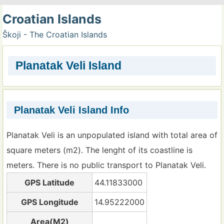
Croatian Islands
Škoji - The Croatian Islands
Planatak Veli Island
Planatak Veli Island Info
Planatak Veli is an unpopulated island with total area of
square meters (m2). The lenght of its coastline is
meters. There is no public transport to Planatak Veli.
GPS Latitude
44.11833000
GPS Longitude
14.95222000
Area(M2)