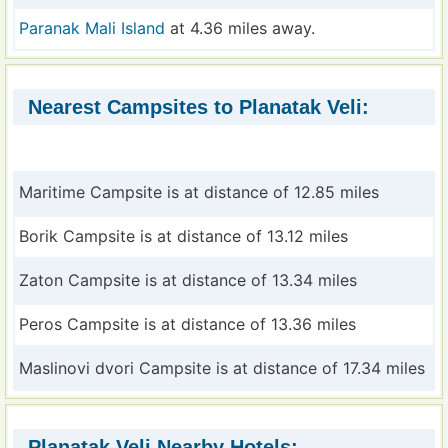
Paranak Mali Island
at 4.36 miles away.
Nearest Campsites to Planatak Veli:
Maritime Campsite is at distance of 12.85 miles
Borik Campsite is at distance of 13.12 miles
Zaton Campsite is at distance of 13.34 miles
Peros Campsite is at distance of 13.36 miles
Maslinovi dvori Campsite is at distance of 17.34 miles
Planatak Veli Nearby Hotels: