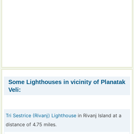
Some Lighthouses in vicinity of Planatak
Veli:
Tri Sestrice (Rivanj) Lighthouse
in Rivanj Island at a
distance of 4.75 miles.