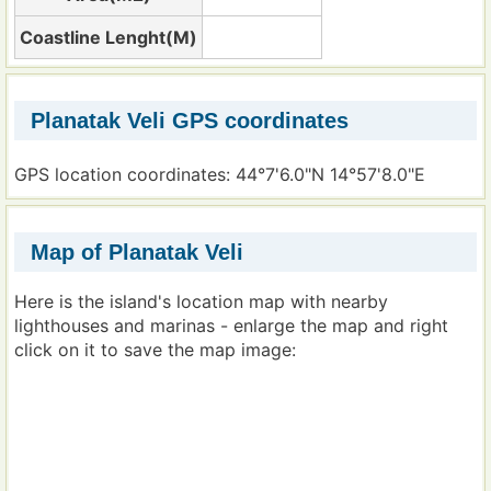
Coastline Lenght(M)
Planatak Veli GPS coordinates
GPS location coordinates: 44°7'6.0"N 14°57'8.0"E
Map of Planatak Veli
Here is the island's location map with nearby
lighthouses and marinas - enlarge the map and right
click on it to save the map image: