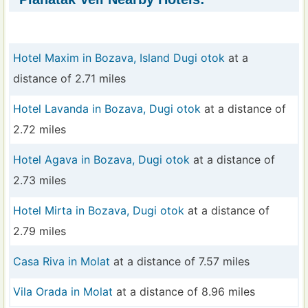
Hotel Maxim in Bozava, Island Dugi otok
at a
distance of 2.71 miles
Hotel Lavanda in Bozava, Dugi otok
at a distance of
2.72 miles
Hotel Agava in Bozava, Dugi otok
at a distance of
2.73 miles
Hotel Mirta in Bozava, Dugi otok
at a distance of
2.79 miles
Casa Riva in Molat
at a distance of 7.57 miles
Vila Orada in Molat
at a distance of 8.96 miles