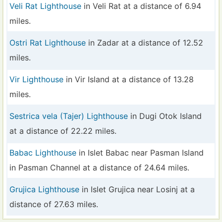
Veli Rat Lighthouse
in Veli Rat at a distance of 6.94
miles.
Ostri Rat Lighthouse
in Zadar at a distance of 12.52
miles.
Vir Lighthouse
in Vir Island at a distance of 13.28
miles.
Sestrica vela (Tajer) Lighthouse
in Dugi Otok Island
at a distance of 22.22 miles.
Babac Lighthouse
in Islet Babac near Pasman Island
in Pasman Channel at a distance of 24.64 miles.
Grujica Lighthouse
in Islet Grujica near Losinj at a
distance of 27.63 miles.