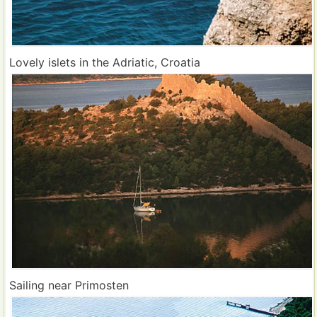
Lovely islets in the Adriatic, Croatia
Sailing near Primosten