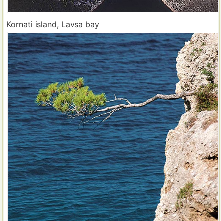
Kornati island, Lavsa bay