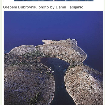
Grebeni Dubrovnik, photo by Damir Fabijanic