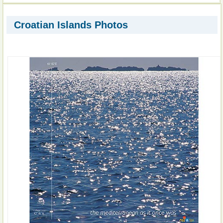
Croatian Islands Photos