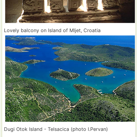
Lovely balcony on Island of Mljet, Croatia
Dugi Otok Island - Telsacica (photo I.Pervan)