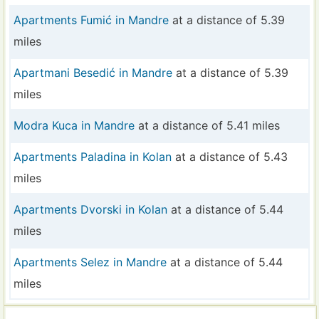
Apartments Fumić in Mandre
at a distance of 5.39
miles
Apartmani Besedić in Mandre
at a distance of 5.39
miles
Modra Kuca in Mandre
at a distance of 5.41 miles
Apartments Paladina in Kolan
at a distance of 5.43
miles
Apartments Dvorski in Kolan
at a distance of 5.44
miles
Apartments Selez in Mandre
at a distance of 5.44
miles