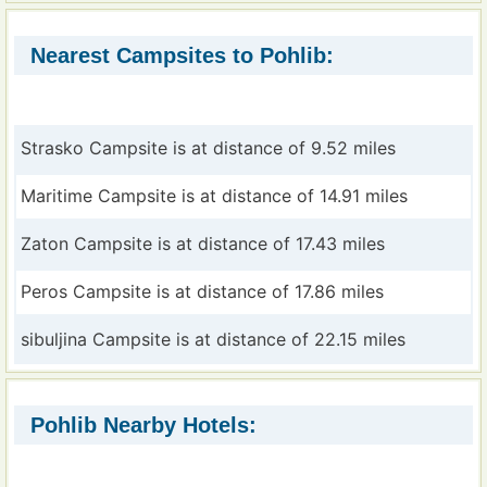
Nearest Campsites to Pohlib:
Strasko Campsite is at distance of 9.52 miles
Maritime Campsite is at distance of 14.91 miles
Zaton Campsite is at distance of 17.43 miles
Peros Campsite is at distance of 17.86 miles
sibuljina Campsite is at distance of 22.15 miles
Pohlib Nearby Hotels: