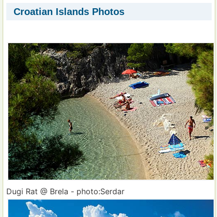
Croatian Islands Photos
Dugi Rat @ Brela - photo:Serdar