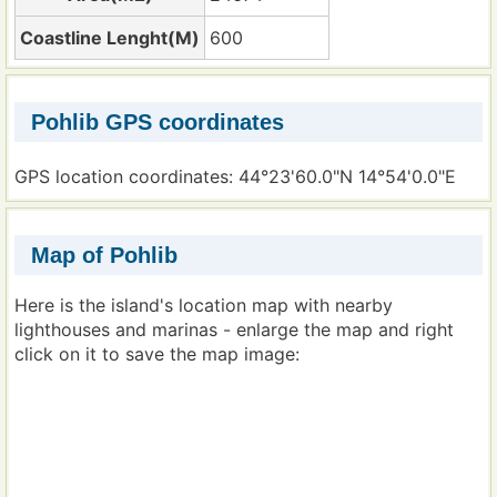
Coastline Lenght(M)
600
Pohlib GPS coordinates
GPS location coordinates: 44°23'60.0"N 14°54'0.0"E
Map of Pohlib
Here is the island's location map with nearby
lighthouses and marinas - enlarge the map and right
click on it to save the map image: