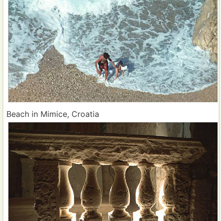
Beach in Mimice, Croatia