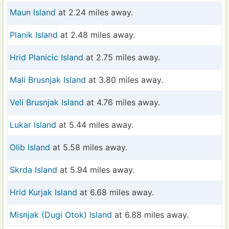
Maun Island
at 2.24 miles away.
Planik Island
at 2.48 miles away.
Hrid Planicic Island
at 2.75 miles away.
Mali Brusnjak Island
at 3.80 miles away.
Veli Brusnjak Island
at 4.76 miles away.
Lukar Island
at 5.44 miles away.
Olib Island
at 5.58 miles away.
Skrda Island
at 5.94 miles away.
Hrid Kurjak Island
at 6.68 miles away.
Misnjak (Dugi Otok) Island
at 6.88 miles away.