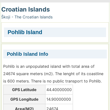
Croatian Islands
Škoji - The Croatian Islands
Pohlib Island
Pohlib Island Info
Pohlib is an unpopulated island with total area of
24674 square meters (m2). The lenght of its coastline
is 600 meters. There is no public transport to Pohlib.
GPS Latitude
44.40000000
GPS Longitude
14.90000000
Area(M2)
24674