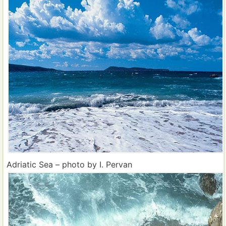
Adriatic Sea – photo by I. Pervan