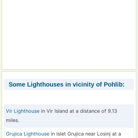
Some Lighthouses in vicinity of Pohlib:
Vir Lighthouse
in Vir Island at a distance of 9.13
miles.
Grujica Lighthouse
in Islet Grujica near Losinj at a