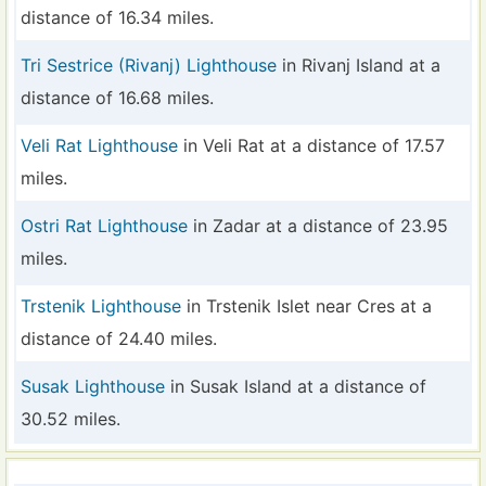
distance of 16.34 miles.
Tri Sestrice (Rivanj) Lighthouse
in Rivanj Island at a
distance of 16.68 miles.
Veli Rat Lighthouse
in Veli Rat at a distance of 17.57
miles.
Ostri Rat Lighthouse
in Zadar at a distance of 23.95
miles.
Trstenik Lighthouse
in Trstenik Islet near Cres at a
distance of 24.40 miles.
Susak Lighthouse
in Susak Island at a distance of
30.52 miles.