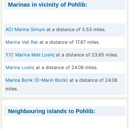
Marinas in vicinity of Pohlib:
ACI Marina Simuni
at a distance of 5.53 miles.
Marina Veli Rat
at a distance of 17.87 miles.
Y/C Marina Mali Losinj
at a distance of 23.85 miles.
Marina Losinj
at a distance of 24.08 miles.
Marina Borik (D-Marin Borik)
at a distance of 24.08
miles.
Neighbouring islands to Pohlib: