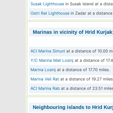
Susak Lighthouse
in Susak Island at a dist
Ostri Rat Lighthouse
in Zadar at a distance
Marinas in vicinity of Hrid Kurjak
ACI Marina Simuni
at a distance of 10.00 mi
Y/C Marina Mali Losinj
at a distance of 17.4
Marina Losinj
at a distance of 17.70 miles.
Marina Veli Rat
at a distance of 19.27 miles
ACI Marina Rab
at a distance of 23.51 miles
Neighbouring islands to Hrid Kur