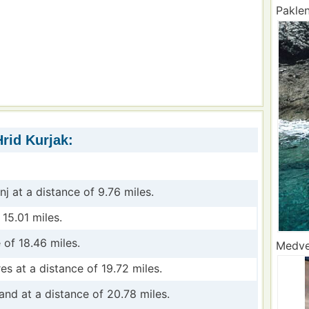
Paklen
rid Kurjak:
inj at a distance of 9.76 miles.
 15.01 miles.
 of 18.46 miles.
Medved
res at a distance of 19.72 miles.
land at a distance of 20.78 miles.