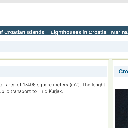
f Croatian Islands
Lighthouses in Croatia
Marina
Cro
otal area of 17496 square meters (m2). The lenght
ublic transport to Hrid Kurjak.