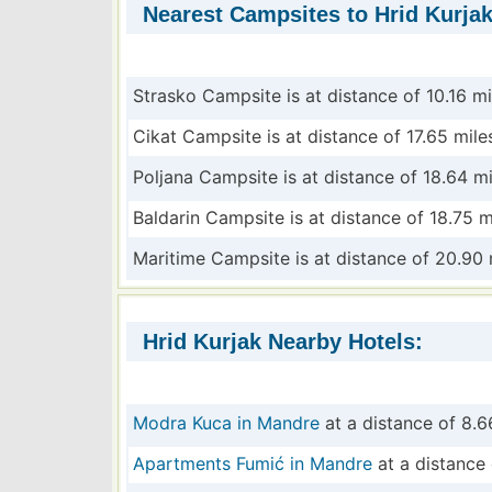
Nearest Campsites to Hrid Kurjak
Strasko Campsite is at distance of 10.16 mi
Cikat Campsite is at distance of 17.65 mile
Poljana Campsite is at distance of 18.64 mi
Baldarin Campsite is at distance of 18.75 m
Maritime Campsite is at distance of 20.90 
Hrid Kurjak Nearby Hotels:
Modra Kuca in Mandre
at a distance of 8.6
Apartments Fumić in Mandre
at a distance 