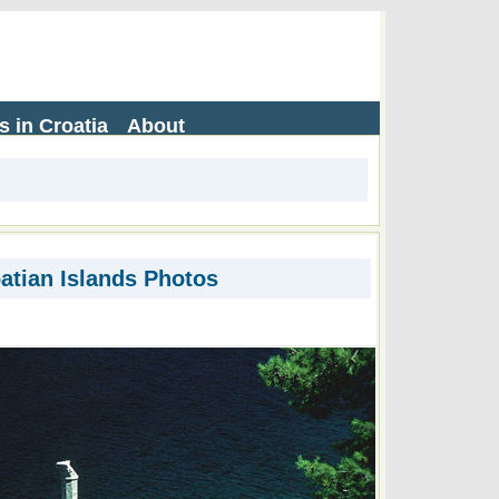
s in Croatia
About
atian Islands Photos