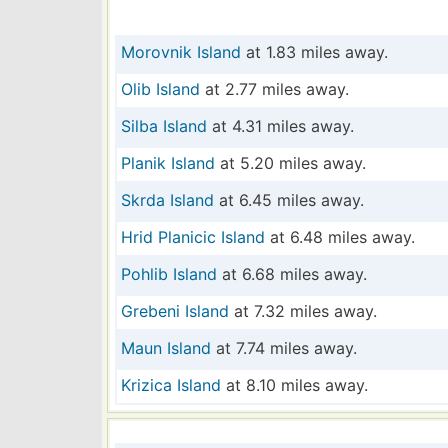
Morovnik Island
at 1.83 miles away.
Olib Island
at 2.77 miles away.
Silba Island
at 4.31 miles away.
Planik Island
at 5.20 miles away.
Skrda Island
at 6.45 miles away.
Hrid Planicic Island
at 6.48 miles away.
Pohlib Island
at 6.68 miles away.
Grebeni Island
at 7.32 miles away.
Maun Island
at 7.74 miles away.
Krizica Island
at 8.10 miles away.