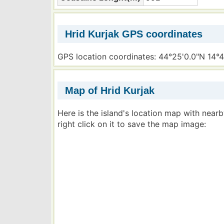
Hrid Kurjak GPS coordinates
GPS location coordinates: 44°25'0.0"N 14°4
Map of Hrid Kurjak
Here is the island's location map with near
right click on it to save the map image: