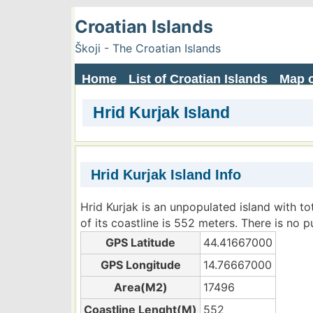
Croatian Islands
Škoji - The Croatian Islands
Home
List of Croatian Islands
Map o
Hrid Kurjak Island
Hrid Kurjak Island Info
Hrid Kurjak is an unpopulated island with t
of its coastline is 552 meters. There is no p
GPS Latitude
44.41667000
GPS Longitude
14.76667000
Area(M2)
17496
Coastline Lenght(M)
552