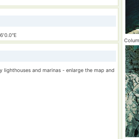
6'0.0"E
Column
by lighthouses and marinas - enlarge the map and