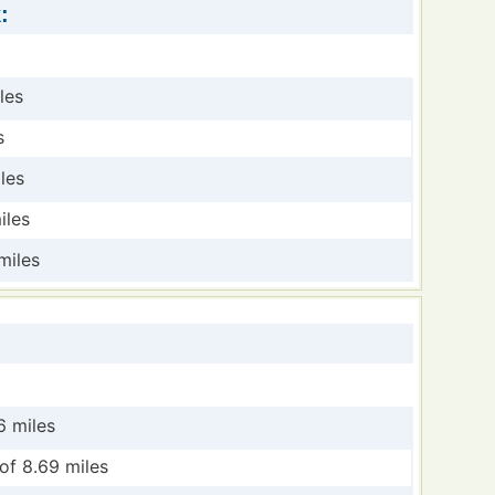
:
les
s
les
iles
miles
6 miles
of 8.69 miles