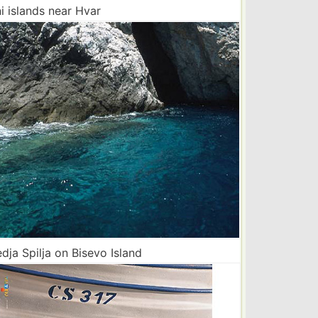
i islands near Hvar
ja Spilja on Bisevo Island