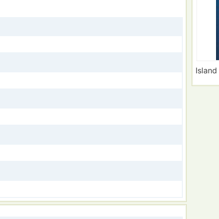
Island