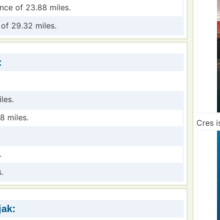
ance of 23.88 miles.
 of 29.32 miles.
:
les.
8 miles.
Cres i
.
.
jak: