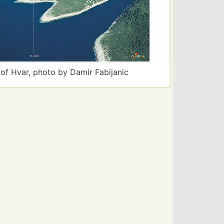
 of Hvar, photo by Damir Fabijanic