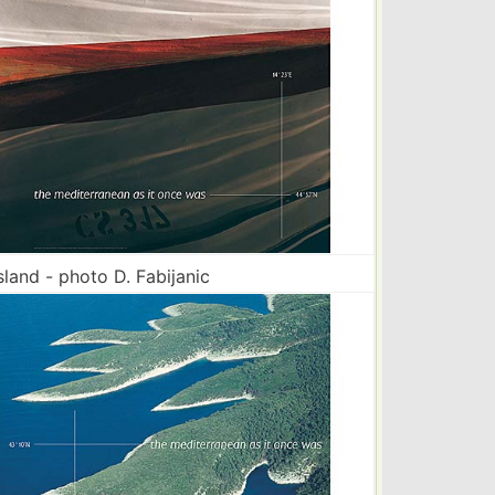
sland - photo D. Fabijanic