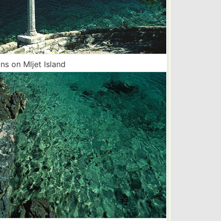
s on Mljet Island