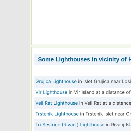
Some Lighthouses in vicinity of H
Grujica Lighthouse
in Islet Grujica near Los
Vir Lighthouse
in Vir Island at a distance of
Veli Rat Lighthouse
in Veli Rat at a distance
Trstenik Lighthouse
in Trstenik Islet near C
Tri Sestrice (Rivanj) Lighthouse
in Rivanj Is