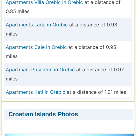
Apartments Villa Orebic in Orebić
at a distance of
0.85 miles
Apartments Lada in Orebic
at a distance of 0.93
miles
Apartments Cale in Orebic
at a distance of 0.95
miles
Apartmani Posejdon in Orebić
at a distance of 0.97
miles
Apartments Kati in Orebić
at a distance of 1.01 miles
Croatian Islands Photos