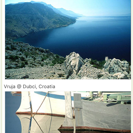
Vruja @ Dubci, Croatia