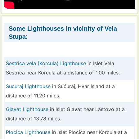
Some Lighthouses in vicinity of Vela
Stupa:
Sestrica vela (Korcula) Lighthouse
in Islet Vela
Sestrica near Korcula at a distance of 1.00 miles.
Sucuraj Lighthouse
in Sućuraj, Hvar Island at a
distance of 11.20 miles.
Glavat Lighthouse
in Islet Glavat near Lastovo at a
distance of 13.78 miles.
Plocica Lighthouse
in Islet Plocica near Korcula at a