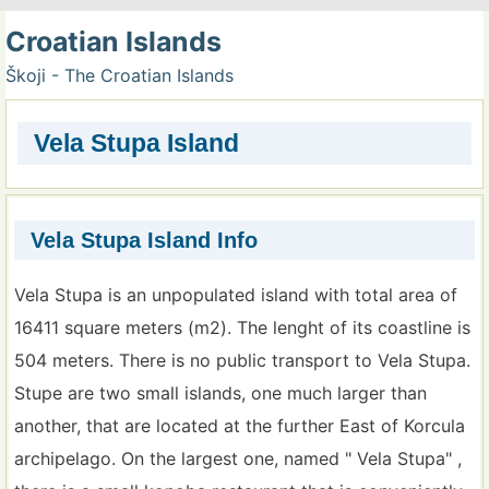
Croatian Islands
Škoji - The Croatian Islands
Vela Stupa Island
Vela Stupa Island Info
Vela Stupa is an unpopulated island with total area of
16411 square meters (m2). The lenght of its coastline is
504 meters. There is no public transport to Vela Stupa.
Stupe are two small islands, one much larger than
another, that are located at the further East of Korcula
archipelago. On the largest one, named " Vela Stupa" ,