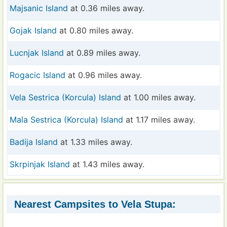
Majsanic Island
at 0.36 miles away.
Gojak Island
at 0.80 miles away.
Lucnjak Island
at 0.89 miles away.
Rogacic Island
at 0.96 miles away.
Vela Sestrica (Korcula) Island
at 1.00 miles away.
Mala Sestrica (Korcula) Island
at 1.17 miles away.
Badija Island
at 1.33 miles away.
Skrpinjak Island
at 1.43 miles away.
Nearest Campsites to Vela Stupa: