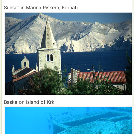
Sunset in Marina Piskera, Kornati
Baska on Island of Krk