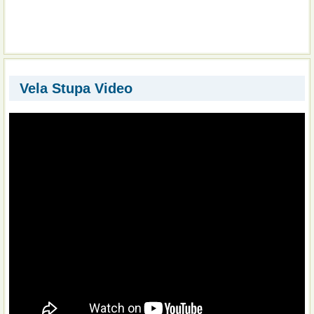
Vela Stupa Video