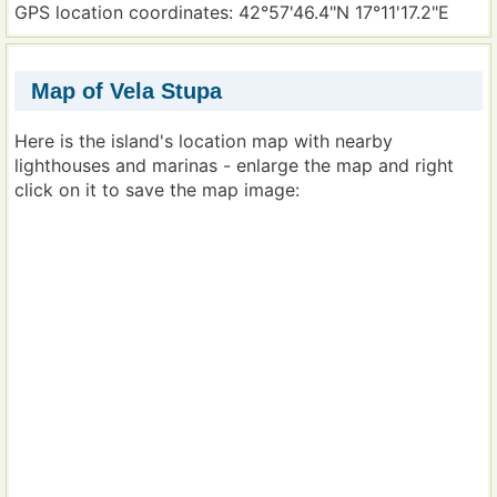
GPS location coordinates: 42°57'46.4"N 17°11'17.2"E
Map of Vela Stupa
Here is the island's location map with nearby
lighthouses and marinas - enlarge the map and right
click on it to save the map image: