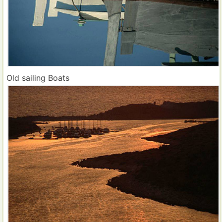
Old sailing Boats