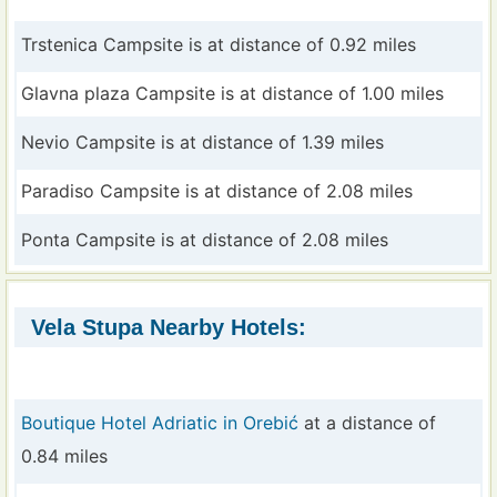
Trstenica Campsite is at distance of 0.92 miles
Glavna plaza Campsite is at distance of 1.00 miles
Nevio Campsite is at distance of 1.39 miles
Paradiso Campsite is at distance of 2.08 miles
Ponta Campsite is at distance of 2.08 miles
Vela Stupa Nearby Hotels:
Boutique Hotel Adriatic in Orebić
at a distance of
0.84 miles