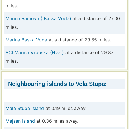
miles.
Marina Ramova ( Baska Voda)
at a distance of 27.00
miles.
Marina Baska Voda
at a distance of 29.85 miles.
ACI Marina Vrboska (Hvar)
at a distance of 29.87
miles.
Neighbouring islands to Vela Stupa:
Mala Stupa Island
at 0.19 miles away.
Majsan Island
at 0.36 miles away.