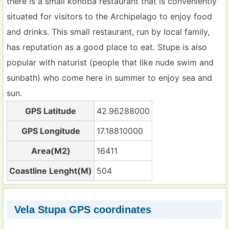
there is a small konoba restaurant that is conveniently
situated for visitors to the Archipelago to enjoy food
and drinks. This small restaurant, run by local family,
has reputation as a good place to eat. Stupe is also
popular with naturist (people that like nude swim and
sunbath) who come here in summer to enjoy sea and
sun.
GPS Latitude
42.96288000
GPS Longitude
17.18810000
Area(M2)
16411
Coastline Lenght(M)
504
Vela Stupa GPS coordinates