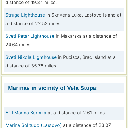
distance of 19.34 miles.
Struga Lighthouse
in Skrivena Luka, Lastovo Island at
a distance of 22.53 miles.
Sveti Petar Lighthouse
in Makarska at a distance of
24.64 miles.
Sveti Nikola Lighthouse
in Pucisca, Brac island at a
distance of 35.76 miles.
Marinas in vicinity of Vela Stupa:
ACI Marina Korcula
at a distance of 2.61 miles.
Marina Solitudo (Lastovo)
at a distance of 23.07