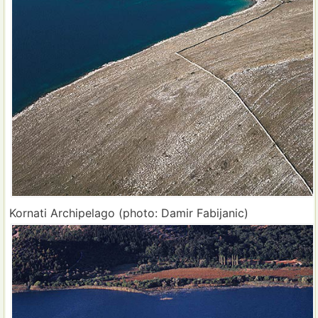
Kornati Archipelago (photo: Damir Fabijanic)