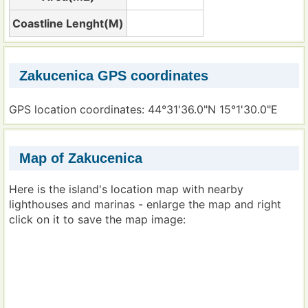
Coastline Lenght(M)
Zakucenica GPS coordinates
GPS location coordinates: 44°31'36.0"N 15°1'30.0"E
Map of Zakucenica
Here is the island's location map with nearby
lighthouses and marinas - enlarge the map and right
click on it to save the map image: