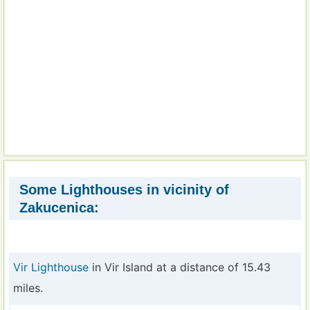
Some Lighthouses in vicinity of
Zakucenica:
Vir Lighthouse
in Vir Island at a distance of 15.43
miles.