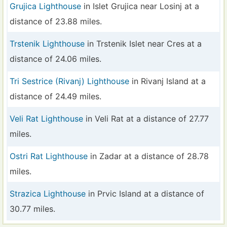
Grujica Lighthouse
in Islet Grujica near Losinj at a
distance of 23.88 miles.
Trstenik Lighthouse
in Trstenik Islet near Cres at a
distance of 24.06 miles.
Tri Sestrice (Rivanj) Lighthouse
in Rivanj Island at a
distance of 24.49 miles.
Veli Rat Lighthouse
in Veli Rat at a distance of 27.77
miles.
Ostri Rat Lighthouse
in Zadar at a distance of 28.78
miles.
Strazica Lighthouse
in Prvic Island at a distance of
30.77 miles.