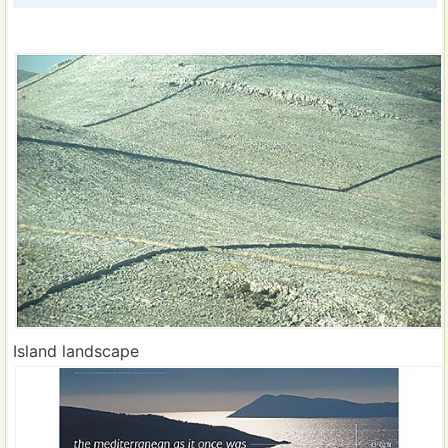
Island landscape