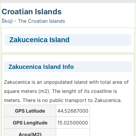
Croatian Islands
Škoji - The Croatian Islands
Zakucenica Island
Zakucenica Island Info
Zakucenica is an unpopulated island with total area of
square meters (m2). The lenght of its coastline is
meters. There is no public transport to Zakucenica.
GPS Latitude
44.52667000
GPS Longitude
15.02500000
Area(M2)