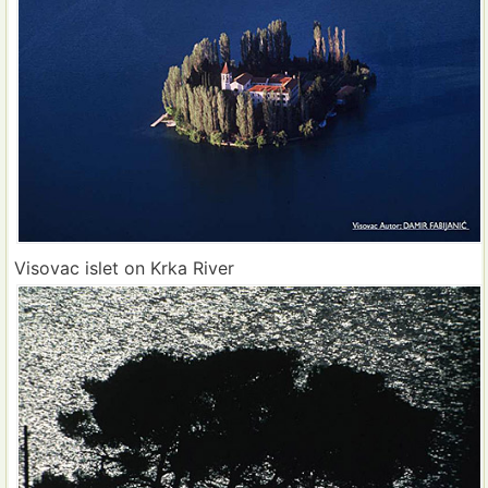
Visovac islet on Krka River