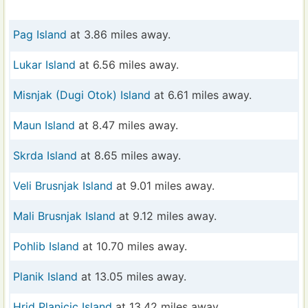
Pag Island
at 3.86 miles away.
Lukar Island
at 6.56 miles away.
Misnjak (Dugi Otok) Island
at 6.61 miles away.
Maun Island
at 8.47 miles away.
Skrda Island
at 8.65 miles away.
Veli Brusnjak Island
at 9.01 miles away.
Mali Brusnjak Island
at 9.12 miles away.
Pohlib Island
at 10.70 miles away.
Planik Island
at 13.05 miles away.
Hrid Planicic Island
at 13.42 miles away.