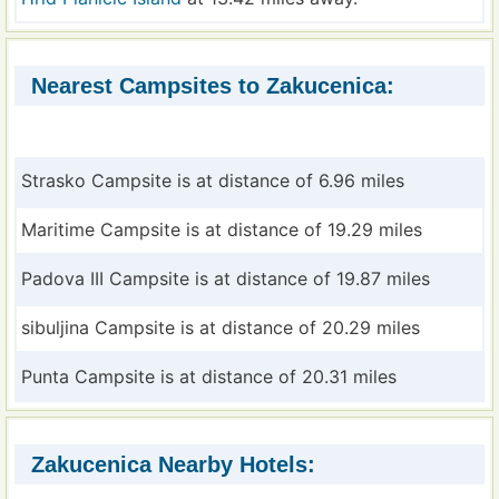
Nearest Campsites to Zakucenica:
Strasko Campsite is at distance of 6.96 miles
Maritime Campsite is at distance of 19.29 miles
Padova III Campsite is at distance of 19.87 miles
sibuljina Campsite is at distance of 20.29 miles
Punta Campsite is at distance of 20.31 miles
Zakucenica Nearby Hotels: