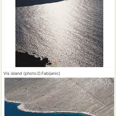
Vis island (photo:D.Fabijanic)