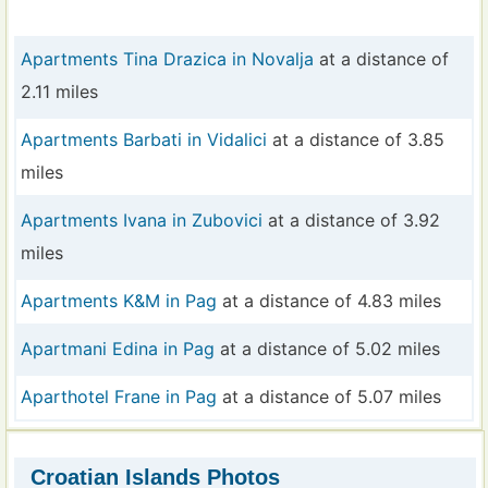
Apartments Tina Drazica in Novalja
at a distance of
2.11 miles
Apartments Barbati in Vidalici
at a distance of 3.85
miles
Apartments Ivana in Zubovici
at a distance of 3.92
miles
Apartments K&M in Pag
at a distance of 4.83 miles
Apartmani Edina in Pag
at a distance of 5.02 miles
Aparthotel Frane in Pag
at a distance of 5.07 miles
Croatian Islands Photos