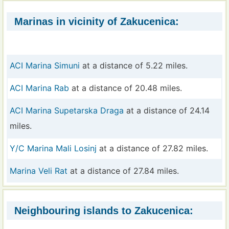
Marinas in vicinity of Zakucenica:
ACI Marina Simuni
at a distance of 5.22 miles.
ACI Marina Rab
at a distance of 20.48 miles.
ACI Marina Supetarska Draga
at a distance of 24.14
miles.
Y/C Marina Mali Losinj
at a distance of 27.82 miles.
Marina Veli Rat
at a distance of 27.84 miles.
Neighbouring islands to Zakucenica: